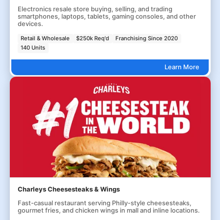
Electronics resale store buying, selling, and trading
smartphones, laptops, tablets, gaming consoles, and other
devices.
Retail & Wholesale
$250k Req'd
Franchising Since 2020
140 Units
Learn More
Charleys Cheesesteaks & Wings
Fast-casual restaurant serving Philly-style cheesesteaks,
gourmet fries, and chicken wings in mall and inline locations.