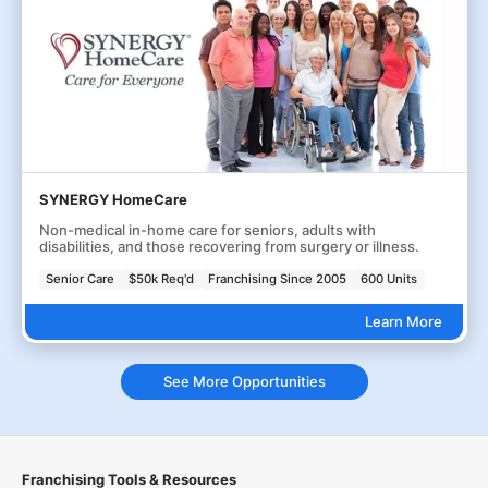
SYNERGY HomeCare
Non-medical in-home care for seniors, adults with
disabilities, and those recovering from surgery or illness.
Senior Care
$50k Req'd
Franchising Since 2005
600 Units
Learn More
See More Opportunities
Franchising Tools & Resources