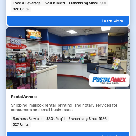
Food & Beverage
$200k Req'd
Franchising Since 1991
820 Units
Learn More
PostalAnnex+
Shipping, mailbox rental, printing, and notary services for
consumers and small businesses.
Business Services
$60k Req'd
Franchising Since 1986
327 Units