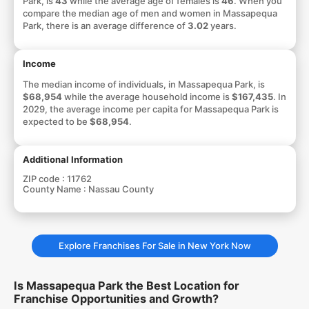
Park, is
43
while the average age of females is
46
. When you
compare the median age of men and women in Massapequa
Park, there is an average difference of
3.02
years.
Income
The median income of individuals, in Massapequa Park, is
$68,954
while the average household income is
$167,435
. In
2029, the average income per capita for Massapequa Park is
expected to be
$68,954
.
Additional Information
ZIP code :
11762
County Name :
Nassau County
Explore Franchises For Sale in New York Now
Is Massapequa Park the Best Location for
Franchise Opportunities and Growth?