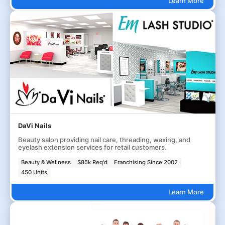
Learn More
DaVi Nails
Beauty salon providing nail care, threading, waxing, and
eyelash extension services for retail customers.
Beauty & Wellness
$85k Req'd
Franchising Since 2002
450 Units
Learn More