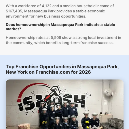
With a workforce of 4,132 and a median household income of
$167,435, Massapequa Park provides a stable economic
environment for new business opportunities.
Does homeownership in Massapequa Park indicate a stable
market?
Homeownership rates at 5,506 show a strong local investment in
the community, which benefits long-term franchise success.
Top Franchise Opportunities in Massapequa Park,
New York on Franchise.com for 2026