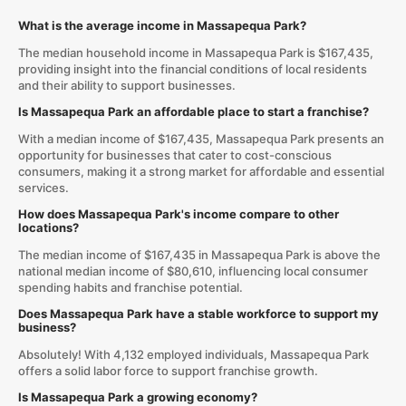
What is the average income in Massapequa Park?
The median household income in Massapequa Park is $167,435,
providing insight into the financial conditions of local residents
and their ability to support businesses.
Is Massapequa Park an affordable place to start a franchise?
With a median income of $167,435, Massapequa Park presents an
opportunity for businesses that cater to cost-conscious
consumers, making it a strong market for affordable and essential
services.
How does Massapequa Park's income compare to other
locations?
The median income of $167,435 in Massapequa Park is above the
national median income of $80,610, influencing local consumer
spending habits and franchise potential.
Does Massapequa Park have a stable workforce to support my
business?
Absolutely! With 4,132 employed individuals, Massapequa Park
offers a solid labor force to support franchise growth.
Is Massapequa Park a growing economy?