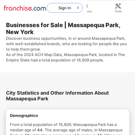
Sign In
Home
Franchises
Resources
Tools
Businesses for Sale | Massapequa Park,
New York
Discover business opportunities, in or around Massapequa Park,
with well-established brands, who are looking for people like you
to help them grow.
As of the 2024 ACH Map Data, Massapequa Park, located in The
Empire State had a total population of 16,809 people.
City Statistics and Other Information About
Massapequa Park
Demographics
From a total population of 16,809, Massapequa Park has a
median age of
44
. The average age of males, in Massapequa