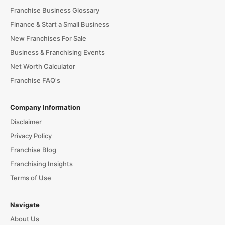
Franchise Business Glossary
Finance & Start a Small Business
New Franchises For Sale
Business & Franchising Events
Net Worth Calculator
Franchise FAQ's
Company Information
Disclaimer
Privacy Policy
Franchise Blog
Franchising Insights
Terms of Use
Navigate
About Us