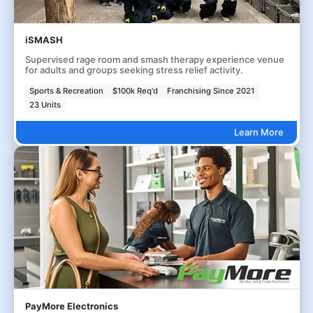
iSMASH
Supervised rage room and smash therapy experience venue
for adults and groups seeking stress relief activity.
Sports & Recreation
$100k Req'd
Franchising Since 2021
23 Units
Learn More
PayMore Electronics