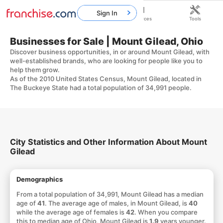
Sign In
Home
Franchises
Resources
Tools
Businesses for Sale | Mount Gilead, Ohio
Discover business opportunities, in or around Mount Gilead, with
well-established brands, who are looking for people like you to
help them grow.
As of the 2010 United States Census, Mount Gilead, located in
The Buckeye State had a total population of 34,991 people.
City Statistics and Other Information About Mount
Gilead
Demographics
From a total population of 34,991, Mount Gilead has a median
age of
41
. The average age of males, in Mount Gilead, is
40
while the average age of females is
42
. When you compare
this to median age of Ohio, Mount Gilead is
1.9
years younger.