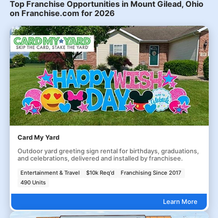
Top Franchise Opportunities in Mount Gilead, Ohio
on Franchise.com for 2026
Card My Yard
Outdoor yard greeting sign rental for birthdays, graduations,
and celebrations, delivered and installed by franchisee.
Entertainment & Travel
$10k Req'd
Franchising Since 2017
490 Units
Learn More