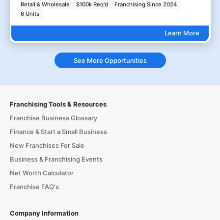
Retail & Wholesale
$100k Req'd
Franchising Since 2024
6 Units
Learn More
See More Opportunities
Franchising Tools & Resources
Franchise Business Glossary
Finance & Start a Small Business
New Franchises For Sale
Business & Franchising Events
Net Worth Calculator
Franchise FAQ's
Company Information