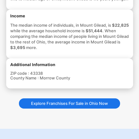
Income
The median income of individuals, in Mount Gilead, is
$22,825
while the average household income is
$51,444
. When
comparing the median income of people living in Mount Gilead
to the rest of Ohio, the average income in Mount Gilead is
$3,695
more.
Additional Information
ZIP code :
43338
County Name :
Morrow County
Explore Franchises For Sale in Ohio Now