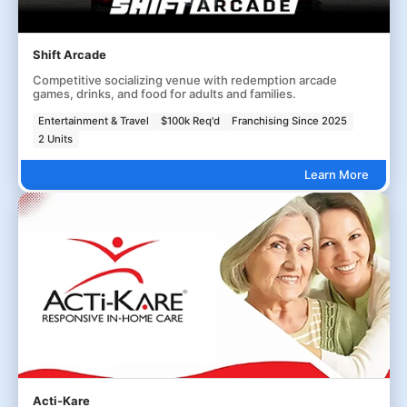
Shift Arcade
Competitive socializing venue with redemption arcade
games, drinks, and food for adults and families.
Entertainment & Travel
$100k Req'd
Franchising Since 2025
2 Units
Learn More
Acti-Kare