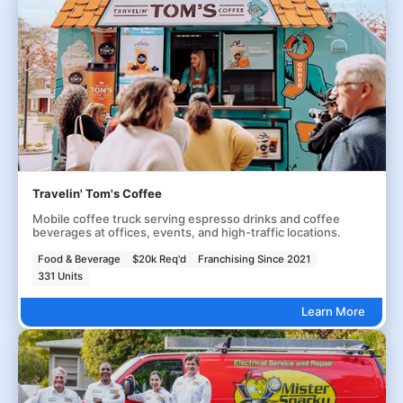
Travelin' Tom's Coffee
Mobile coffee truck serving espresso drinks and coffee
beverages at offices, events, and high-traffic locations.
Food & Beverage
$20k Req'd
Franchising Since 2021
331 Units
Learn More