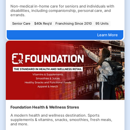
Non-medical in-home care for seniors and individuals with
disabilities, including companionship, personal care, and
errands.
Senior Care
$40k Req'd
Franchising Since 2010
95 Units
Learn More
Foundation Health & Wellness Stores
A modern health and wellness destination. Sports
supplements & vitamins, snacks, smoothies, fresh meals,
and more.