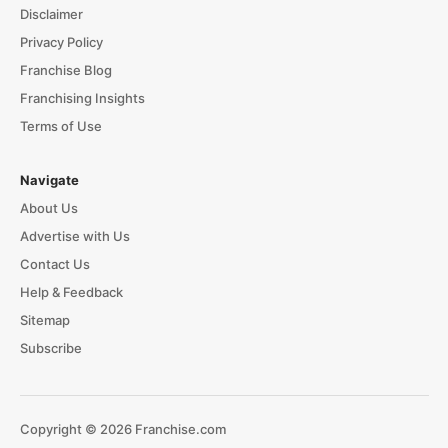
Disclaimer
Privacy Policy
Franchise Blog
Franchising Insights
Terms of Use
Navigate
About Us
Advertise with Us
Contact Us
Help & Feedback
Sitemap
Subscribe
Copyright © 2026 Franchise.com