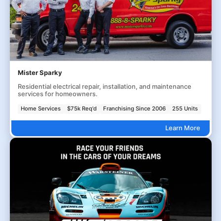
Mister Sparky
Residential electrical repair, installation, and maintenance
services for homeowners.
Home Services
$75k Req'd
Franchising Since 2006
255 Units
Learn More