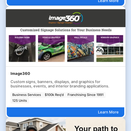
Learn More
Image360
Custom signs, banners, displays, and graphics for
businesses, events, and interior branding applications.
Business Services
$100k Req'd
Franchising Since 1991
125 Units
Learn More