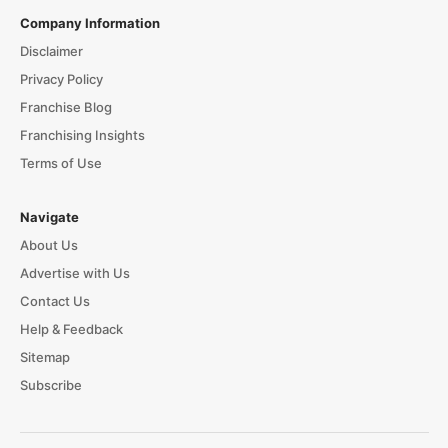
Company Information
Disclaimer
Privacy Policy
Franchise Blog
Franchising Insights
Terms of Use
Navigate
About Us
Advertise with Us
Contact Us
Help & Feedback
Sitemap
Subscribe