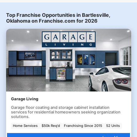
Top Franchise Opportunities in Bartlesville,
Oklahoma on Franchise.com for 2026
Garage Living
Garage floor coating and storage cabinet installation
services for residential homeowners seeking organization
solutions.
Home Services
$50k Req'd
Franchising Since 2015
52 Units