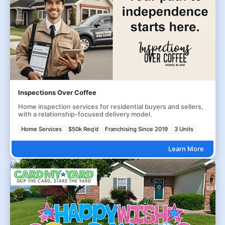
Inspections Over Coffee
Home inspection services for residential buyers and sellers,
with a relationship-focused delivery model.
Home Services
$50k Req'd
Franchising Since 2019
3 Units
Learn More