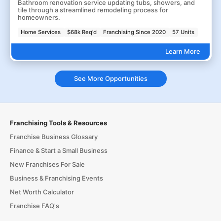
Bathroom renovation service updating tubs, showers, and
tile through a streamlined remodeling process for
homeowners.
Home Services
$68k Req'd
Franchising Since 2020
57 Units
Learn More
See More Opportunities
Franchising Tools & Resources
Franchise Business Glossary
Finance & Start a Small Business
New Franchises For Sale
Business & Franchising Events
Net Worth Calculator
Franchise FAQ's