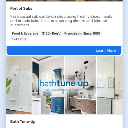
Port of Subs
Fast-casual sub sandwich shop using freshly sliced meats
and breads baked in-store, serving dine-in and takeout
customers.
Food & Beverage
$150k Req'd
Franchising Since 1985
124 Units
Learn More
Bath Tune-Up