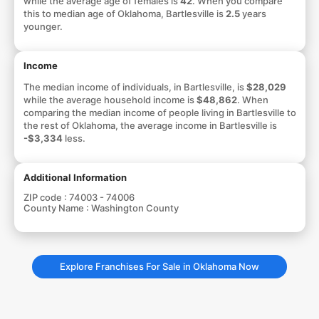
while the average age of females is
42
. When you compare
this to median age of Oklahoma, Bartlesville is
2.5
years
younger.
Income
The median income of individuals, in Bartlesville, is
$28,029
while the average household income is
$48,862
. When
comparing the median income of people living in Bartlesville to
the rest of Oklahoma, the average income in Bartlesville is
-$3,334
less.
Additional Information
ZIP code :
74003 - 74006
County Name :
Washington County
Explore Franchises For Sale in Oklahoma Now