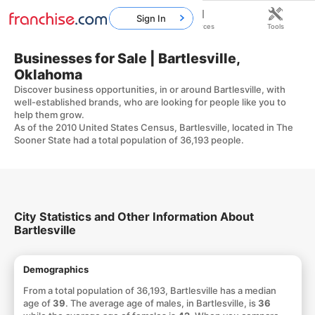
Sign In
Home
Franchises
Resources
Tools
Businesses for Sale | Bartlesville,
Oklahoma
Discover business opportunities, in or around Bartlesville, with
well-established brands, who are looking for people like you to
help them grow.
As of the 2010 United States Census, Bartlesville, located in The
Sooner State had a total population of 36,193 people.
City Statistics and Other Information About
Bartlesville
Demographics
From a total population of 36,193, Bartlesville has a median
age of
39
. The average age of males, in Bartlesville, is
36