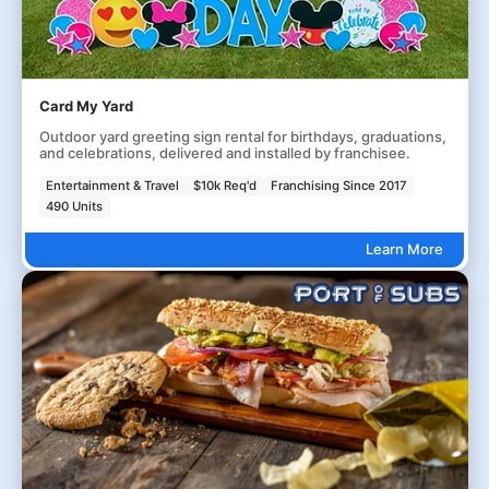
Card My Yard
Outdoor yard greeting sign rental for birthdays, graduations,
and celebrations, delivered and installed by franchisee.
Entertainment & Travel
$10k Req'd
Franchising Since 2017
490 Units
Learn More