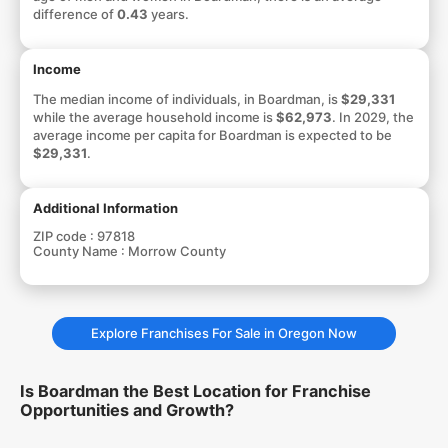
difference of
0.43
years.
Income
The median income of individuals, in Boardman, is
$29,331
while the average household income is
$62,973
. In 2029, the
average income per capita for Boardman is expected to be
$29,331
.
Additional Information
ZIP code :
97818
County Name :
Morrow County
Explore Franchises For Sale in Oregon Now
Is Boardman the Best Location for Franchise
Opportunities and Growth?