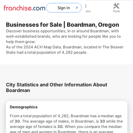
Sign In
Home
Franchises
Resources
Tools
Businesses for Sale | Boardman, Oregon
Discover business opportunities, in or around Boardman, with
well-established brands, who are looking for people like you to
help them grow.
As of the 2024 ACH Map Data, Boardman, located in The Beaver
State had a total population of 4,282 people.
City Statistics and Other Information About
Boardman
Demographics
From a total population of 4,282, Boardman has a median age
of
30
. The average age of males, in Boardman, is
30
while the
average age of females is
30
. When you compare the median
age of men and women in Boardman, there is an average