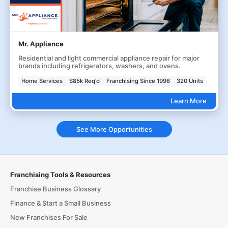
Mr. Appliance
Residential and light commercial appliance repair for major
brands including refrigerators, washers, and ovens.
Home Services
$85k Req'd
Franchising Since 1996
320 Units
Learn More
See More Opportunities
Franchising Tools & Resources
Franchise Business Glossary
Finance & Start a Small Business
New Franchises For Sale