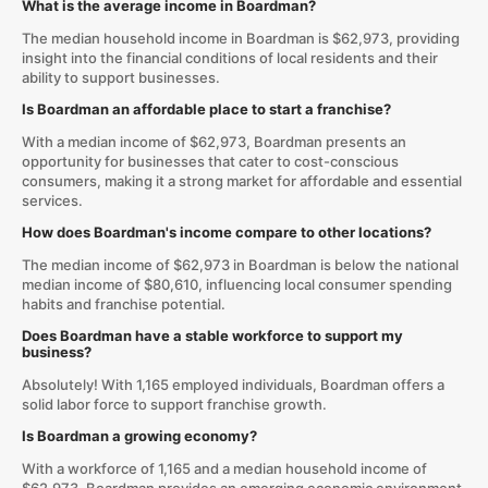
What is the average income in Boardman?
The median household income in Boardman is $62,973, providing
insight into the financial conditions of local residents and their
ability to support businesses.
Is Boardman an affordable place to start a franchise?
With a median income of $62,973, Boardman presents an
opportunity for businesses that cater to cost-conscious
consumers, making it a strong market for affordable and essential
services.
How does Boardman's income compare to other locations?
The median income of $62,973 in Boardman is below the national
median income of $80,610, influencing local consumer spending
habits and franchise potential.
Does Boardman have a stable workforce to support my
business?
Absolutely! With 1,165 employed individuals, Boardman offers a
solid labor force to support franchise growth.
Is Boardman a growing economy?
With a workforce of 1,165 and a median household income of