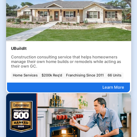
UBuildIt
Construction consulting service that helps homeowners
manage their own home builds or remodels while acting as
their own GC.
Home Services
$200k Req'd
Franchising Since 2011
66 Units
Learn More