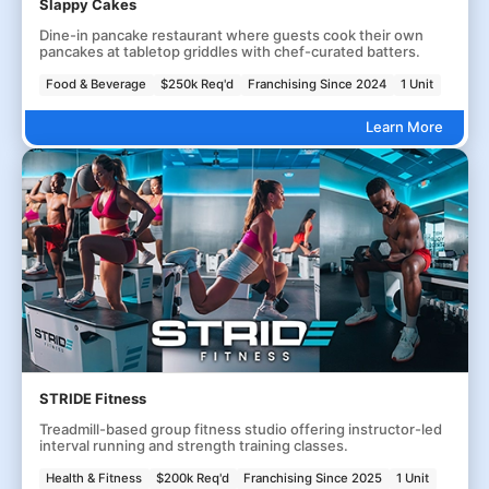
Slappy Cakes
Dine-in pancake restaurant where guests cook their own
pancakes at tabletop griddles with chef-curated batters.
Food & Beverage
$250k Req'd
Franchising Since 2024
1 Unit
Learn More
STRIDE Fitness
Treadmill-based group fitness studio offering instructor-led
interval running and strength training classes.
Health & Fitness
$200k Req'd
Franchising Since 2025
1 Unit