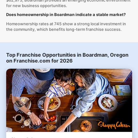
$62,973, Boardman provides an emerging economic environment
for new business opportunities.
Does homeownership in Boardman indicate a stable market?
Homeownership rates at 745 show a strong local investment in
the community, which benefits long-term franchise success.
Top Franchise Opportunities in Boardman, Oregon
on Franchise.com for 2026