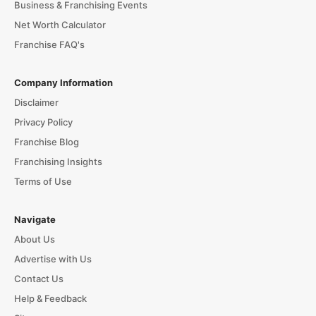
Business & Franchising Events
Net Worth Calculator
Franchise FAQ's
Company Information
Disclaimer
Privacy Policy
Franchise Blog
Franchising Insights
Terms of Use
Navigate
About Us
Advertise with Us
Contact Us
Help & Feedback