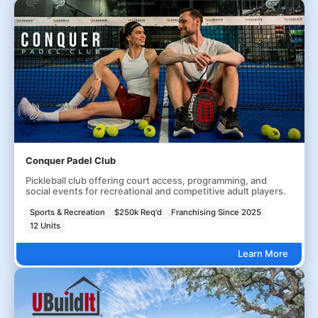
Conquer Padel Club
Pickleball club offering court access, programming, and
social events for recreational and competitive adult players.
Sports & Recreation
$250k Req'd
Franchising Since 2025
12 Units
Learn More