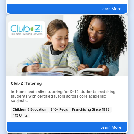
Learn More
Club Z! Tutoring
In-home and online tutoring for K–12 students, matching
students with certified tutors across core academic
subjects.
Children & Education
$40k Req'd
Franchising Since 1998
415 Units
Learn More