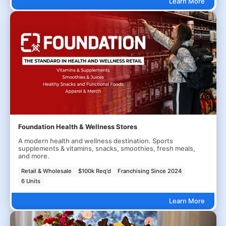
Learn More
Foundation Health & Wellness Stores
A modern health and wellness destination. Sports
supplements & vitamins, snacks, smoothies, fresh meals,
and more.
Retail & Wholesale
$100k Req'd
Franchising Since 2024
6 Units
Learn More