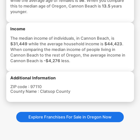
while the average age of females is
56
. When you compare
this to median age of Oregon, Cannon Beach is
13.5
years
younger.
Income
The median income of individuals, in Cannon Beach, is
$31,449
while the average household income is
$44,423
.
When comparing the median income of people living in
Cannon Beach to the rest of Oregon, the average income in
Cannon Beach is
-$4,276
less.
Additional Information
ZIP code :
97110
County Name :
Clatsop County
Explore Franchises For Sale in Oregon Now