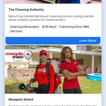
The Cleaning Authority
Recurring residential house cleaning service using a detail-
clean rotation system for homeowners.
Cleaning & Restoration
$75k Req'd
Franchising Since 1996
244 Units
Learn More
Mosquito Shield