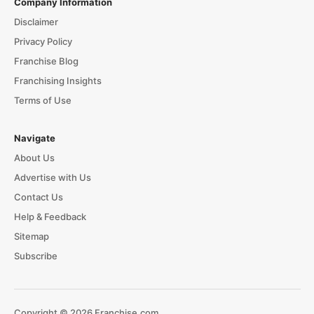
Company Information
Disclaimer
Privacy Policy
Franchise Blog
Franchising Insights
Terms of Use
Navigate
About Us
Advertise with Us
Contact Us
Help & Feedback
Sitemap
Subscribe
Copyright © 2026 Franchise.com