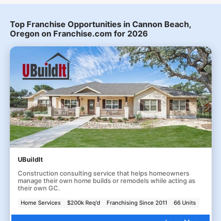
Top Franchise Opportunities in Cannon Beach,
Oregon on Franchise.com for 2026
UBuildIt
Construction consulting service that helps homeowners
manage their own home builds or remodels while acting as
their own GC.
Home Services
$200k Req'd
Franchising Since 2011
66 Units