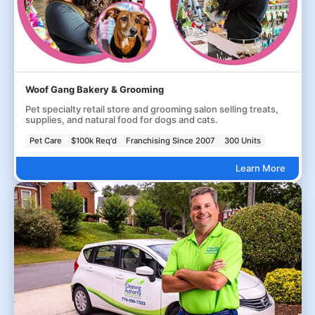
Woof Gang Bakery & Grooming
Pet specialty retail store and grooming salon selling treats,
supplies, and natural food for dogs and cats.
Pet Care
$100k Req'd
Franchising Since 2007
300 Units
Learn More