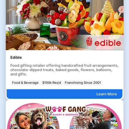
Edible
Food gifting retailer offering handcrafted fruit arrangements,
chocolate-dipped treats, baked goods, flowers, balloons,
and gifts.
Food & Beverage
$100k Req'd
Franchising Since 2001
Learn More