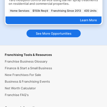
Yard mosquito control service using barrier spray treatments
on residential and commercial properties.
Home Services
$150k Req'd
Franchising Since 2013
435 Units
Learn More
See More Opportunities
Franchising Tools & Resources
Franchise Business Glossary
Finance & Start a Small Business
New Franchises For Sale
Business & Franchising Events
Net Worth Calculator
Franchise FAQ's