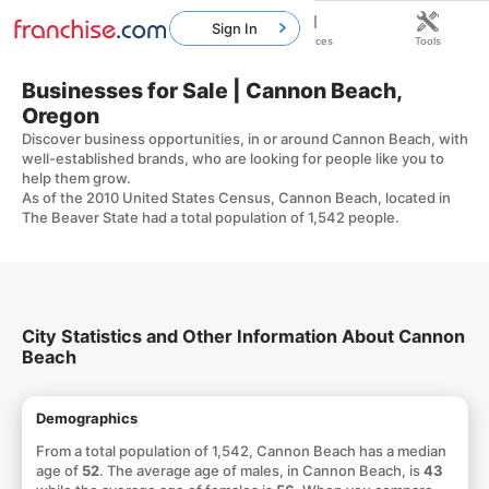
Sign In
Home
Franchises
Resources
Tools
Businesses for Sale | Cannon Beach,
Oregon
Discover business opportunities, in or around Cannon Beach, with
well-established brands, who are looking for people like you to
help them grow.
As of the 2010 United States Census, Cannon Beach, located in
The Beaver State had a total population of 1,542 people.
City Statistics and Other Information About Cannon
Beach
Demographics
From a total population of 1,542, Cannon Beach has a median
age of
52
. The average age of males, in Cannon Beach, is
43