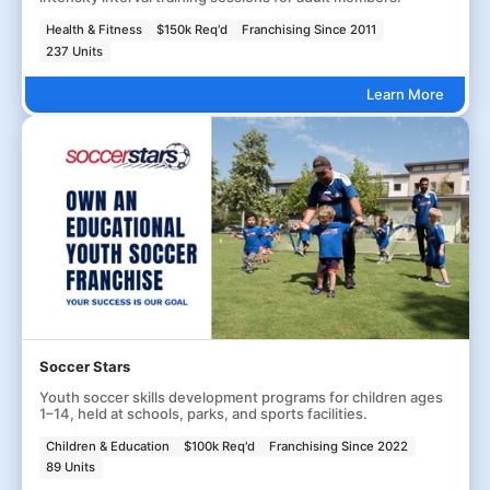
Health & Fitness
$150k Req'd
Franchising Since 2011
237 Units
Learn More
Soccer Stars
Youth soccer skills development programs for children ages
1–14, held at schools, parks, and sports facilities.
Children & Education
$100k Req'd
Franchising Since 2022
89 Units