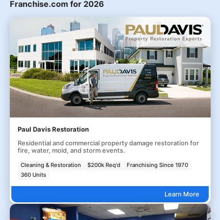
Franchise.com for 2026
Paul Davis Restoration
Residential and commercial property damage restoration for
fire, water, mold, and storm events.
Cleaning & Restoration
$200k Req'd
Franchising Since 1970
360 Units
Learn More