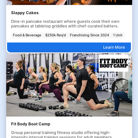
Slappy Cakes
Dine-in pancake restaurant where guests cook their own
pancakes at tabletop griddles with chef-curated batters.
Food & Beverage
$250k Req'd
Franchising Since 2024
1 Unit
Learn More
Fit Body Boot Camp
Group personal training fitness studio offering high-
intensity interval training sessions for adult members.