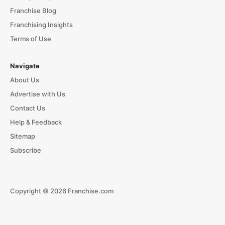
Franchise Blog
Franchising Insights
Terms of Use
Navigate
About Us
Advertise with Us
Contact Us
Help & Feedback
Sitemap
Subscribe
Copyright © 2026 Franchise.com