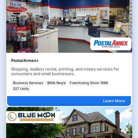
PostalAnnex+
Shipping, mailbox rental, printing, and notary services for
consumers and small businesses.
Business Services
$60k Req'd
Franchising Since 1986
327 Units
Learn More