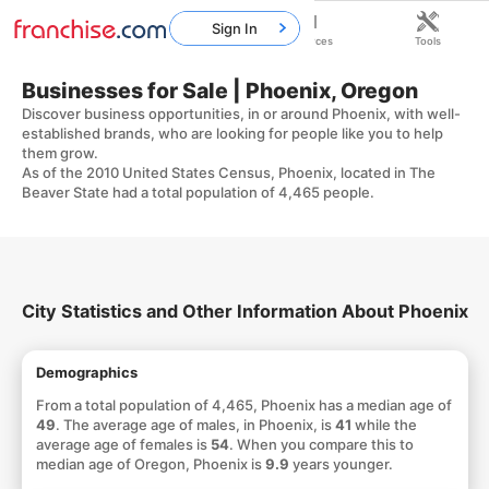
Sign In
Home
Franchises
Resources
Tools
Businesses for Sale | Phoenix, Oregon
Discover business opportunities, in or around Phoenix, with well-
established brands, who are looking for people like you to help
them grow.
As of the 2010 United States Census, Phoenix, located in The
Beaver State had a total population of 4,465 people.
City Statistics and Other Information About Phoenix
Demographics
From a total population of 4,465, Phoenix has a median age of
49
. The average age of males, in Phoenix, is
41
while the
average age of females is
54
. When you compare this to
median age of Oregon, Phoenix is
9.9
years younger.