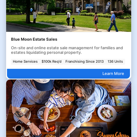
Blue Moon Estate Sales
On-site and online estate sale management for families and
estates liquidating personal property.
Home Services
$100k Req'd
Franchising Since 2013
136 Units
Learn More