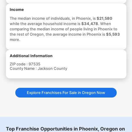
Income
The median income of individuals, in Phoenix, is
$21,580
while the average household income is
$34,478
. When
comparing the median income of people living in Phoenix to
the rest of Oregon, the average income in Phoenix is
$5,593
more.
Additional Information
ZIP code :
97535
County Name :
Jackson County
Explore Franchises For Sale in Oregon Now
Top Franchise Opportunities in Phoenix, Oregon on