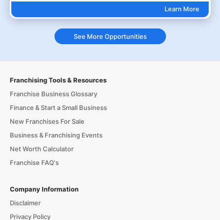
Learn More
See More Opportunities
Franchising Tools & Resources
Franchise Business Glossary
Finance & Start a Small Business
New Franchises For Sale
Business & Franchising Events
Net Worth Calculator
Franchise FAQ's
Company Information
Disclaimer
Privacy Policy