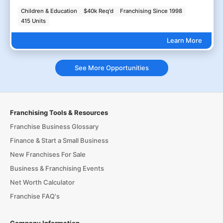
Children & Education
$40k Req'd
Franchising Since 1998
415 Units
Learn More
See More Opportunities
Franchising Tools & Resources
Franchise Business Glossary
Finance & Start a Small Business
New Franchises For Sale
Business & Franchising Events
Net Worth Calculator
Franchise FAQ's
Company Information