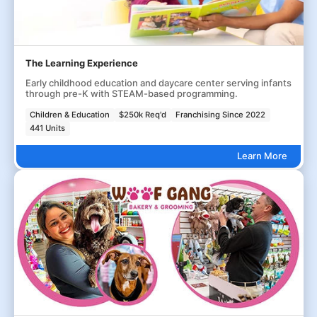
The Learning Experience
Early childhood education and daycare center serving infants
through pre-K with STEAM-based programming.
Children & Education
$250k Req'd
Franchising Since 2022
441 Units
Learn More