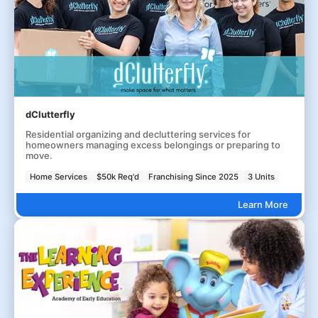
dClutterfly
Residential organizing and decluttering services for
homeowners managing excess belongings or preparing to
move.
Home Services
$50k Req'd
Franchising Since 2025
3 Units
Learn More