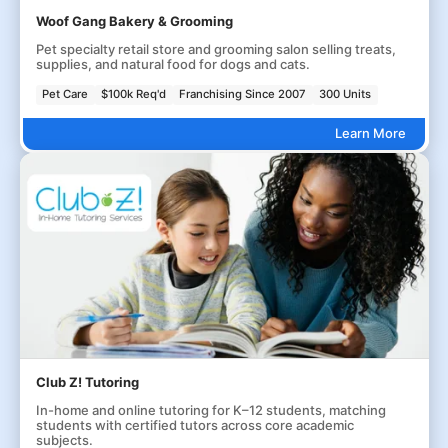
Woof Gang Bakery & Grooming
Pet specialty retail store and grooming salon selling treats,
supplies, and natural food for dogs and cats.
Pet Care
$100k Req'd
Franchising Since 2007
300 Units
Learn More
Club Z! Tutoring
In-home and online tutoring for K–12 students, matching
students with certified tutors across core academic
subjects.