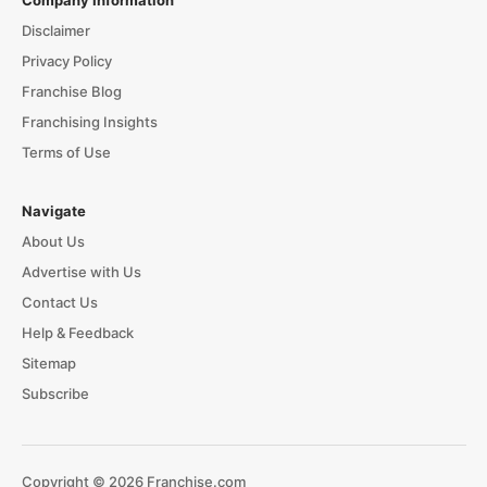
Disclaimer
Privacy Policy
Franchise Blog
Franchising Insights
Terms of Use
Navigate
About Us
Advertise with Us
Contact Us
Help & Feedback
Sitemap
Subscribe
Copyright © 2026 Franchise.com