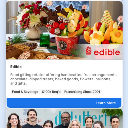
Edible
Food gifting retailer offering handcrafted fruit arrangements,
chocolate-dipped treats, baked goods, flowers, balloons,
and gifts.
Food & Beverage
$100k Req'd
Franchising Since 2001
Learn More