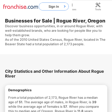
Sign In
Home
Franchises
Resources
Tools
Businesses for Sale | Rogue River, Oregon
Discover business opportunities, in or around Rogue River, with
well-established brands, who are looking for people like you to
help them grow.
As of the 2010 United States Census, Rogue River, located in The
Beaver State had a total population of 2,173 people.
City Statistics and Other Information About Rogue
River
Demographics
From a total population of 2,173, Rogue River has a median
age of
51
. The average age of males, in Rogue River, is
39
while the average age of females is
57
. When you compare
this to median age of Oregon, Rogue River is
11.8
years