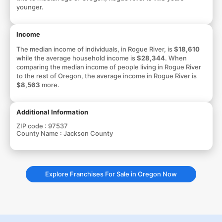
younger.
Income
The median income of individuals, in Rogue River, is
$18,610
while the average household income is
$28,344
. When
comparing the median income of people living in Rogue River
to the rest of Oregon, the average income in Rogue River is
$8,563
more.
Additional Information
ZIP code :
97537
County Name :
Jackson County
Explore Franchises For Sale in Oregon Now