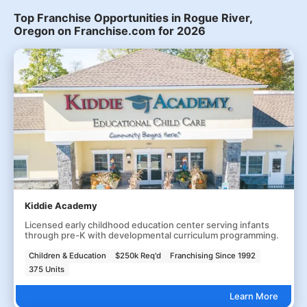
Top Franchise Opportunities in Rogue River,
Oregon on Franchise.com for 2026
Kiddie Academy
Licensed early childhood education center serving infants
through pre-K with developmental curriculum programming.
Children & Education
$250k Req'd
Franchising Since 1992
375 Units
Learn More