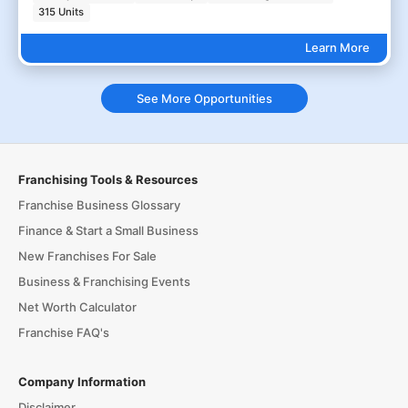
315 Units
Learn More
See More Opportunities
Franchising Tools & Resources
Franchise Business Glossary
Finance & Start a Small Business
New Franchises For Sale
Business & Franchising Events
Net Worth Calculator
Franchise FAQ's
Company Information
Disclaimer