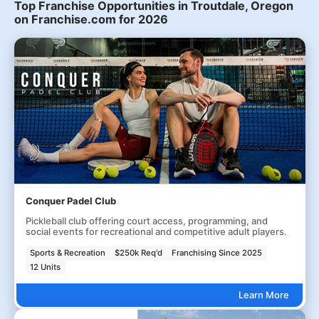
Top Franchise Opportunities in Troutdale, Oregon
on Franchise.com for 2026
Conquer Padel Club
Pickleball club offering court access, programming, and
social events for recreational and competitive adult players.
Sports & Recreation
$250k Req'd
Franchising Since 2025
12 Units
Learn More