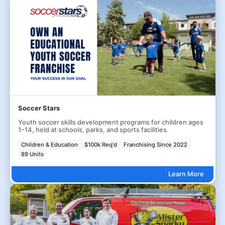
Soccer Stars
Youth soccer skills development programs for children ages
1–14, held at schools, parks, and sports facilities.
Children & Education
$100k Req'd
Franchising Since 2022
89 Units
Learn More