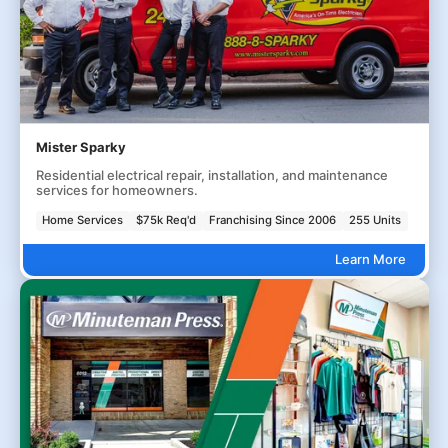
Mister Sparky
Residential electrical repair, installation, and maintenance
services for homeowners.
Home Services
$75k Req'd
Franchising Since 2006
255 Units
Learn More