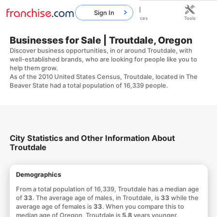
Sign In
Home
Franchises
Resources
Tools
Businesses for Sale | Troutdale, Oregon
Discover business opportunities, in or around Troutdale, with
well-established brands, who are looking for people like you to
help them grow.
As of the 2010 United States Census, Troutdale, located in The
Beaver State had a total population of 16,339 people.
City Statistics and Other Information About
Troutdale
Demographics
From a total population of 16,339, Troutdale has a median age
of
33
. The average age of males, in Troutdale, is
33
while the
average age of females is
33
. When you compare this to
median age of Oregon, Troutdale is
5.8
years younger.