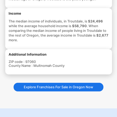
Income
The median income of individuals, in Troutdale, is
$24,496
while the average household income is
$58,790
. When
comparing the median income of people living in Troutdale to
the rest of Oregon, the average income in Troutdale is
$2,677
more.
Additional Information
ZIP code :
97060
County Name :
Multnomah County
Explore Franchises For Sale in Oregon Now