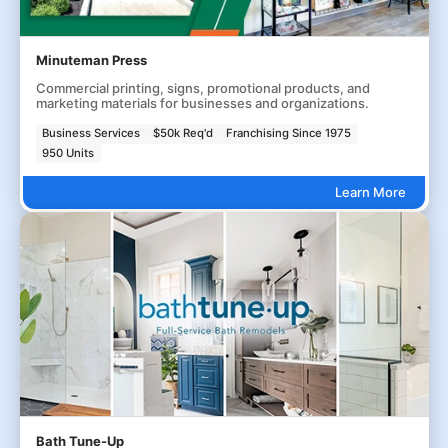
Minuteman Press
Commercial printing, signs, promotional products, and
marketing materials for businesses and organizations.
Business Services
$50k Req'd
Franchising Since 1975
950 Units
Learn More
Bath Tune-Up