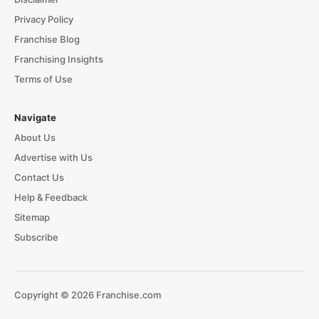
Privacy Policy
Franchise Blog
Franchising Insights
Terms of Use
Navigate
About Us
Advertise with Us
Contact Us
Help & Feedback
Sitemap
Subscribe
Copyright © 2026 Franchise.com