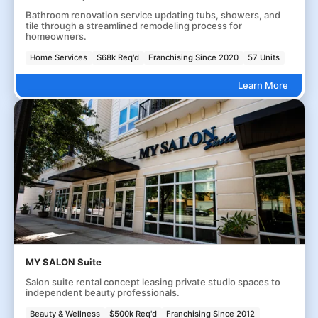
Bathroom renovation service updating tubs, showers, and
tile through a streamlined remodeling process for
homeowners.
Home Services
$68k Req'd
Franchising Since 2020
57 Units
Learn More
MY SALON Suite
Salon suite rental concept leasing private studio spaces to
independent beauty professionals.
Beauty & Wellness
$500k Req'd
Franchising Since 2012