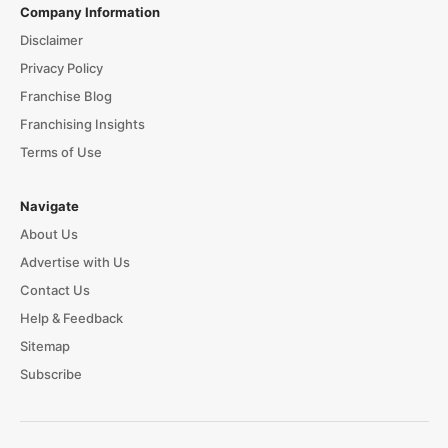
Company Information
Disclaimer
Privacy Policy
Franchise Blog
Franchising Insights
Terms of Use
Navigate
About Us
Advertise with Us
Contact Us
Help & Feedback
Sitemap
Subscribe