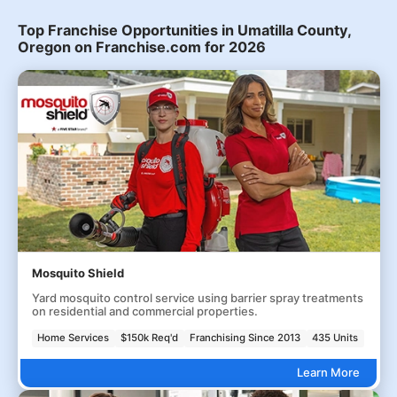
Top Franchise Opportunities in Umatilla County,
Oregon on Franchise.com for 2026
Mosquito Shield
Yard mosquito control service using barrier spray treatments
on residential and commercial properties.
Home Services
$150k Req'd
Franchising Since 2013
435 Units
Learn More