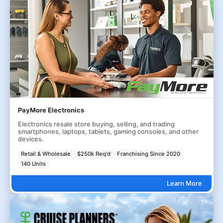
PayMore Electronics
Electronics resale store buying, selling, and trading
smartphones, laptops, tablets, gaming consoles, and other
devices.
Retail & Wholesale
$250k Req'd
Franchising Since 2020
140 Units
Learn More