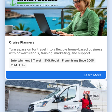
Cruise Planners
Turn a passion for travel into a flexible home-based business
with powerful tools, training, marketing, and support.
Entertainment & Travel
$10k Req'd
Franchising Since 2005
3124 Units
Learn More