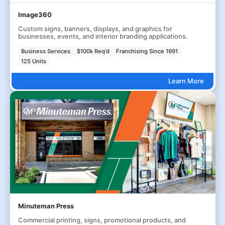
Image360
Custom signs, banners, displays, and graphics for
businesses, events, and interior branding applications.
Business Services
$100k Req'd
Franchising Since 1991
125 Units
Learn More
Minuteman Press
Commercial printing, signs, promotional products, and