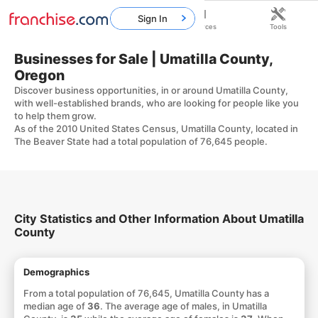
Sign In
Home
Franchises
Resources
Tools
Businesses for Sale | Umatilla County,
Oregon
Discover business opportunities, in or around Umatilla County,
with well-established brands, who are looking for people like you
to help them grow.
As of the 2010 United States Census, Umatilla County, located in
The Beaver State had a total population of 76,645 people.
City Statistics and Other Information About Umatilla
County
Demographics
From a total population of 76,645, Umatilla County has a
median age of
36
. The average age of males, in Umatilla