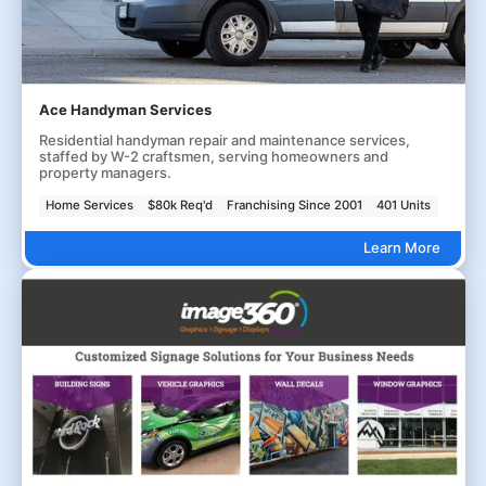
Ace Handyman Services
Residential handyman repair and maintenance services,
staffed by W-2 craftsmen, serving homeowners and
property managers.
Home Services
$80k Req'd
Franchising Since 2001
401 Units
Learn More