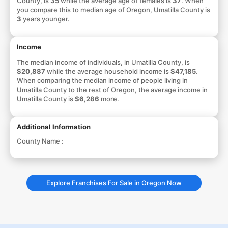
County, is
35
while the average age of females is
37
. When
you compare this to median age of Oregon, Umatilla County is
3
years younger.
Income
The median income of individuals, in Umatilla County, is
$20,887
while the average household income is
$47,185
.
When comparing the median income of people living in
Umatilla County to the rest of Oregon, the average income in
Umatilla County is
$6,286
more.
Additional Information
County Name :
Explore Franchises For Sale in Oregon Now