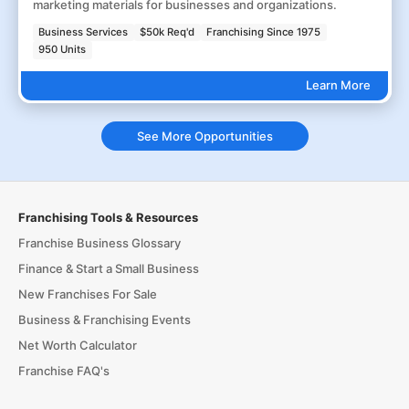
marketing materials for businesses and organizations.
Business Services
$50k Req'd
Franchising Since 1975
950 Units
Learn More
See More Opportunities
Franchising Tools & Resources
Franchise Business Glossary
Finance & Start a Small Business
New Franchises For Sale
Business & Franchising Events
Net Worth Calculator
Franchise FAQ's