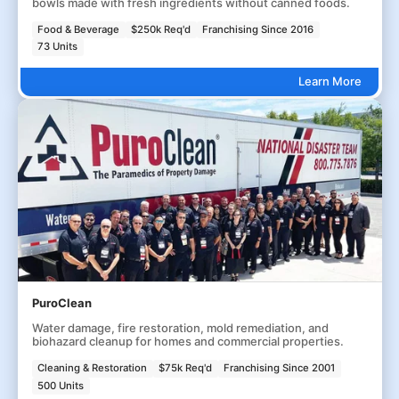
bowls made with fresh ingredients without canned foods.
Food & Beverage
$250k Req'd
Franchising Since 2016
73 Units
Learn More
PuroClean
Water damage, fire restoration, mold remediation, and
biohazard cleanup for homes and commercial properties.
Cleaning & Restoration
$75k Req'd
Franchising Since 2001
500 Units