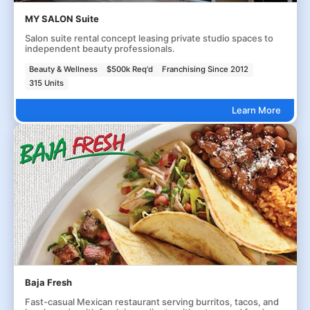
MY SALON Suite
Salon suite rental concept leasing private studio spaces to
independent beauty professionals.
Beauty & Wellness
$500k Req'd
Franchising Since 2012
315 Units
Learn More
Baja Fresh
Fast-casual Mexican restaurant serving burritos, tacos, and