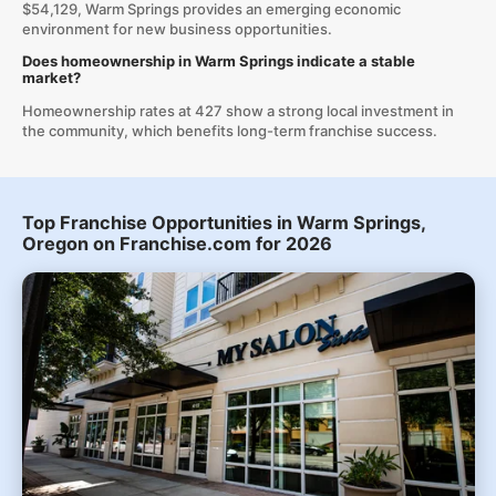
$54,129, Warm Springs provides an emerging economic
environment for new business opportunities.
Does homeownership in Warm Springs indicate a stable
market?
Homeownership rates at 427 show a strong local investment in
the community, which benefits long-term franchise success.
Top Franchise Opportunities in Warm Springs,
Oregon on Franchise.com for 2026