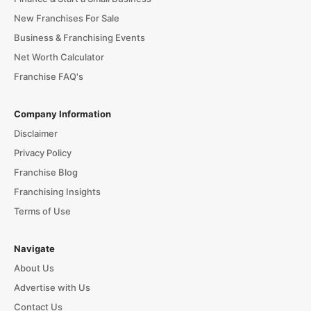
New Franchises For Sale
Business & Franchising Events
Net Worth Calculator
Franchise FAQ's
Company Information
Disclaimer
Privacy Policy
Franchise Blog
Franchising Insights
Terms of Use
Navigate
About Us
Advertise with Us
Contact Us