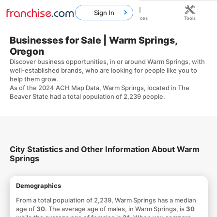
Sign In
Home
Franchises
Resources
Tools
Businesses for Sale | Warm Springs,
Oregon
Discover business opportunities, in or around Warm Springs, with
well-established brands, who are looking for people like you to
help them grow.
As of the 2024 ACH Map Data, Warm Springs, located in The
Beaver State had a total population of 2,239 people.
City Statistics and Other Information About Warm
Springs
Demographics
From a total population of 2,239, Warm Springs has a median
age of
30
. The average age of males, in Warm Springs, is
30