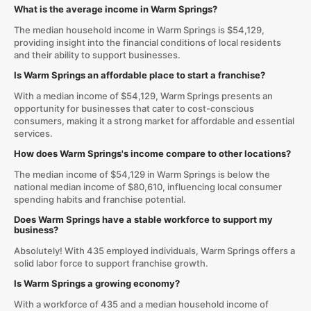
What is the average income in Warm Springs?
The median household income in Warm Springs is $54,129,
providing insight into the financial conditions of local residents
and their ability to support businesses.
Is Warm Springs an affordable place to start a franchise?
With a median income of $54,129, Warm Springs presents an
opportunity for businesses that cater to cost-conscious
consumers, making it a strong market for affordable and essential
services.
How does Warm Springs's income compare to other locations?
The median income of $54,129 in Warm Springs is below the
national median income of $80,610, influencing local consumer
spending habits and franchise potential.
Does Warm Springs have a stable workforce to support my
business?
Absolutely! With 435 employed individuals, Warm Springs offers a
solid labor force to support franchise growth.
Is Warm Springs a growing economy?
With a workforce of 435 and a median household income of