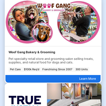
Woof Gang Bakery & Grooming
Pet specialty retail store and grooming salon selling treats,
supplies, and natural food for dogs and cats.
Pet Care
$100k Req'd
Franchising Since 2007
300 Units
Learn More