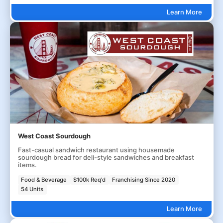
Learn More
West Coast Sourdough
Fast-casual sandwich restaurant using housemade
sourdough bread for deli-style sandwiches and breakfast
items.
Food & Beverage
$100k Req'd
Franchising Since 2020
54 Units
Learn More