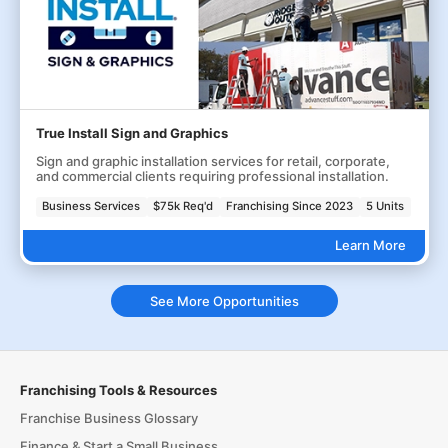
True Install Sign and Graphics
Sign and graphic installation services for retail, corporate,
and commercial clients requiring professional installation.
Business Services
$75k Req'd
Franchising Since 2023
5 Units
Learn More
See More Opportunities
Franchising Tools & Resources
Franchise Business Glossary
Finance & Start a Small Business