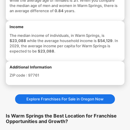
while the average age of females is
31
. When you compare
the median age of men and women in Warm Springs, there is
an average difference of
0.84
years.
Income
The median income of individuals, in Warm Springs, is
$23,088
while the average household income is
$54,129
. In
2029, the average income per capita for Warm Springs is
expected to be
$23,088
.
Additional Information
ZIP code :
97761
Explore Franchises For Sale in Oregon Now
Is Warm Springs the Best Location for Franchise
Opportunities and Growth?