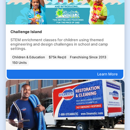
Challenge Island
STEM enrichment classes for children using themed
engineering and design challenges in school and camp
settings.
Children & Education
$75k Req'd
Franchising Since 2013
150 Units
Learn More