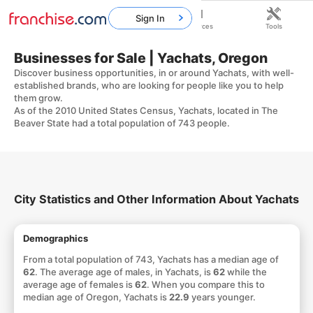
Sign In
Home
Franchises
Resources
Tools
Businesses for Sale | Yachats, Oregon
Discover business opportunities, in or around Yachats, with well-
established brands, who are looking for people like you to help
them grow.
As of the 2010 United States Census, Yachats, located in The
Beaver State had a total population of 743 people.
City Statistics and Other Information About Yachats
Demographics
From a total population of 743, Yachats has a median age of
62
. The average age of males, in Yachats, is
62
while the
average age of females is
62
. When you compare this to
median age of Oregon, Yachats is
22.9
years younger.