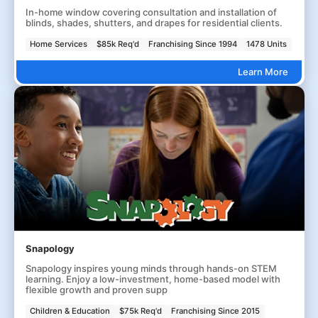
In-home window covering consultation and installation of
blinds, shades, shutters, and drapes for residential clients.
Home Services
$85k Req'd
Franchising Since 1994
1478 Units
Learn More
Snapology
Snapology inspires young minds through hands-on STEM
learning. Enjoy a low-investment, home-based model with
flexible growth and proven supp
Children & Education
$75k Req'd
Franchising Since 2015