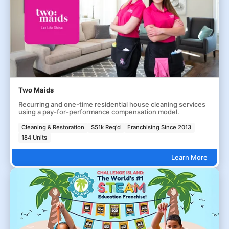
Two Maids
Recurring and one-time residential house cleaning services
using a pay-for-performance compensation model.
Cleaning & Restoration
$51k Req'd
Franchising Since 2013
184 Units
Learn More