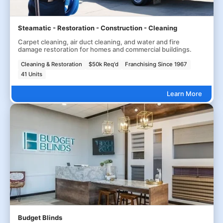
Steamatic - Restoration - Construction - Cleaning
Carpet cleaning, air duct cleaning, and water and fire
damage restoration for homes and commercial buildings.
Cleaning & Restoration
$50k Req'd
Franchising Since 1967
41 Units
Learn More
Budget Blinds