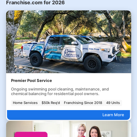
Franchise.com for 2026
Premier Pool Service
Ongoing swimming pool cleaning, maintenance, and
chemical balancing for residential pool owners.
Home Services
$50k Req'd
Franchising Since 2018
49 Units
Learn More