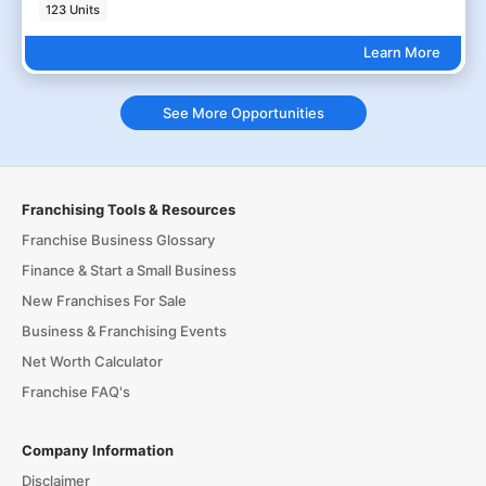
123 Units
Learn More
See More Opportunities
Franchising Tools & Resources
Franchise Business Glossary
Finance & Start a Small Business
New Franchises For Sale
Business & Franchising Events
Net Worth Calculator
Franchise FAQ's
Company Information
Disclaimer