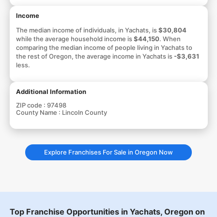
Income
The median income of individuals, in Yachats, is
$30,804
while the average household income is
$44,150
. When
comparing the median income of people living in Yachats to
the rest of Oregon, the average income in Yachats is
-$3,631
less.
Additional Information
ZIP code :
97498
County Name :
Lincoln County
Explore Franchises For Sale in Oregon Now
Top Franchise Opportunities in Yachats, Oregon on