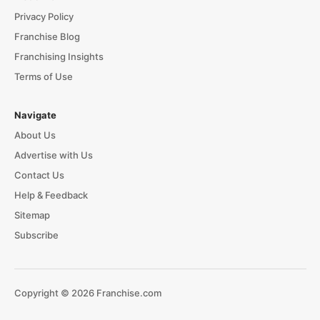
Privacy Policy
Franchise Blog
Franchising Insights
Terms of Use
Navigate
About Us
Advertise with Us
Contact Us
Help & Feedback
Sitemap
Subscribe
Copyright © 2026 Franchise.com