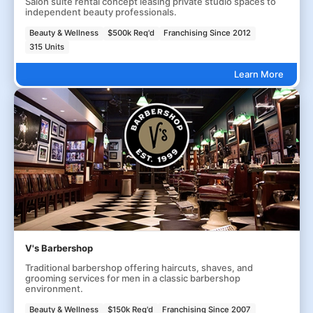
Salon suite rental concept leasing private studio spaces to
independent beauty professionals.
Beauty & Wellness
$500k Req'd
Franchising Since 2012
315 Units
Learn More
V's Barbershop
Traditional barbershop offering haircuts, shaves, and
grooming services for men in a classic barbershop
environment.
Beauty & Wellness
$150k Req'd
Franchising Since 2007