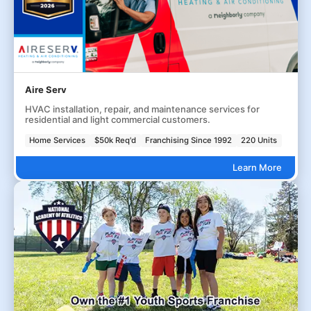
Aire Serv
HVAC installation, repair, and maintenance services for
residential and light commercial customers.
Home Services
$50k Req'd
Franchising Since 1992
220 Units
Learn More