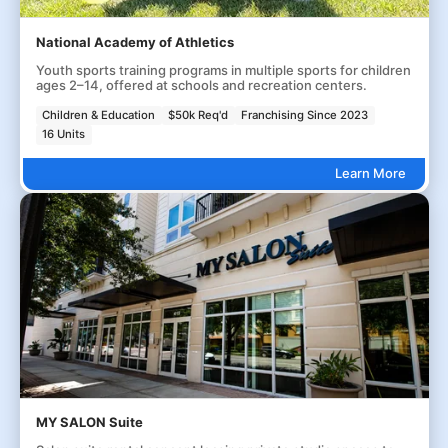
National Academy of Athletics
Youth sports training programs in multiple sports for children
ages 2–14, offered at schools and recreation centers.
Children & Education
$50k Req'd
Franchising Since 2023
16 Units
Learn More
MY SALON Suite