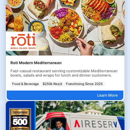
Roti Modern Mediterranean
Fast-casual restaurant serving customizable Mediterranean
bowls, salads and wraps for lunch and dinner customers.
Food & Beverage
$250k Req'd
Franchising Since 2025
Learn More