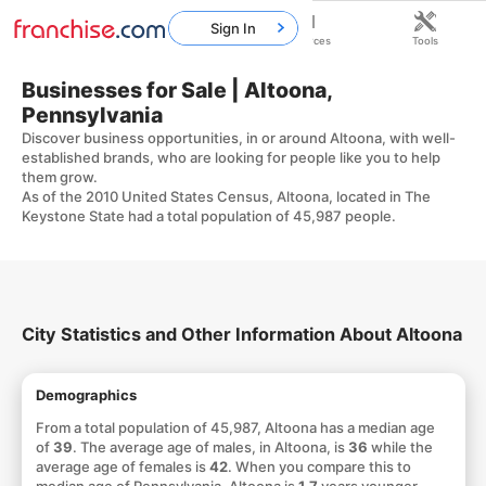
Sign In
Home
Franchises
Resources
Tools
Businesses for Sale | Altoona,
Pennsylvania
Discover business opportunities, in or around Altoona, with well-
established brands, who are looking for people like you to help
them grow.
As of the 2010 United States Census, Altoona, located in The
Keystone State had a total population of 45,987 people.
City Statistics and Other Information About Altoona
Demographics
From a total population of 45,987, Altoona has a median age
of
39
. The average age of males, in Altoona, is
36
while the
average age of females is
42
. When you compare this to
median age of Pennsylvania, Altoona is
1.7
years younger.