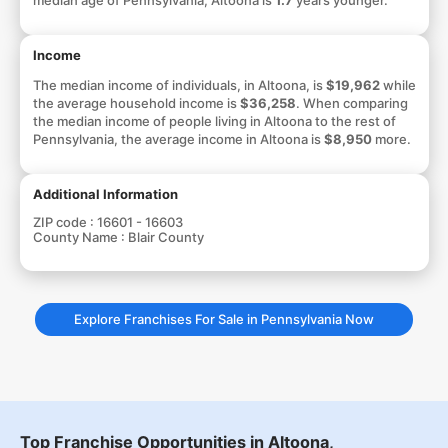
Income
The median income of individuals, in Altoona, is
$19,962
while
the average household income is
$36,258
. When comparing
the median income of people living in Altoona to the rest of
Pennsylvania, the average income in Altoona is
$8,950
more.
Additional Information
ZIP code :
16601 - 16603
County Name :
Blair County
Explore Franchises For Sale in Pennsylvania Now
Top Franchise Opportunities in Altoona,