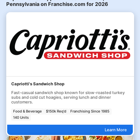
Pennsylvania on Franchise.com for 2026
Capriotti's Sandwich Shop
Fast-casual sandwich shop known for slow-roasted turkey
subs and cold cut hoagies, serving lunch and dinner
customers.
Food & Beverage
$150k Req'd
Franchising Since 1985
140 Units
Learn More