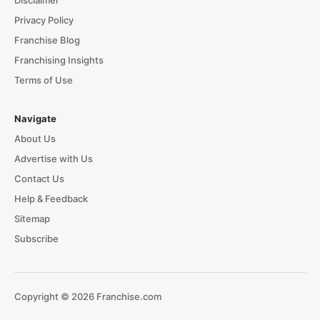
Disclaimer
Privacy Policy
Franchise Blog
Franchising Insights
Terms of Use
Navigate
About Us
Advertise with Us
Contact Us
Help & Feedback
Sitemap
Subscribe
Copyright © 2026 Franchise.com