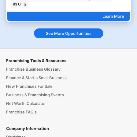
63 Units
Learn More
See More Opportunities
Franchising Tools & Resources
Franchise Business Glossary
Finance & Start a Small Business
New Franchises For Sale
Business & Franchising Events
Net Worth Calculator
Franchise FAQ's
Company Information