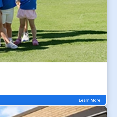
Learn More