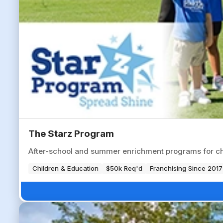
The Starz Program
After-school and summer enrichment programs for chil
Children & Education
$50k Req'd
Franchising Since 2017