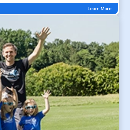
Learn More