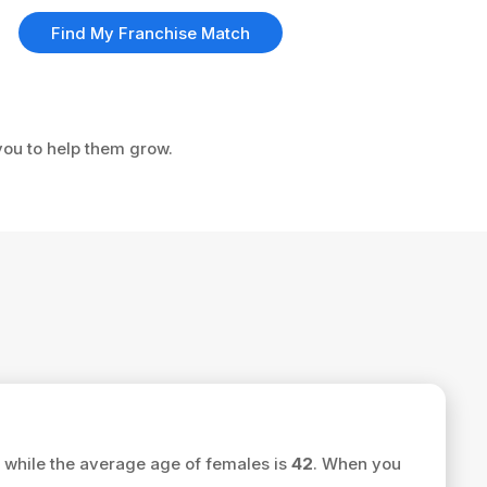
Find My Franchise Match
you to help them grow.
while the average age of females is
42
. When you