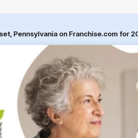
set, Pennsylvania on Franchise.com for 