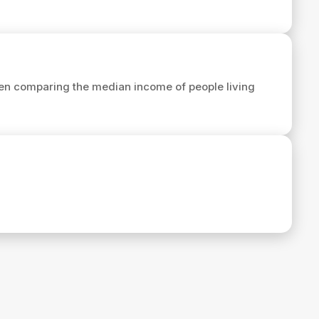
en comparing the median income of people living