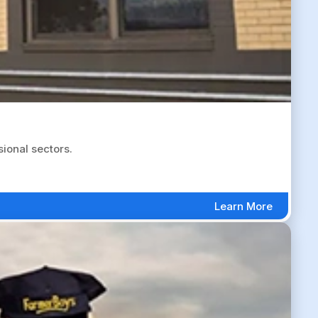
sional sectors.
Learn More