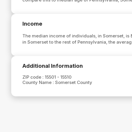
Income
The median income of individuals, in Somerset, is
in Somerset to the rest of Pennsylvania, the avera
Additional Information
ZIP code :
15501 - 15510
County Name :
Somerset County