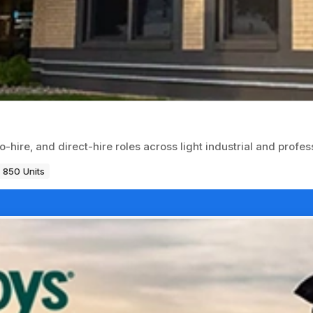
hire, and direct-hire roles across light industrial and profes
850 Units