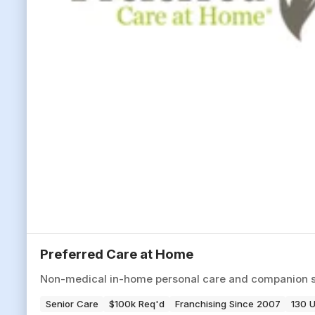
Preferred Care at Home
Non-medical in-home personal care and companion serv
Senior Care
$100k Req'd
Franchising Since 2007
130 U