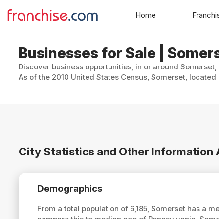
Home
Franchi
Businesses for Sale | Somer
Discover business opportunities, in or around Somerset, 
As of the 2010 United States Census, Somerset, located i
City Statistics and Other Informatio
Demographics
From a total population of 6,185, Somerset has a m
compare this to median age of Pennsylvania, Some