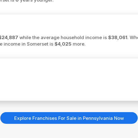
$24,887
while the average household income is
$38,061
. Wh
ge income in Somerset is
$4,025
more.
Explore Franchises For Sale in Pennsylvania Now