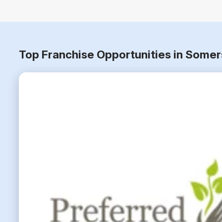
Top Franchise Opportunities in Somer