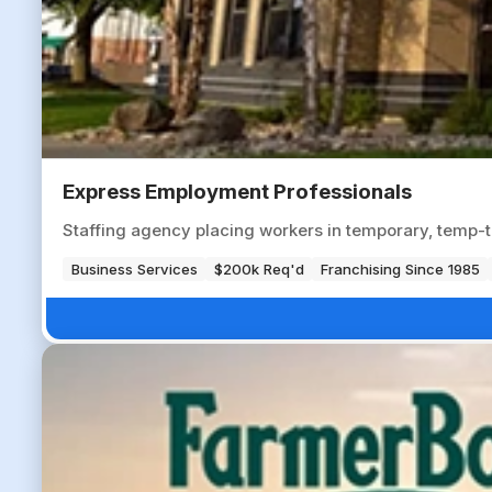
Express Employment Professionals
Staffing agency placing workers in temporary, temp-to-
Business Services
$200k Req'd
Franchising Since 1985