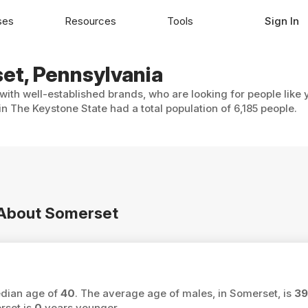
ses
Resources
Tools
Sign In
set, Pennsylvania
with well-established brands, who are looking for people like 
n The Keystone State had a total population of 6,185 people.
n About Somerset
edian age of
40
. The average age of males, in Somerset, is
39
rset is
0
years younger.