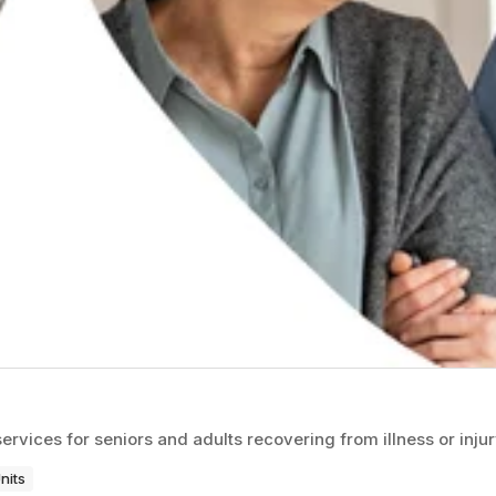
ices for seniors and adults recovering from illness or injur
nits