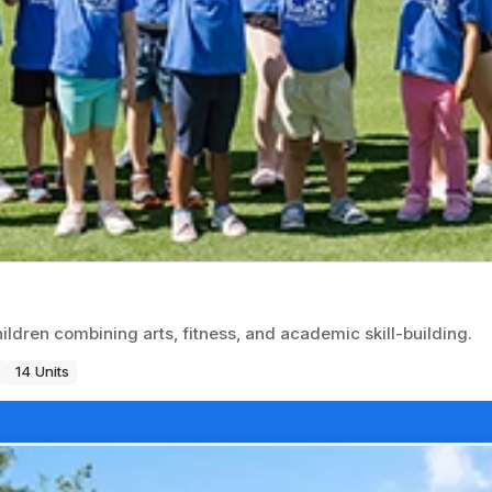
dren combining arts, fitness, and academic skill-building.
14 Units