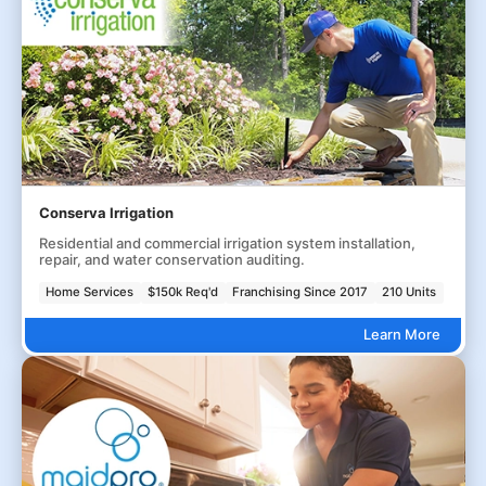
Conserva Irrigation
Residential and commercial irrigation system installation,
repair, and water conservation auditing.
Home Services
$150k Req'd
Franchising Since 2017
210 Units
Learn More