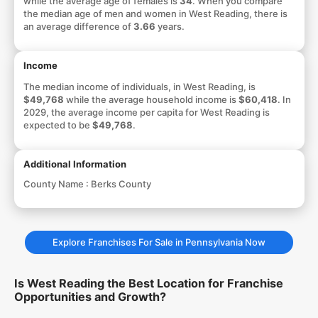
while the average age of females is
34
. When you compare
the median age of men and women in West Reading, there is
an average difference of
3.66
years.
Income
The median income of individuals, in West Reading, is
$49,768
while the average household income is
$60,418
. In
2029, the average income per capita for West Reading is
expected to be
$49,768
.
Additional Information
County Name :
Berks County
Explore Franchises For Sale in Pennsylvania Now
Is West Reading the Best Location for Franchise
Opportunities and Growth?