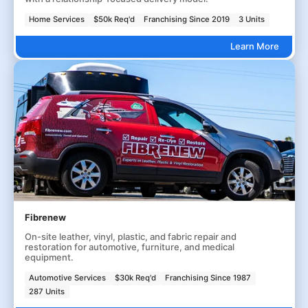
Home Services
$50k Req'd
Franchising Since 2019
3 Units
Learn More
Fibrenew
On-site leather, vinyl, plastic, and fabric repair and
restoration for automotive, furniture, and medical
equipment.
Automotive Services
$30k Req'd
Franchising Since 1987
287 Units