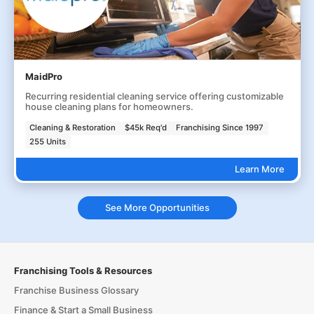
MaidPro
Recurring residential cleaning service offering customizable
house cleaning plans for homeowners.
Cleaning & Restoration
$45k Req'd
Franchising Since 1997
255 Units
Learn More
See More Opportunities
Franchising Tools & Resources
Franchise Business Glossary
Finance & Start a Small Business