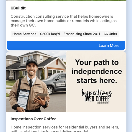
UBuildIt
Construction consulting service that helps homeowners
manage their own home builds or remodels while acting as
their own GC.
Home Services
$200k Req'd
Franchising Since 2011
66 Units
Learn More
Inspections Over Coffee
Home inspection services for residential buyers and sellers,
with a relationship-focused delivery model.