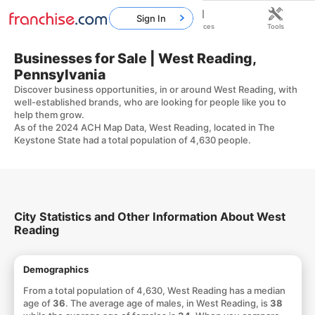
Sign In
Home
Franchises
Resources
Tools
Businesses for Sale | West Reading,
Pennsylvania
Discover business opportunities, in or around West Reading, with
well-established brands, who are looking for people like you to
help them grow.
As of the 2024 ACH Map Data, West Reading, located in The
Keystone State had a total population of 4,630 people.
City Statistics and Other Information About West
Reading
Demographics
From a total population of 4,630, West Reading has a median
age of
36
. The average age of males, in West Reading, is
38