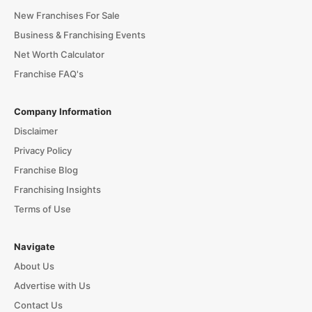
New Franchises For Sale
Business & Franchising Events
Net Worth Calculator
Franchise FAQ's
Company Information
Disclaimer
Privacy Policy
Franchise Blog
Franchising Insights
Terms of Use
Navigate
About Us
Advertise with Us
Contact Us