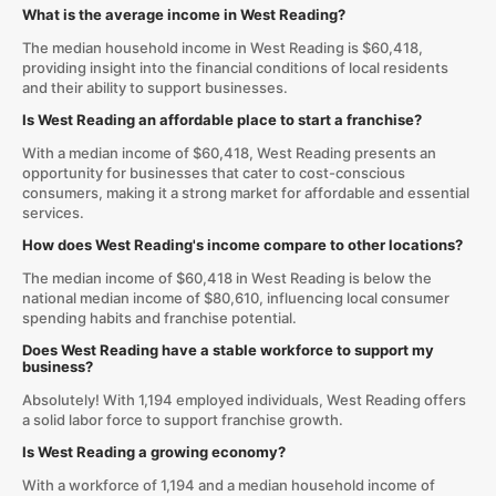
What is the average income in West Reading?
The median household income in West Reading is $60,418,
providing insight into the financial conditions of local residents
and their ability to support businesses.
Is West Reading an affordable place to start a franchise?
With a median income of $60,418, West Reading presents an
opportunity for businesses that cater to cost-conscious
consumers, making it a strong market for affordable and essential
services.
How does West Reading's income compare to other locations?
The median income of $60,418 in West Reading is below the
national median income of $80,610, influencing local consumer
spending habits and franchise potential.
Does West Reading have a stable workforce to support my
business?
Absolutely! With 1,194 employed individuals, West Reading offers
a solid labor force to support franchise growth.
Is West Reading a growing economy?
With a workforce of 1,194 and a median household income of