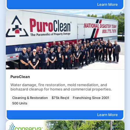
Learn More
PuroClean
Water damage, fire restoration, mold remediation, and
biohazard cleanup for homes and commercial properties.
Cleaning & Restoration
$75k Req'd
Franchising Since 2001
500 Units
Learn More