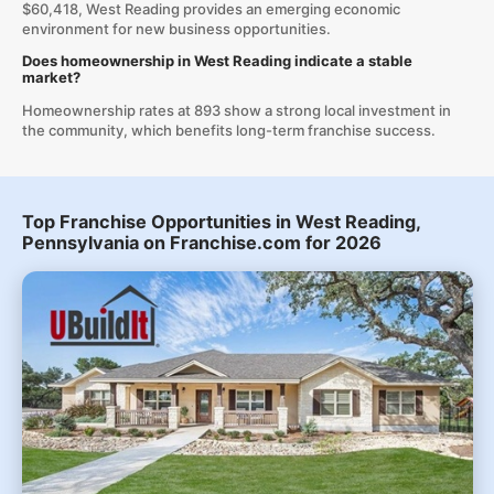
$60,418, West Reading provides an emerging economic
environment for new business opportunities.
Does homeownership in West Reading indicate a stable
market?
Homeownership rates at 893 show a strong local investment in
the community, which benefits long-term franchise success.
Top Franchise Opportunities in West Reading,
Pennsylvania on Franchise.com for 2026