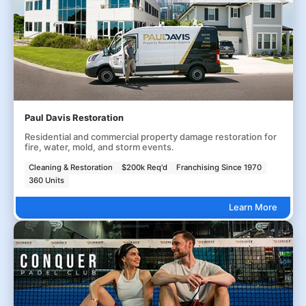
Paul Davis Restoration
Residential and commercial property damage restoration for
fire, water, mold, and storm events.
Cleaning & Restoration
$200k Req'd
Franchising Since 1970
360 Units
Learn More