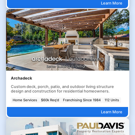
Learn More
Archadeck
Custom deck, porch, patio, and outdoor living structure
design and construction for residential homeowners.
Home Services
$60k Req'd
Franchising Since 1984
112 Units
Learn More