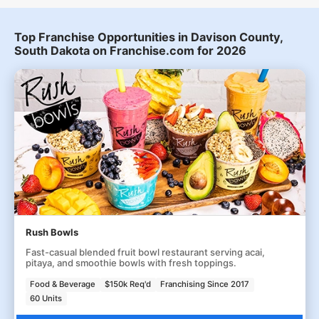
Top Franchise Opportunities in Davison County,
South Dakota on Franchise.com for 2026
Rush Bowls
Fast-casual blended fruit bowl restaurant serving acai,
pitaya, and smoothie bowls with fresh toppings.
Food & Beverage
$150k Req'd
Franchising Since 2017
60 Units