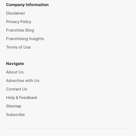
Company Information
Disclaimer
Privacy Policy
Franchise Blog
Franchising Insights
Terms of Use
Navigate
About Us
Advertise with Us
Contact Us
Help & Feedback
Sitemap
Subscribe