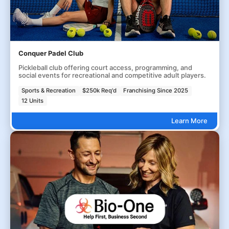
Conquer Padel Club
Pickleball club offering court access, programming, and
social events for recreational and competitive adult players.
Sports & Recreation
$250k Req'd
Franchising Since 2025
12 Units
Learn More