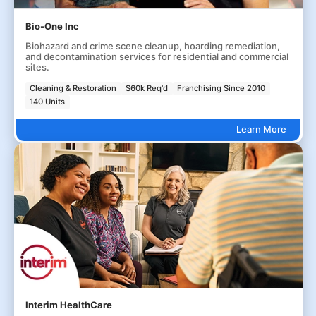
Bio-One Inc
Biohazard and crime scene cleanup, hoarding remediation,
and decontamination services for residential and commercial
sites.
Cleaning & Restoration
$60k Req'd
Franchising Since 2010
140 Units
Learn More
Interim HealthCare