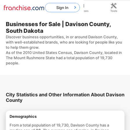
Sign In
Home
Franchises
Resources
Tools
Businesses for Sale | Davison County,
South Dakota
Discover business opportunities, in or around Davison County,
with well-established brands, who are looking for people like you
to help them grow.
As of the 2010 United States Census, Davison County, located in
The Mount Rushmore State had a total population of 19,730
people.
City Statistics and Other Information About Davison
County
Demographics
From a total population of 19,730, Davison County has a