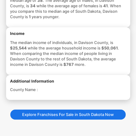
median age of
38
. The average age of males, in Davison
County, is
34
while the average age of females is
41
. When
you compare this to median age of South Dakota, Davison
County is
1
years younger.
Income
The median income of individuals, in Davison County, is
$25,544
while the average household income is
$50,061
.
When comparing the median income of people living in
Davison County to the rest of South Dakota, the average
income in Davison County is
$767
more.
Additional Information
County Name :
Explore Franchises For Sale in South Dakota Now