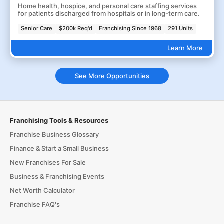
Home health, hospice, and personal care staffing services
for patients discharged from hospitals or in long-term care.
Senior Care
$200k Req'd
Franchising Since 1968
291 Units
Learn More
See More Opportunities
Franchising Tools & Resources
Franchise Business Glossary
Finance & Start a Small Business
New Franchises For Sale
Business & Franchising Events
Net Worth Calculator
Franchise FAQ's