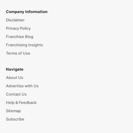
Company Information
Disclaimer
Privacy Policy
Franchise Blog
Franchising Insights
Terms of Use
Navigate
About Us
Advertise with Us
Contact Us
Help & Feedback
Sitemap
Subscribe