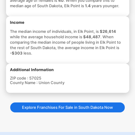
average age of females is
40
. When you compare this to
median age of South Dakota, Elk Point is
1.4
years younger.
Income
The median income of individuals, in Elk Point, is
$26,614
while the average household income is
$48,487
. When
comparing the median income of people living in Elk Point to
the rest of South Dakota, the average income in Elk Point is
-$303
less.
Additional Information
ZIP code :
57025
County Name :
Union County
Explore Franchises For Sale in South Dakota Now