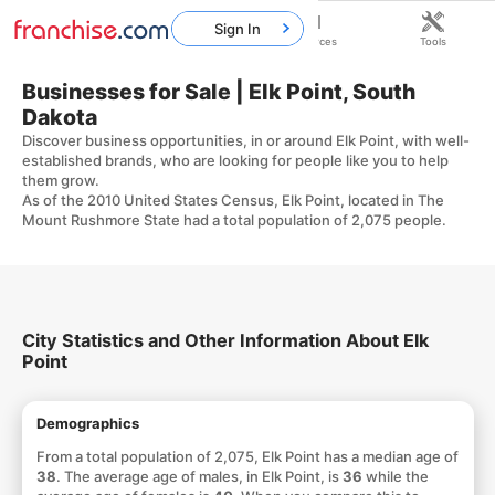
Sign In
Home
Franchises
Resources
Tools
Businesses for Sale | Elk Point, South
Dakota
Discover business opportunities, in or around Elk Point, with well-
established brands, who are looking for people like you to help
them grow.
As of the 2010 United States Census, Elk Point, located in The
Mount Rushmore State had a total population of 2,075 people.
City Statistics and Other Information About Elk
Point
Demographics
From a total population of 2,075, Elk Point has a median age of
38
. The average age of males, in Elk Point, is
36
while the