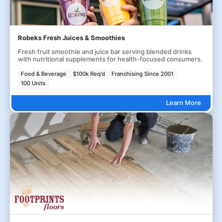
Robeks Fresh Juices & Smoothies
Fresh fruit smoothie and juice bar serving blended drinks
with nutritional supplements for health-focused consumers.
Food & Beverage
$100k Req'd
Franchising Since 2001
100 Units
Learn More