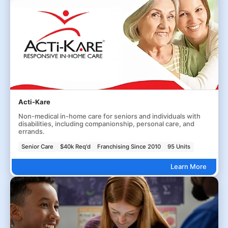
Acti-Kare
Non-medical in-home care for seniors and individuals with
disabilities, including companionship, personal care, and
errands.
Senior Care
$40k Req'd
Franchising Since 2010
95 Units
Learn More