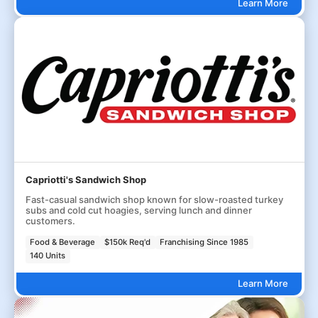
Learn More
Capriotti's Sandwich Shop
Fast-casual sandwich shop known for slow-roasted turkey
subs and cold cut hoagies, serving lunch and dinner
customers.
Food & Beverage
$150k Req'd
Franchising Since 1985
140 Units
Learn More