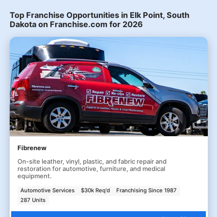
Top Franchise Opportunities in Elk Point, South
Dakota on Franchise.com for 2026
Fibrenew
On-site leather, vinyl, plastic, and fabric repair and
restoration for automotive, furniture, and medical
equipment.
Automotive Services
$30k Req'd
Franchising Since 1987
287 Units