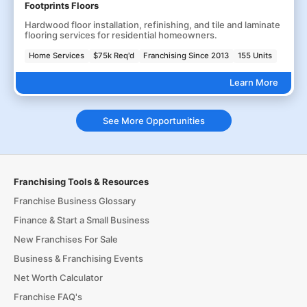
Footprints Floors
Hardwood floor installation, refinishing, and tile and laminate
flooring services for residential homeowners.
Home Services
$75k Req'd
Franchising Since 2013
155 Units
Learn More
See More Opportunities
Franchising Tools & Resources
Franchise Business Glossary
Finance & Start a Small Business
New Franchises For Sale
Business & Franchising Events
Net Worth Calculator
Franchise FAQ's