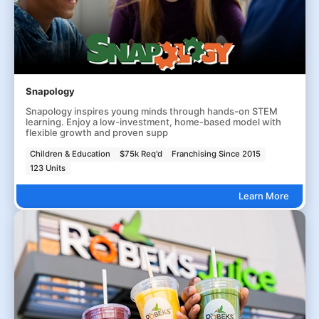
Snapology
Snapology inspires young minds through hands-on STEM
learning. Enjoy a low-investment, home-based model with
flexible growth and proven supp
Children & Education
$75k Req'd
Franchising Since 2015
123 Units
Learn More