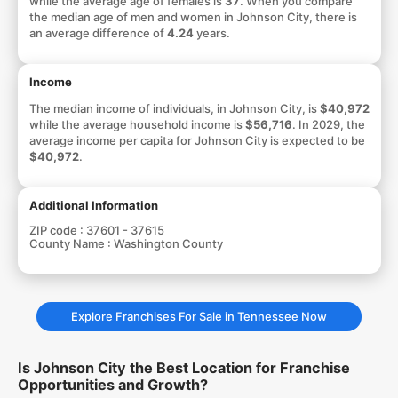
while the average age of females is
37
. When you compare
the median age of men and women in Johnson City, there is
an average difference of
4.24
years.
Income
The median income of individuals, in Johnson City, is
$40,972
while the average household income is
$56,716
. In 2029, the
average income per capita for Johnson City is expected to be
$40,972
.
Additional Information
ZIP code :
37601 - 37615
County Name :
Washington County
Explore Franchises For Sale in Tennessee Now
Is Johnson City the Best Location for Franchise
Opportunities and Growth?