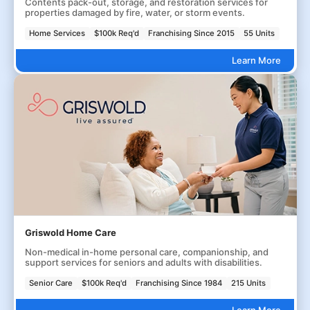
Contents pack-out, storage, and restoration services for
properties damaged by fire, water, or storm events.
Home Services
$100k Req'd
Franchising Since 2015
55 Units
Learn More
Griswold Home Care
Non-medical in-home personal care, companionship, and
support services for seniors and adults with disabilities.
Senior Care
$100k Req'd
Franchising Since 1984
215 Units
Learn More