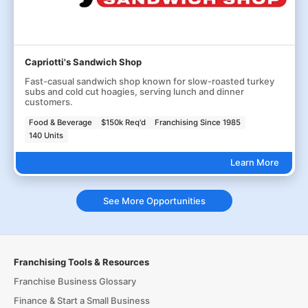
Capriotti's Sandwich Shop
Fast-casual sandwich shop known for slow-roasted turkey
subs and cold cut hoagies, serving lunch and dinner
customers.
Food & Beverage
$150k Req'd
Franchising Since 1985
140 Units
Learn More
See More Opportunities
Franchising Tools & Resources
Franchise Business Glossary
Finance & Start a Small Business