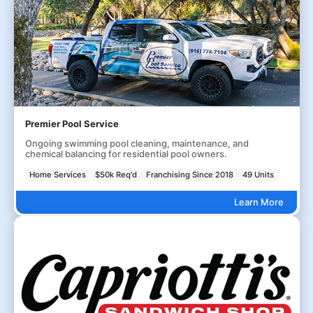
Premier Pool Service
Ongoing swimming pool cleaning, maintenance, and
chemical balancing for residential pool owners.
Home Services
$50k Req'd
Franchising Since 2018
49 Units
Learn More