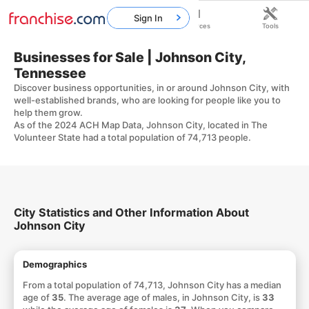
Sign In
Home
Franchises
Resources
Tools
Businesses for Sale | Johnson City,
Tennessee
Discover business opportunities, in or around Johnson City, with
well-established brands, who are looking for people like you to
help them grow.
As of the 2024 ACH Map Data, Johnson City, located in The
Volunteer State had a total population of 74,713 people.
City Statistics and Other Information About
Johnson City
Demographics
From a total population of 74,713, Johnson City has a median
age of
35
. The average age of males, in Johnson City, is
33