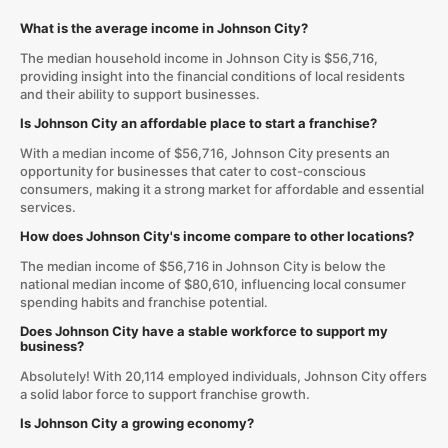
What is the average income in Johnson City?
The median household income in Johnson City is $56,716,
providing insight into the financial conditions of local residents
and their ability to support businesses.
Is Johnson City an affordable place to start a franchise?
With a median income of $56,716, Johnson City presents an
opportunity for businesses that cater to cost-conscious
consumers, making it a strong market for affordable and essential
services.
How does Johnson City's income compare to other locations?
The median income of $56,716 in Johnson City is below the
national median income of $80,610, influencing local consumer
spending habits and franchise potential.
Does Johnson City have a stable workforce to support my
business?
Absolutely! With 20,114 employed individuals, Johnson City offers
a solid labor force to support franchise growth.
Is Johnson City a growing economy?