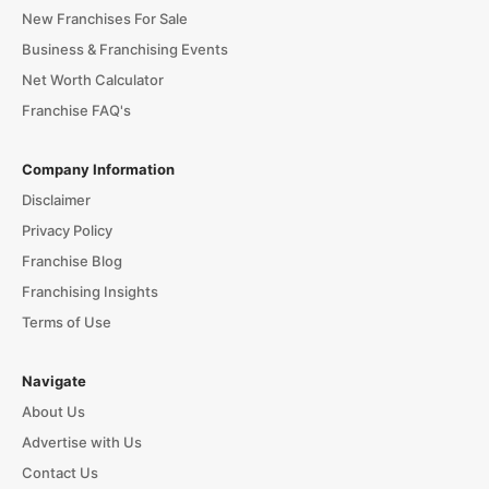
New Franchises For Sale
Business & Franchising Events
Net Worth Calculator
Franchise FAQ's
Company Information
Disclaimer
Privacy Policy
Franchise Blog
Franchising Insights
Terms of Use
Navigate
About Us
Advertise with Us
Contact Us