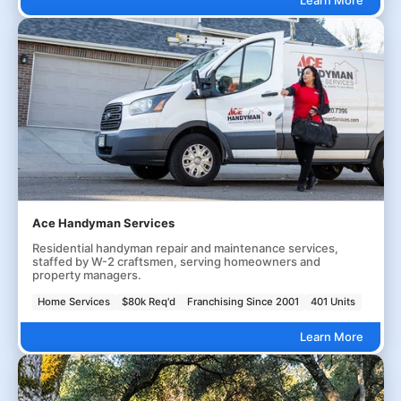
Ace Handyman Services
Residential handyman repair and maintenance services,
staffed by W-2 craftsmen, serving homeowners and
property managers.
Home Services
$80k Req'd
Franchising Since 2001
401 Units
Learn More