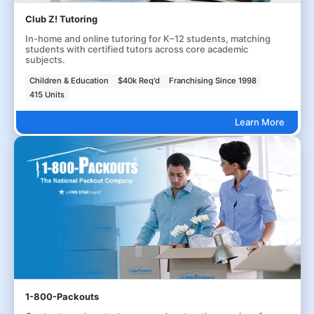
Club Z! Tutoring
In-home and online tutoring for K–12 students, matching
students with certified tutors across core academic
subjects.
Children & Education
$40k Req'd
Franchising Since 1998
415 Units
Learn More
1-800-Packouts