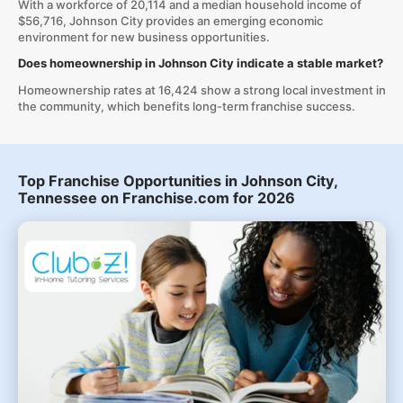
With a workforce of 20,114 and a median household income of
$56,716, Johnson City provides an emerging economic
environment for new business opportunities.
Does homeownership in Johnson City indicate a stable market?
Homeownership rates at 16,424 show a strong local investment in
the community, which benefits long-term franchise success.
Top Franchise Opportunities in Johnson City,
Tennessee on Franchise.com for 2026