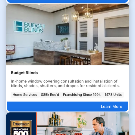
Budget Blinds
In-home window covering consultation and installation of
blinds, shades, shutters, and drapes for residential clients.
Home Services
$85k Req'd
Franchising Since 1994
1478 Units
Learn More