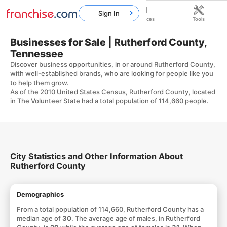
Sign In
Home
Franchises
Resources
Tools
Businesses for Sale | Rutherford County,
Tennessee
Discover business opportunities, in or around Rutherford County,
with well-established brands, who are looking for people like you
to help them grow.
As of the 2010 United States Census, Rutherford County, located
in The Volunteer State had a total population of 114,660 people.
City Statistics and Other Information About
Rutherford County
Demographics
From a total population of 114,660, Rutherford County has a
median age of
30
. The average age of males, in Rutherford