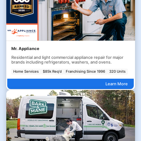
Mr. Appliance
Residential and light commercial appliance repair for major
brands including refrigerators, washers, and ovens.
Home Services
$85k Req'd
Franchising Since 1996
320 Units
Learn More