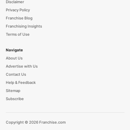
Disclaimer
Privacy Policy
Franchise Blog
Franchising Insights
Terms of Use
Navigate
About Us
Advertise with Us
Contact Us
Help & Feedback
Sitemap
Subscribe
Copyright © 2026 Franchise.com