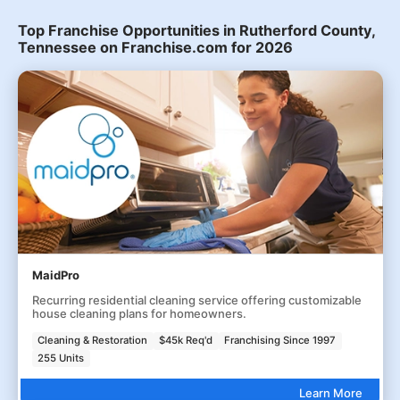
Top Franchise Opportunities in Rutherford County,
Tennessee on Franchise.com for 2026
MaidPro
Recurring residential cleaning service offering customizable
house cleaning plans for homeowners.
Cleaning & Restoration
$45k Req'd
Franchising Since 1997
255 Units
Learn More