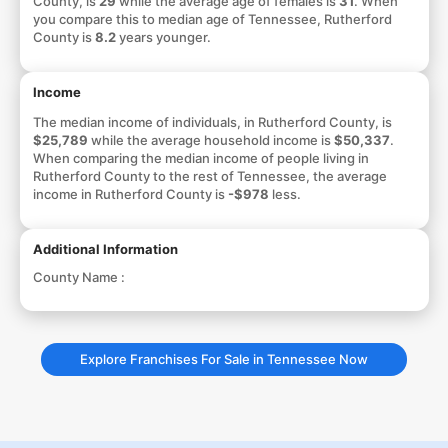
County, is
29
while the average age of females is
31
. When
you compare this to median age of Tennessee, Rutherford
County is
8.2
years younger.
Income
The median income of individuals, in Rutherford County, is
$25,789
while the average household income is
$50,337
.
When comparing the median income of people living in
Rutherford County to the rest of Tennessee, the average
income in Rutherford County is
-$978
less.
Additional Information
County Name :
Explore Franchises For Sale in Tennessee Now