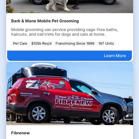
Bark & Mane Mobile Pet Grooming
Mobile grooming van service providing cage-free baths,
haircuts, and nail trims for dogs and cats at home.
Pet Care
$105k Req'd
Franchising Since 1999
167 Units
Learn More
Fibrenew