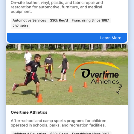
On-site leather, vinyl, plastic, and fabric repair and
restoration for automotive, furniture, and medical
equipment.
Automotive Services
$30k Req'd
Franchising Since 1987
287 Units
Learn More
Overtime Athletics
After-school and camp sports programs for children,
operated in schools, parks, and recreation facilities.