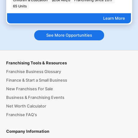
Children & Education
$20k Req'd
Franchising Since 2017
65 Units
Learn More
See More Opportunities
Franchising Tools & Resources
Franchise Business Glossary
Finance & Start a Small Business
New Franchises For Sale
Business & Franchising Events
Net Worth Calculator
Franchise FAQ's
Company Information