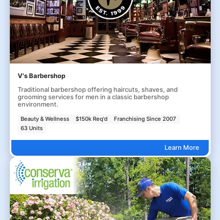
V's Barbershop
Traditional barbershop offering haircuts, shaves, and
grooming services for men in a classic barbershop
environment.
Beauty & Wellness
$150k Req'd
Franchising Since 2007
63 Units
Learn More