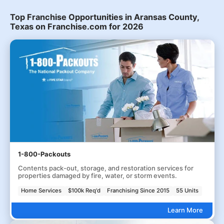
Top Franchise Opportunities in Aransas County,
Texas on Franchise.com for 2026
1-800-Packouts
Contents pack-out, storage, and restoration services for
properties damaged by fire, water, or storm events.
Home Services
$100k Req'd
Franchising Since 2015
55 Units
Learn More