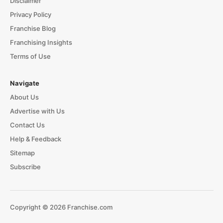
Disclaimer
Privacy Policy
Franchise Blog
Franchising Insights
Terms of Use
Navigate
About Us
Advertise with Us
Contact Us
Help & Feedback
Sitemap
Subscribe
Copyright © 2026 Franchise.com