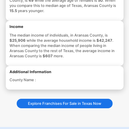
County, is
49
while the average age of females is
50
. When
you compare this to median age of Texas, Aransas County is
15.5
years younger.
Income
The median income of individuals, in Aransas County, is
$25,906
while the average household income is
$42,247
.
When comparing the median income of people living in
Aransas County to the rest of Texas, the average income in
Aransas County is
$607
more.
Additional Information
County Name :
Explore Franchises For Sale in Texas Now