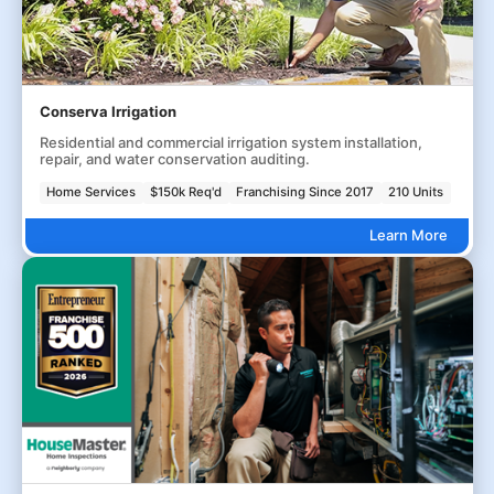
Conserva Irrigation
Residential and commercial irrigation system installation,
repair, and water conservation auditing.
Home Services
$150k Req'd
Franchising Since 2017
210 Units
Learn More