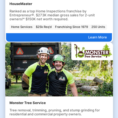
HouseMaster
Ranked as a top Home Inspections franchise by
Entrepreneur®. $273K median gross sales for 2-unit
owners!* $150K net worth required.
Home Services
$25k Req'd
Franchising Since 1979
250 Units
Learn More
Monster Tree Service
Tree removal, trimming, pruning, and stump grinding for
residential and commercial property owners.