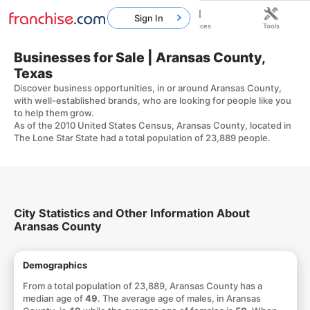
Sign In
Home
Franchises
Resources
Tools
Businesses for Sale | Aransas County,
Texas
Discover business opportunities, in or around Aransas County,
with well-established brands, who are looking for people like you
to help them grow.
As of the 2010 United States Census, Aransas County, located in
The Lone Star State had a total population of 23,889 people.
City Statistics and Other Information About
Aransas County
Demographics
From a total population of 23,889, Aransas County has a
median age of
49
. The average age of males, in Aransas