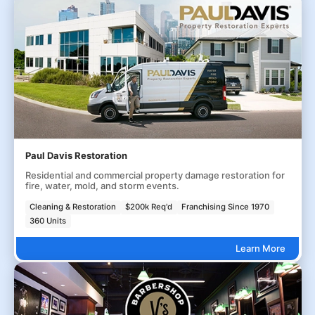
Paul Davis Restoration
Residential and commercial property damage restoration for
fire, water, mold, and storm events.
Cleaning & Restoration
$200k Req'd
Franchising Since 1970
360 Units
Learn More