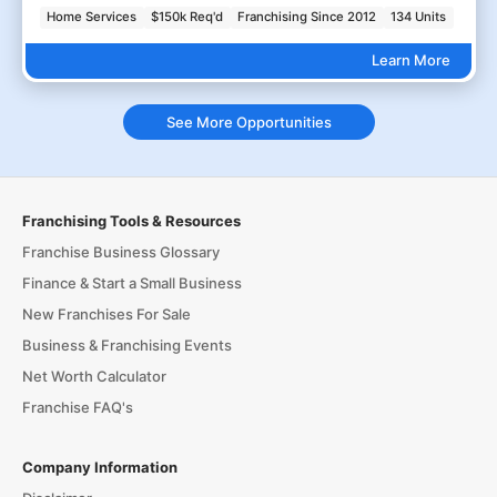
Home Services
$150k Req'd
Franchising Since 2012
134 Units
Learn More
See More Opportunities
Franchising Tools & Resources
Franchise Business Glossary
Finance & Start a Small Business
New Franchises For Sale
Business & Franchising Events
Net Worth Calculator
Franchise FAQ's
Company Information