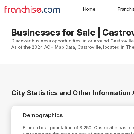
Home
Franchi
Businesses for Sale | Castrov
Discover business opportunities, in or around Castroville
As of the 2024 ACH Map Data, Castroville, located in The
City Statistics and Other Information
Demographics
From a total population of 3,250, Castroville has a
you compare the median age of men and women in C