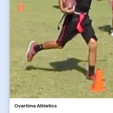
Overtime Athletics