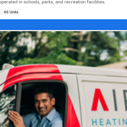
erated in schools, parks, and recreation facilities.
65 Units