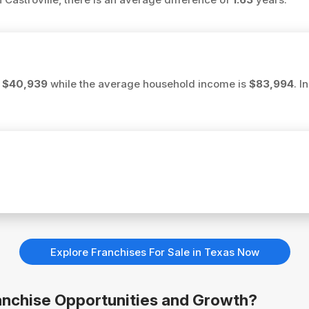
s
$40,939
while the average household income is
$83,994
. I
Explore Franchises For Sale in Texas Now
Franchise Opportunities and Growth?