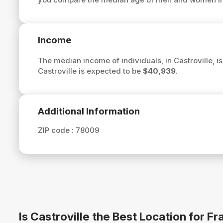
Income
The median income of individuals, in Castroville, i
Castroville is expected to be
$40,939
.
Additional Information
ZIP code :
78009
Is Castroville the Best Location for 