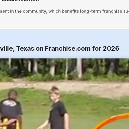
ent in the community, which benefits long-term franchise su
ville, Texas on Franchise.com for 2026