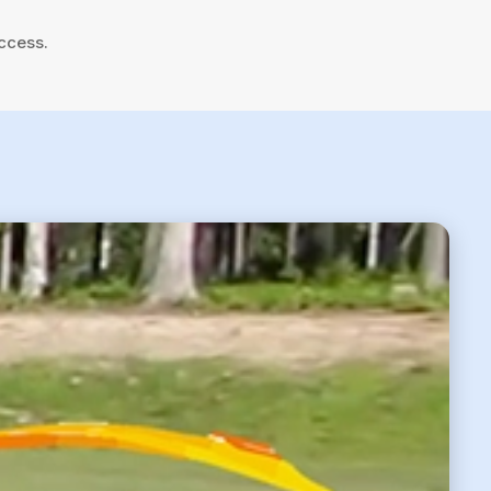
ccess.