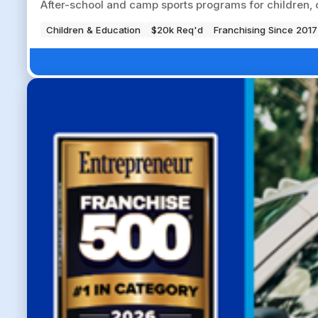
After-school and camp sports programs for children, op
Children & Education
$20k Req'd
Franchising Since 2017