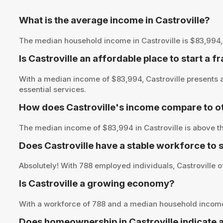
What is the average income in Castroville?
The median household income in Castroville is $83,994, pr
Is Castroville an affordable place to start a f
With a median income of $83,994, Castroville presents a
essential services.
How does Castroville's income compare to ot
The median income of $83,994 in Castroville is above th
Does Castroville have a stable workforce to
Absolutely! With 788 employed individuals, Castroville of
Is Castroville a growing economy?
With a workforce of 788 and a median household income 
Does homeownership in Castroville indicate 