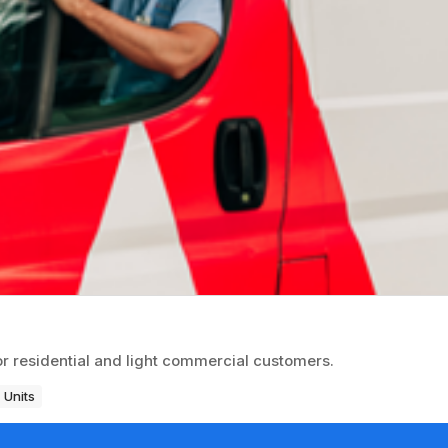
or residential and light commercial customers.
 Units