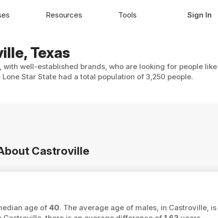
ses
Resources
Tools
Sign In
ille, Texas
, with well-established brands, who are looking for people lik
 Lone Star State had a total population of 3,250 people.
 About Castroville
 median age of
40
. The average age of males, in Castroville, i
astroville, there is an average difference of
1.63
years.