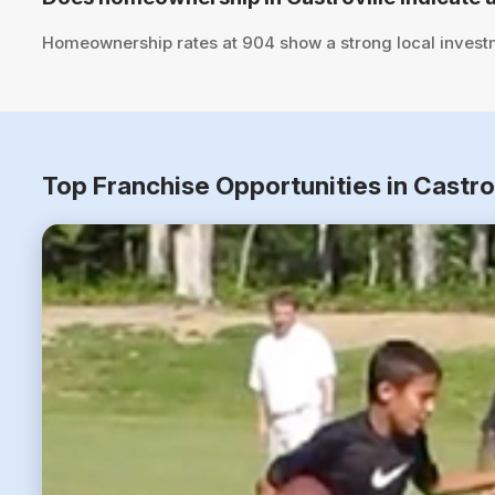
Homeownership rates at 904 show a strong local investm
Top Franchise Opportunities in Castro