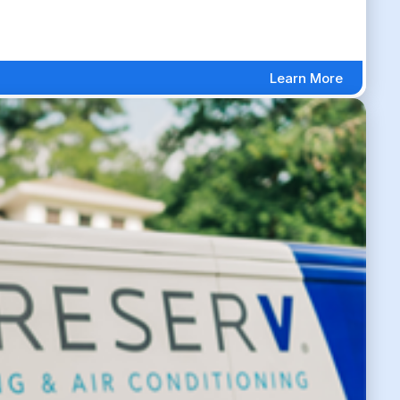
Learn More