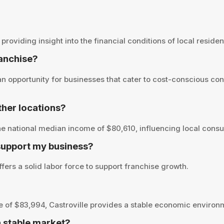
oviding insight into the financial conditions of local resident
ranchise?
n opportunity for businesses that cater to cost-conscious co
her locations?
e national median income of $80,610, influencing local consu
 support my business?
fers a solid labor force to support franchise growth.
of $83,994, Castroville provides a stable economic environm
a stable market?