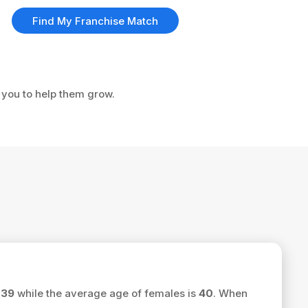
Find My Franchise Match
e you to help them grow.
s
39
while the average age of females is
40
. When