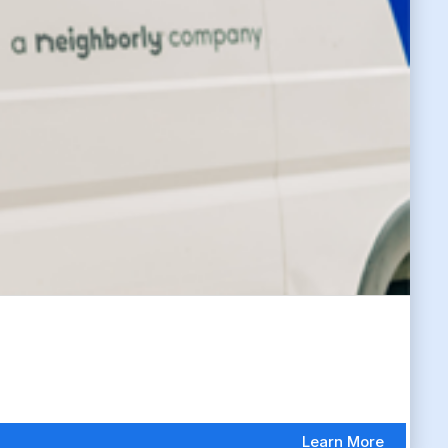
Learn More