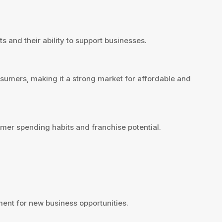
s and their ability to support businesses.
nsumers, making it a strong market for affordable and
mer spending habits and franchise potential.
ent for new business opportunities.