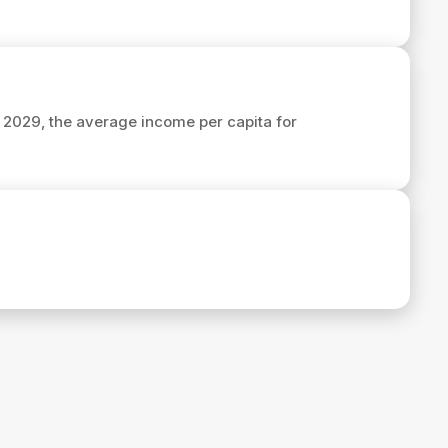
n 2029, the average income per capita for