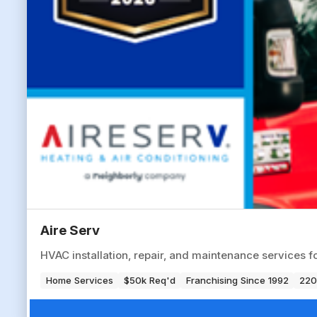
Aire Serv
HVAC installation, repair, and maintenance services f
Home Services
$50k Req'd
Franchising Since 1992
220