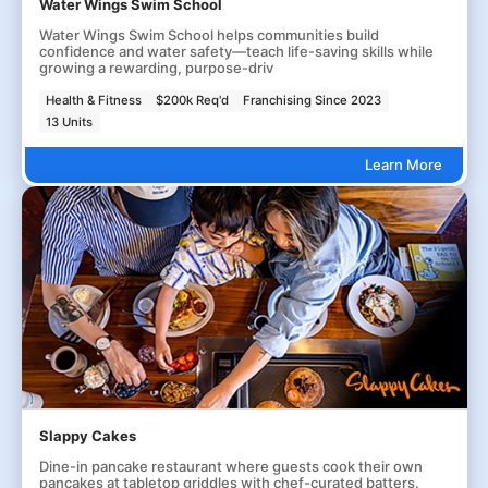
Water Wings Swim School
Water Wings Swim School helps communities build
confidence and water safety—teach life-saving skills while
growing a rewarding, purpose-driv
Health & Fitness
$200k Req'd
Franchising Since 2023
13 Units
Learn More
Slappy Cakes
Dine-in pancake restaurant where guests cook their own
pancakes at tabletop griddles with chef-curated batters.