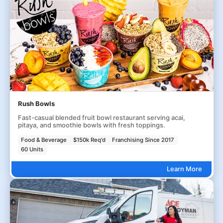
Rush Bowls
Fast-casual blended fruit bowl restaurant serving acai,
pitaya, and smoothie bowls with fresh toppings.
Food & Beverage
$150k Req'd
Franchising Since 2017
60 Units
Learn More