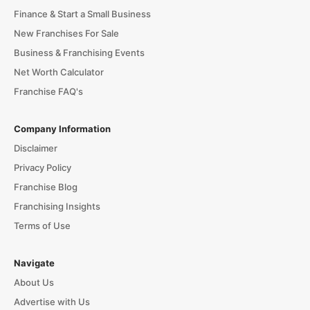
Finance & Start a Small Business
New Franchises For Sale
Business & Franchising Events
Net Worth Calculator
Franchise FAQ's
Company Information
Disclaimer
Privacy Policy
Franchise Blog
Franchising Insights
Terms of Use
Navigate
About Us
Advertise with Us