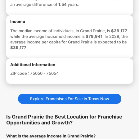
an average difference of
1.54
years.
Income
The median income of individuals, in Grand Prairie, is
$39,177
while the average household income is
$79,941
. In 2029, the
average income per capita for Grand Prairie is expected to be
$39,177
.
Additional Information
ZIP code :
75050 - 75054
Explore Franchises For Sale in Texas Now
Is Grand Prairie the Best Location for Franchise
Opportunities and Growth?
What is the average income in Grand Prairie?