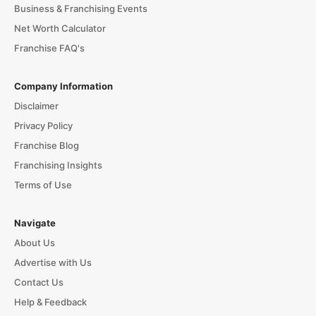
Business & Franchising Events
Net Worth Calculator
Franchise FAQ's
Company Information
Disclaimer
Privacy Policy
Franchise Blog
Franchising Insights
Terms of Use
Navigate
About Us
Advertise with Us
Contact Us
Help & Feedback