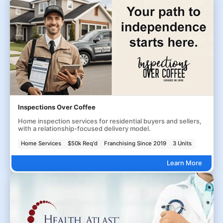
Inspections Over Coffee
Home inspection services for residential buyers and sellers,
with a relationship-focused delivery model.
Home Services
$50k Req'd
Franchising Since 2019
3 Units
Learn More