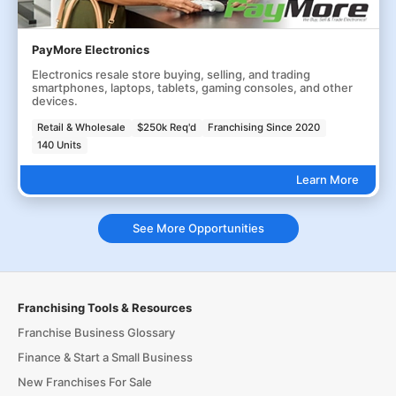
PayMore Electronics
Electronics resale store buying, selling, and trading
smartphones, laptops, tablets, gaming consoles, and other
devices.
Retail & Wholesale
$250k Req'd
Franchising Since 2020
140 Units
Learn More
See More Opportunities
Franchising Tools & Resources
Franchise Business Glossary
Finance & Start a Small Business
New Franchises For Sale