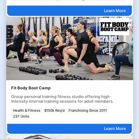
Learn More
Fit Body Boot Camp
Group personal training fitness studio offering high-
intensity interval training sessions for adult members.
Health & Fitness
$150k Req'd
Franchising Since 2011
237 Units
Learn More