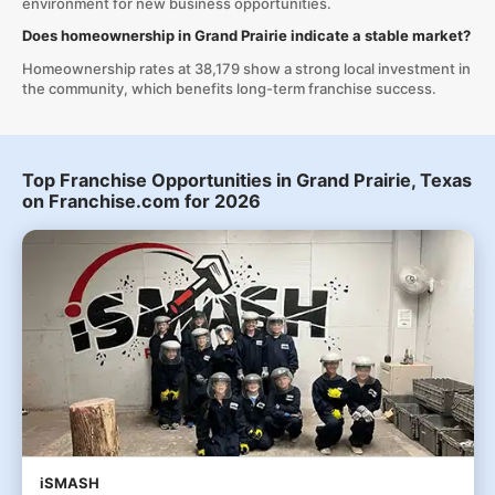
environment for new business opportunities.
Does homeownership in Grand Prairie indicate a stable market?
Homeownership rates at 38,179 show a strong local investment in
the community, which benefits long-term franchise success.
Top Franchise Opportunities in Grand Prairie, Texas
on Franchise.com for 2026
iSMASH