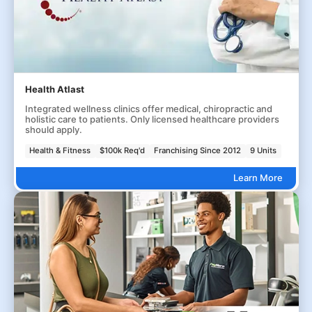
Health Atlast
Integrated wellness clinics offer medical, chiropractic and
holistic care to patients. Only licensed healthcare providers
should apply.
Health & Fitness
$100k Req'd
Franchising Since 2012
9 Units
Learn More