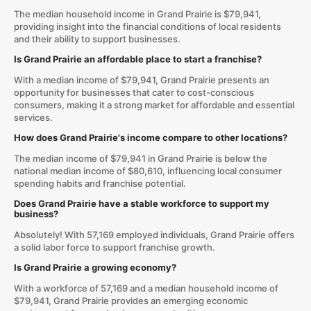
The median household income in Grand Prairie is $79,941,
providing insight into the financial conditions of local residents
and their ability to support businesses.
Is Grand Prairie an affordable place to start a franchise?
With a median income of $79,941, Grand Prairie presents an
opportunity for businesses that cater to cost-conscious
consumers, making it a strong market for affordable and essential
services.
How does Grand Prairie's income compare to other locations?
The median income of $79,941 in Grand Prairie is below the
national median income of $80,610, influencing local consumer
spending habits and franchise potential.
Does Grand Prairie have a stable workforce to support my
business?
Absolutely! With 57,169 employed individuals, Grand Prairie offers
a solid labor force to support franchise growth.
Is Grand Prairie a growing economy?
With a workforce of 57,169 and a median household income of
$79,941, Grand Prairie provides an emerging economic