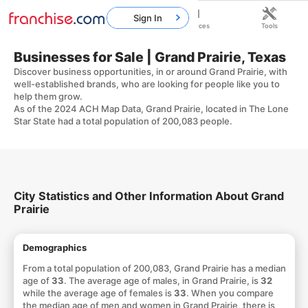
Sign In
Home
Franchises
Resources
Tools
Businesses for Sale | Grand Prairie, Texas
Discover business opportunities, in or around Grand Prairie, with
well-established brands, who are looking for people like you to
help them grow.
As of the 2024 ACH Map Data, Grand Prairie, located in The Lone
Star State had a total population of 200,083 people.
City Statistics and Other Information About Grand
Prairie
Demographics
From a total population of 200,083, Grand Prairie has a median
age of
33
. The average age of males, in Grand Prairie, is
32
while the average age of females is
33
. When you compare
the median age of men and women in Grand Prairie, there is