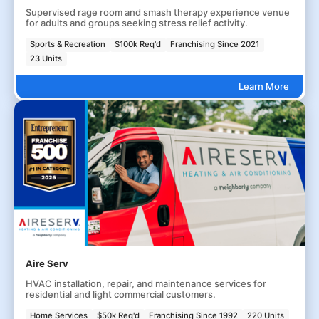
Supervised rage room and smash therapy experience venue
for adults and groups seeking stress relief activity.
Sports & Recreation
$100k Req'd
Franchising Since 2021
23 Units
Learn More
Aire Serv
HVAC installation, repair, and maintenance services for
residential and light commercial customers.
Home Services
$50k Req'd
Franchising Since 1992
220 Units