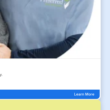
y.
Learn More