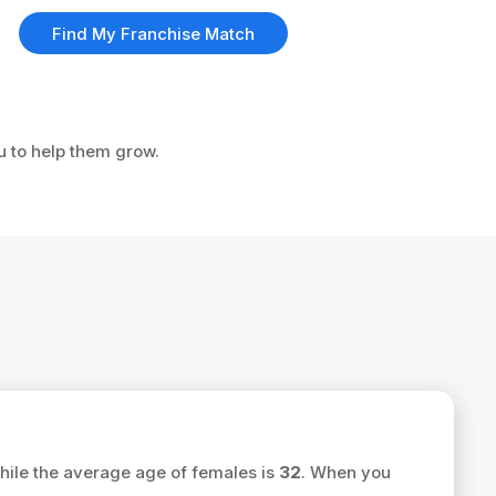
Find My Franchise Match
ou to help them grow.
ile the average age of females is
32
. When you