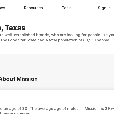
ses
Resources
Tools
Sign In
n, Texas
ith well-established brands, who are looking for people like y
 The Lone Star State had a total population of 80,538 people.
 About Mission
edian age of
30
. The average age of males, in Mission, is
29
wh
6
years younger.