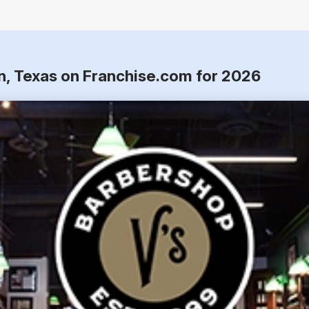
on, Texas on Franchise.com for 2026