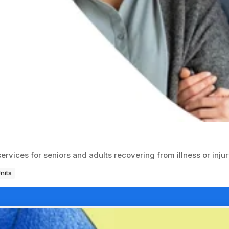
ices for seniors and adults recovering from illness or injur
nits