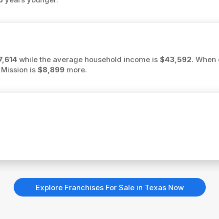
7,614
while the average household income is
$43,592
. When 
 Mission is
$8,899
more.
Explore Franchises For Sale in Texas Now