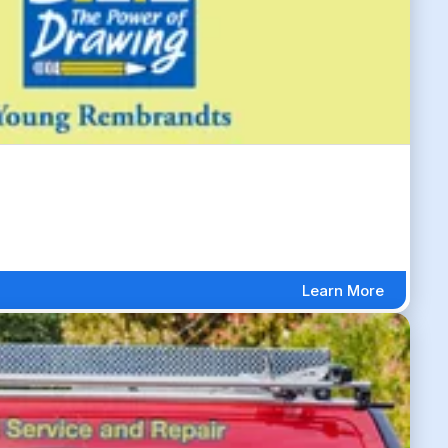
Learn More