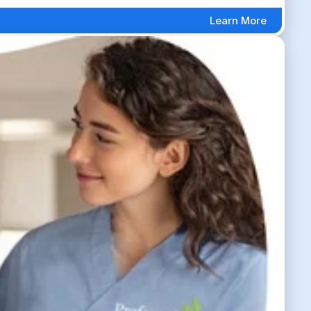
Learn More