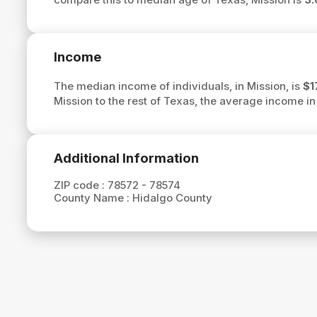
Income
The median income of individuals, in Mission, is
$1
Mission to the rest of Texas, the average income in
Additional Information
ZIP code :
78572 - 78574
County Name :
Hidalgo County