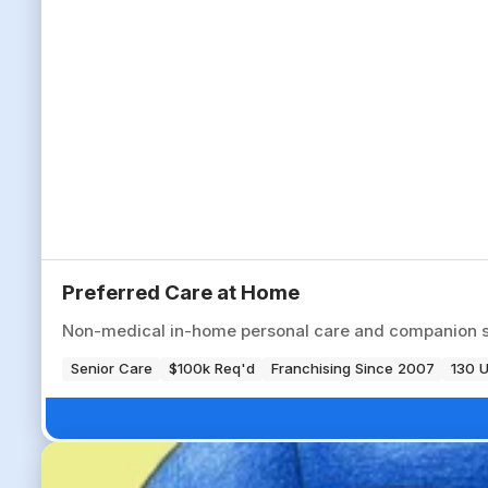
Preferred Care at Home
Non-medical in-home personal care and companion serv
Senior Care
$100k Req'd
Franchising Since 2007
130 U