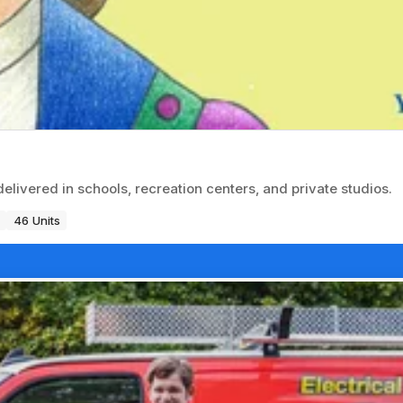
delivered in schools, recreation centers, and private studios.
46 Units