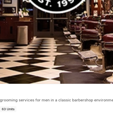
d grooming services for men in a classic barbershop environme
63 Units