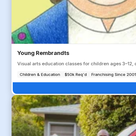
Young Rembrandts
Visual arts education classes for children ages 3–12, 
Children & Education
$50k Req'd
Franchising Since 2001