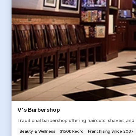
V's Barbershop
Traditional barbershop offering haircuts, shaves, an
Beauty & Wellness
$150k Req'd
Franchising Since 2007