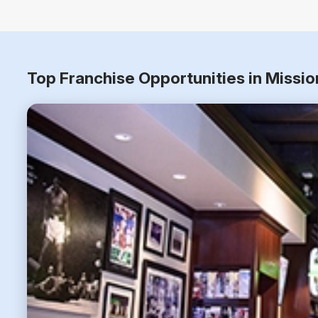
Top Franchise Opportunities in Missi