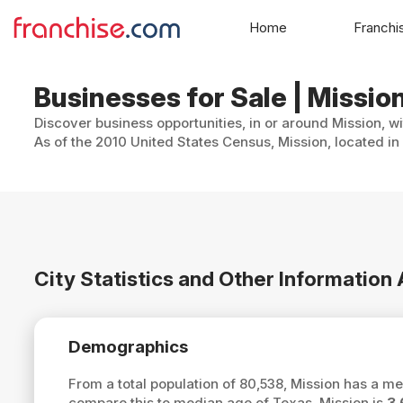
Home
Franchi
Businesses for Sale | Missio
Discover business opportunities, in or around Mission, w
As of the 2010 United States Census, Mission, located in
City Statistics and Other Information
Demographics
From a total population of 80,538, Mission has a m
compare this to median age of Texas, Mission is
3.