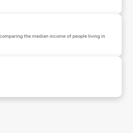
comparing the median income of people living in