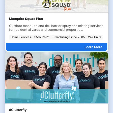
Mosquito Squad Plus
Outdoor mosquito and tick barrier spray and misting services
for residential yards and commercial properties.
Home Services
$50k Req'd
Franchising Since 2005
247 Units
Learn More
dClutterfly