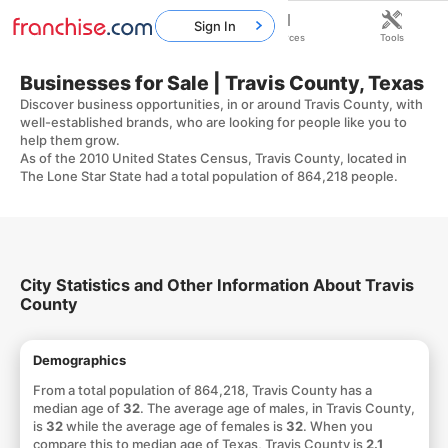
Sign In
Home
Franchises
Resources
Tools
Businesses for Sale | Travis County, Texas
Discover business opportunities, in or around Travis County, with
well-established brands, who are looking for people like you to
help them grow.
As of the 2010 United States Census, Travis County, located in
The Lone Star State had a total population of 864,218 people.
City Statistics and Other Information About Travis
County
Demographics
From a total population of 864,218, Travis County has a
median age of
32
. The average age of males, in Travis County,
is
32
while the average age of females is
32
. When you
compare this to median age of Texas, Travis County is
2.1