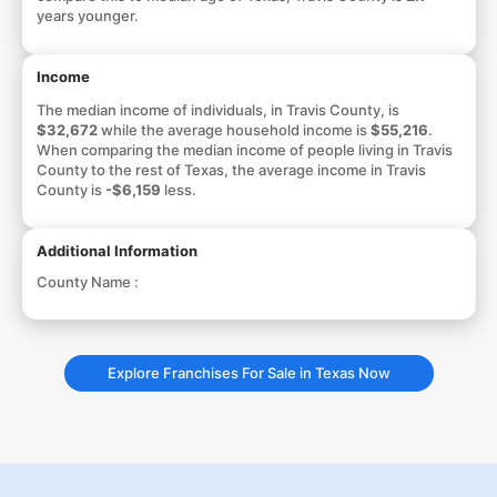
years younger.
Income
The median income of individuals, in Travis County, is
$32,672
while the average household income is
$55,216
.
When comparing the median income of people living in Travis
County to the rest of Texas, the average income in Travis
County is
-$6,159
less.
Additional Information
County Name :
Explore Franchises For Sale in Texas Now