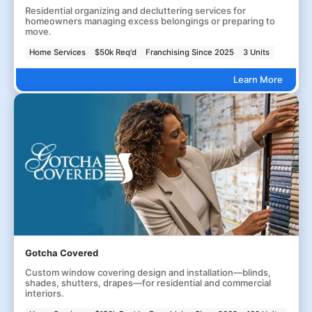
Residential organizing and decluttering services for
homeowners managing excess belongings or preparing to
move.
Home Services
$50k Req'd
Franchising Since 2025
3 Units
Learn More
Gotcha Covered
Custom window covering design and installation—blinds,
shades, shutters, drapes—for residential and commercial
interiors.