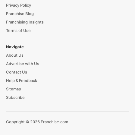
Privacy Policy
Franchise Blog
Franchising Insights
Terms of Use
Navigate
About Us
Advertise with Us
Contact Us
Help & Feedback
Sitemap
Subscribe
Copyright © 2026 Franchise.com