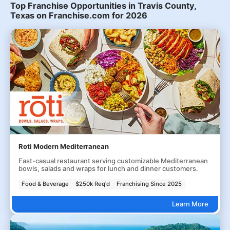
Top Franchise Opportunities in Travis County,
Texas on Franchise.com for 2026
Roti Modern Mediterranean
Fast-casual restaurant serving customizable Mediterranean
bowls, salads and wraps for lunch and dinner customers.
Food & Beverage
$250k Req'd
Franchising Since 2025
Learn More