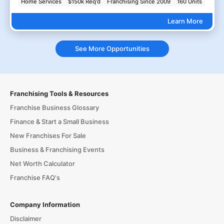
Home Services
$150k Req'd
Franchising Since 2009
160 Units
Learn More
See More Opportunities
Franchising Tools & Resources
Franchise Business Glossary
Finance & Start a Small Business
New Franchises For Sale
Business & Franchising Events
Net Worth Calculator
Franchise FAQ's
Company Information
Disclaimer