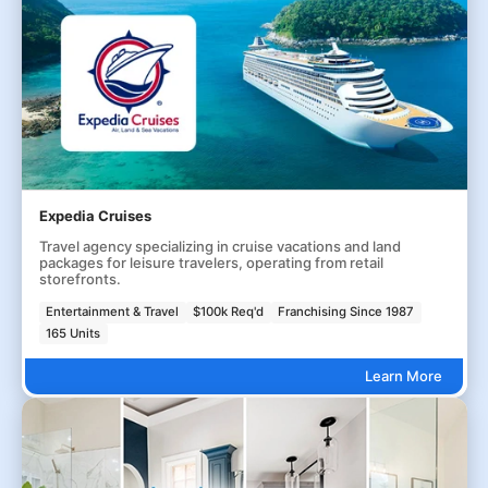
Expedia Cruises
Travel agency specializing in cruise vacations and land
packages for leisure travelers, operating from retail
storefronts.
Entertainment & Travel
$100k Req'd
Franchising Since 1987
165 Units
Learn More