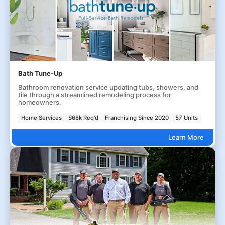
Bath Tune-Up
Bathroom renovation service updating tubs, showers, and
tile through a streamlined remodeling process for
homeowners.
Home Services
$68k Req'd
Franchising Since 2020
57 Units
Learn More