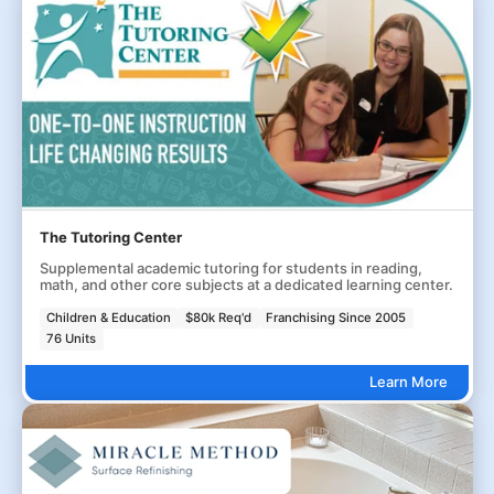
The Tutoring Center
Supplemental academic tutoring for students in reading,
math, and other core subjects at a dedicated learning center.
Children & Education
$80k Req'd
Franchising Since 2005
76 Units
Learn More