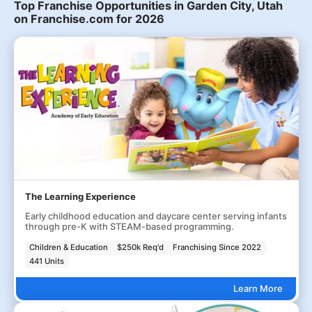
Top Franchise Opportunities in Garden City, Utah
on Franchise.com for 2026
The Learning Experience
Early childhood education and daycare center serving infants
through pre-K with STEAM-based programming.
Children & Education
$250k Req'd
Franchising Since 2022
441 Units
Learn More