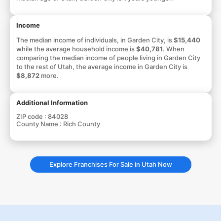
Income
The median income of individuals, in Garden City, is
$15,440
while the average household income is
$40,781
. When
comparing the median income of people living in Garden City
to the rest of Utah, the average income in Garden City is
$8,872
more.
Additional Information
ZIP code :
84028
County Name :
Rich County
Explore Franchises For Sale in Utah Now