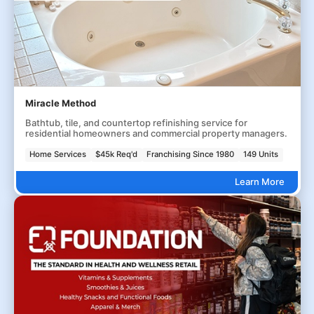
Miracle Method
Bathtub, tile, and countertop refinishing service for
residential homeowners and commercial property managers.
Home Services
$45k Req'd
Franchising Since 1980
149 Units
Learn More