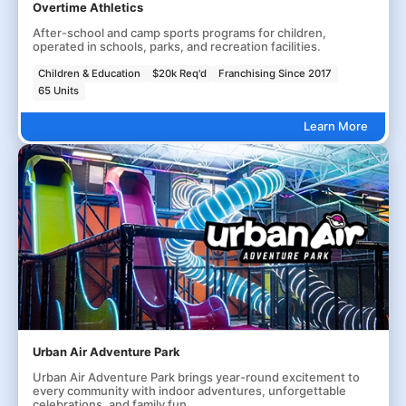
Overtime Athletics
After-school and camp sports programs for children,
operated in schools, parks, and recreation facilities.
Children & Education
$20k Req'd
Franchising Since 2017
65 Units
Learn More
Urban Air Adventure Park
Urban Air Adventure Park brings year-round excitement to
every community with indoor adventures, unforgettable
celebrations, and family fun