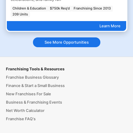
Children & Education
$750k Req'd
Franchising Since 2013
209 Units
Learn More
See More Opportunities
Franchising Tools & Resources
Franchise Business Glossary
Finance & Start a Small Business
New Franchises For Sale
Business & Franchising Events
Net Worth Calculator
Franchise FAQ's