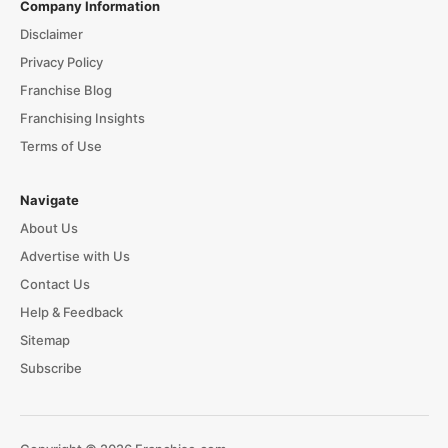
Company Information
Disclaimer
Privacy Policy
Franchise Blog
Franchising Insights
Terms of Use
Navigate
About Us
Advertise with Us
Contact Us
Help & Feedback
Sitemap
Subscribe