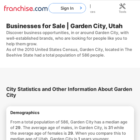
Sign In
Home
Franchises
Resources
Tools
Businesses for Sale | Garden City, Utah
Discover business opportunities, in or around Garden City, with
well-established brands, who are looking for people like you to
help them grow.
As of the 2010 United States Census, Garden City, located in The
Beehive State had a total population of 586 people.
City Statistics and Other Information About Garden
City
Demographics
From a total population of 586, Garden City has a median age
of
29
. The average age of males, in Garden City, is
31
while
the average age of females is
29
. When you compare this to
median age of Utah, Garden City is
1
years younger.