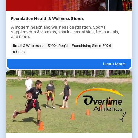
Foundation Health & Wellness Stores
A modern health and wellness destination. Sports
supplements & vitamins, snacks, smoothies, fresh meals,
and more.
Retail & Wholesale
$100k Req'd
Franchising Since 2024
6 Units
Learn More