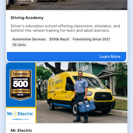
Driving Academy
Driver's education school offering classroom, simulator, and
behind-the-wheel training for teen and adult learners.
Automotive Services
$150k Req'd
Franchising Since 2021
35 Units
Learn More
Mr. Electric