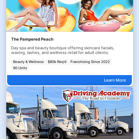
The Pampered Peach
Day spa and beauty boutique offering skincare facials,
waxing, lashes, and wellness retail for adult clients.
Beauty & Wellness
$80k Req'd
Franchising Since 2022
90 Units
Learn More