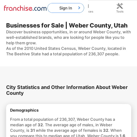
Sign In
Home
Franchises
Resources
Tools
Businesses for Sale | Weber County, Utah
Discover business opportunities, in or around Weber County, with
well-established brands, who are looking for people like you to
help them grow.
As of the 2010 United States Census, Weber County, located in
The Beehive State had a total population of 236,307 people.
City Statistics and Other Information About Weber
County
Demographics
From a total population of 236,307, Weber County has a
median age of
32
. The average age of males, in Weber
County, is
31
while the average age of females is
32
. When
you compare this to median age of Utah, Weber County is
1.6