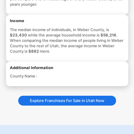
years younger.
Income
The median income of individuals, in Weber County, is
$23,430
while the average household income is
$56,216
.
When comparing the median income of people living in Weber
County to the rest of Utah, the average income in Weber
County is
$882
more.
Additional Information
County Name :
Explore Franchises For Sale in Utah Now