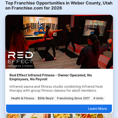
Top Franchise Opportunities in Weber County, Utah
on Franchise.com for 2026
Red Effect Infrared Fitness - Owner Operated, No
Employees, No Payroll
Infrared sauna and fitness studio combining infrared heat
therapy with group fitness classes for adult members.
Health & Fitness
$50k Req'd
Franchising Since 2017
4 Units
Learn More