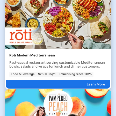
Roti Modern Mediterranean
Fast-casual restaurant serving customizable Mediterranean
bowls, salads and wraps for lunch and dinner customers.
Food & Beverage
$250k Req'd
Franchising Since 2025
Learn More