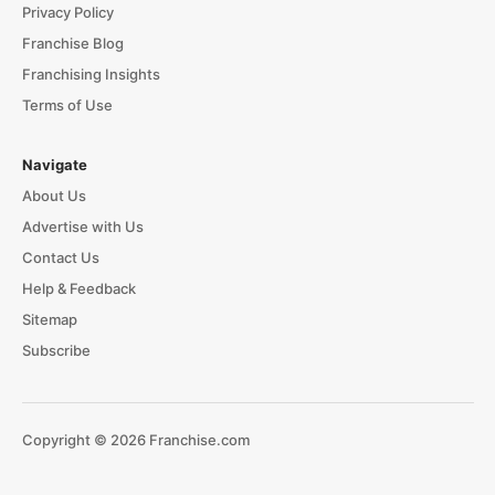
Privacy Policy
Franchise Blog
Franchising Insights
Terms of Use
Navigate
About Us
Advertise with Us
Contact Us
Help & Feedback
Sitemap
Subscribe
Copyright © 2026 Franchise.com