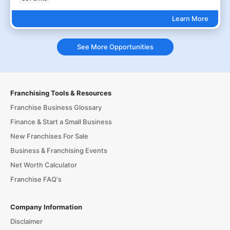
Learn More
See More Opportunities
Franchising Tools & Resources
Franchise Business Glossary
Finance & Start a Small Business
New Franchises For Sale
Business & Franchising Events
Net Worth Calculator
Franchise FAQ's
Company Information
Disclaimer