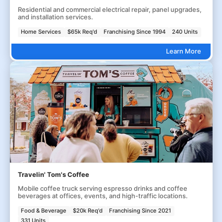
Residential and commercial electrical repair, panel upgrades,
and installation services.
Home Services
$65k Req'd
Franchising Since 1994
240 Units
Learn More
Travelin' Tom's Coffee
Mobile coffee truck serving espresso drinks and coffee
beverages at offices, events, and high-traffic locations.
Food & Beverage
$20k Req'd
Franchising Since 2021
331 Units