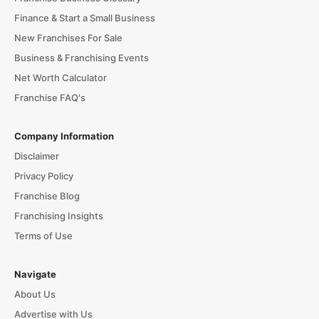
Finance & Start a Small Business
New Franchises For Sale
Business & Franchising Events
Net Worth Calculator
Franchise FAQ's
Company Information
Disclaimer
Privacy Policy
Franchise Blog
Franchising Insights
Terms of Use
Navigate
About Us
Advertise with Us