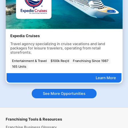
Expedia Cruises
Travel agency specializing in cruise vacations and land
packages for leisure travelers, operating from retail
storefronts.
Entertainment & Travel
$100k Req'd
Franchising Since 1987
165 Units
Learn More
See More Opportunities
Franchising Tools & Resources
Franchise Business Glossary