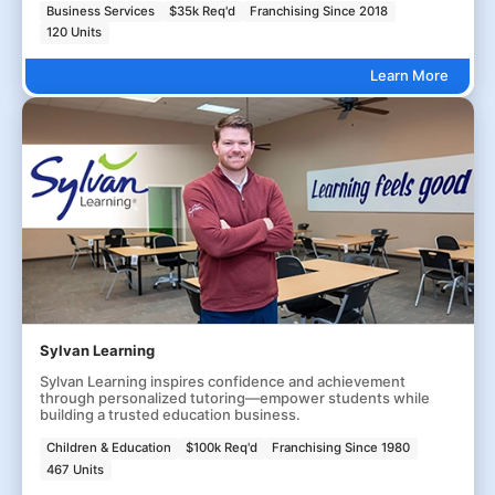
Business Services
$35k Req'd
Franchising Since 2018
120 Units
Learn More
Sylvan Learning
Sylvan Learning inspires confidence and achievement
through personalized tutoring—empower students while
building a trusted education business.
Children & Education
$100k Req'd
Franchising Since 1980
467 Units