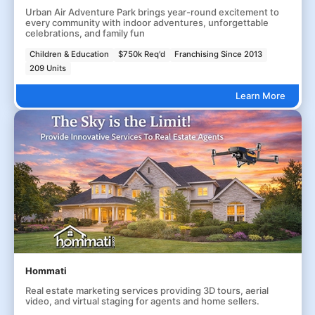
Urban Air Adventure Park brings year-round excitement to
every community with indoor adventures, unforgettable
celebrations, and family fun
Children & Education
$750k Req'd
Franchising Since 2013
209 Units
Learn More
Hommati
Real estate marketing services providing 3D tours, aerial
video, and virtual staging for agents and home sellers.