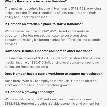
What is the average income in Herndon?
The median household income in Herndon is $142,452, providing
insight into the financial conditions of local residents and their
ability to support businesses.
Is Herndon an affordable place to start a franchise?
With a median income of $142,452, Herndon presents an
opportunity for businesses that cater to cost-conscious
consumers, making it a strong market for affordable and essential
services.
How does Herndon's income compare to other locations?
The median income of $142,452 in Herndon is above the national
median income of $80,610, influencing local consumer spending
habits and franchise potential.
Does Herndon have a stable workforce to support my business?
Absolutely! With 8,212 employed individuals, Herndon offers a
solid labor force to support franchise growth.
Is Herndon a growing economy?
With a workforce of 8,212 and a median household income of
$142,452, Herndon provides a stable economic environment for