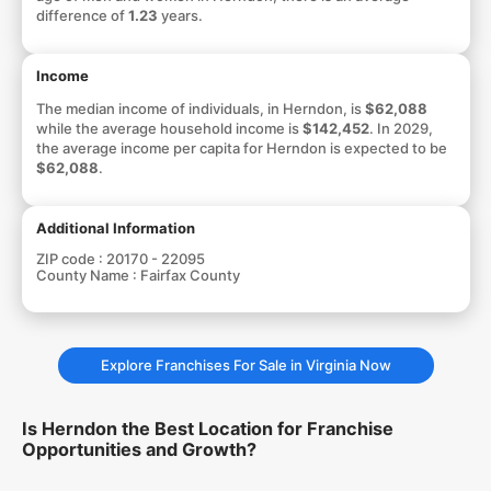
difference of
1.23
years.
Income
The median income of individuals, in Herndon, is
$62,088
while the average household income is
$142,452
. In 2029,
the average income per capita for Herndon is expected to be
$62,088
.
Additional Information
ZIP code :
20170 - 22095
County Name :
Fairfax County
Explore Franchises For Sale in Virginia Now
Is Herndon the Best Location for Franchise
Opportunities and Growth?