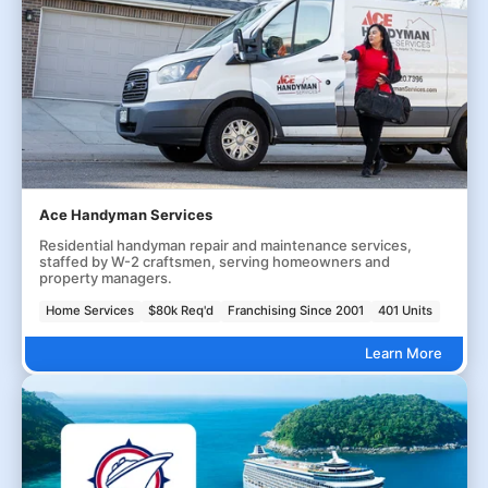
Ace Handyman Services
Residential handyman repair and maintenance services,
staffed by W-2 craftsmen, serving homeowners and
property managers.
Home Services
$80k Req'd
Franchising Since 2001
401 Units
Learn More