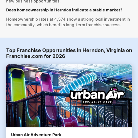
new business opportunities.
Does homeownership in Herndon indicate a stable market?
Homeownership rates at 4,574 show a strong local investment in
the community, which benefits long-term franchise success.
Top Franchise Opportunities in Herndon, Virginia on
Franchise.com for 2026
Urban Air Adventure Park