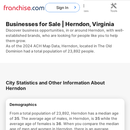
Sign In
Home
Franchises
Resources
Tools
Businesses for Sale | Herndon, Virginia
Discover business opportunities, in or around Herndon, with well-
established brands, who are looking for people like you to help
them grow.
As of the 2024 ACH Map Data, Herndon, located in The Old
Dominion had a total population of 23,892 people.
City Statistics and Other Information About
Herndon
Demographics
From a total population of 23,892, Herndon has a median age
of
35
. The average age of males, in Herndon, is
35
while the
average age of females is
36
. When you compare the median
age of men and women in Herndon, there is an average