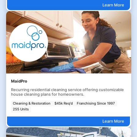
Learn More
MaidPro
Recurring residential cleaning service offering customizable
house cleaning plans for homeowners.
Cleaning & Restoration
$45k Req'd
Franchising Since 1997
255 Units
Learn More