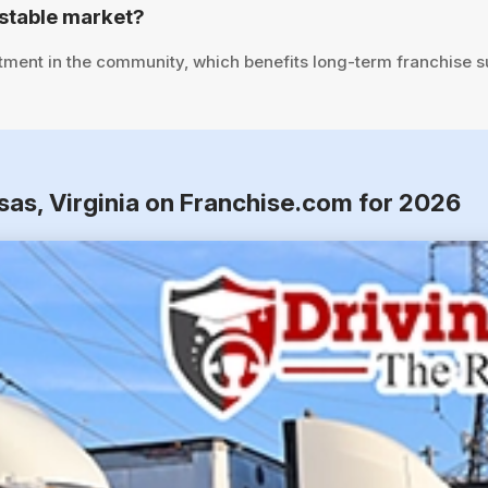
stable market?
tment in the community, which benefits long-term franchise 
sas, Virginia on Franchise.com for 2026