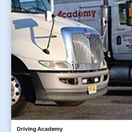
Driving Academy