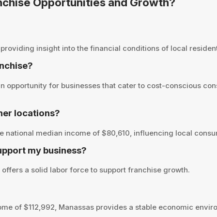
anchise Opportunities and Growth?
viding insight into the financial conditions of local residents
anchise?
 opportunity for businesses that cater to cost-conscious con
er locations?
 national median income of $80,610, influencing local consum
upport my business?
ffers a solid labor force to support franchise growth.
ome of $112,992, Manassas provides a stable economic enviro