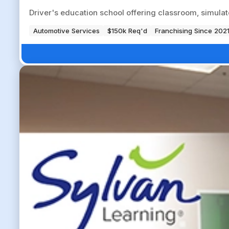
Driver's education school offering classroom, simulat
Automotive Services
$150k Req'd
Franchising Since 202