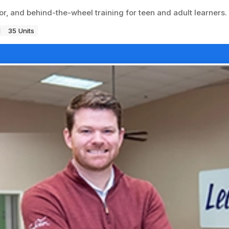
or, and behind-the-wheel training for teen and adult learners.
1
35 Units