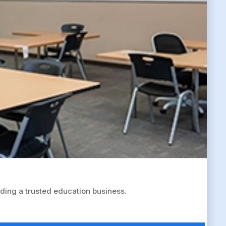
ing a trusted education business.