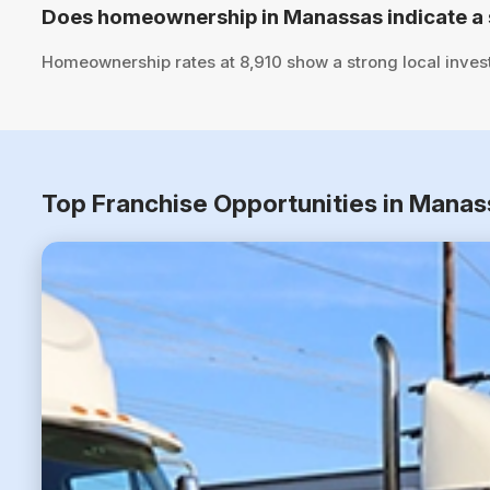
Does homeownership in Manassas indicate a 
Homeownership rates at 8,910 show a strong local inves
Top Franchise Opportunities in Manas