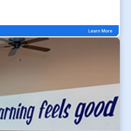
Learn More