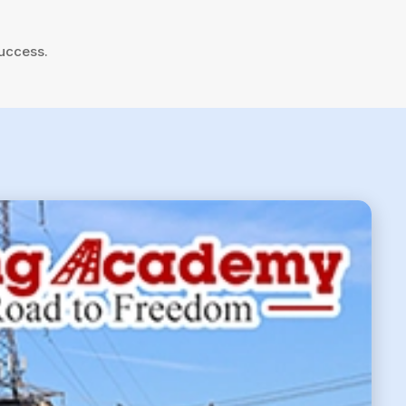
success.