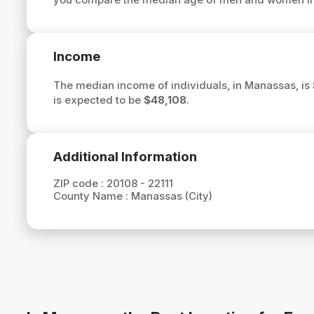
Income
The median income of individuals, in Manassas, is
is expected to be
$48,108
.
Additional Information
ZIP code :
20108 - 22111
County Name :
Manassas (City)