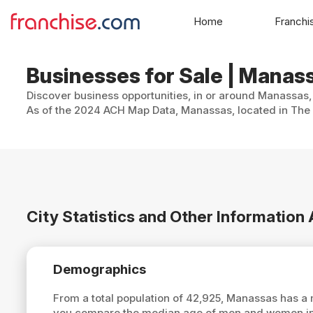
Home
Franchi
Businesses for Sale | Manass
Discover business opportunities, in or around Manassas, 
As of the 2024 ACH Map Data, Manassas, located in The 
City Statistics and Other Informatio
Demographics
From a total population of 42,925, Manassas has a
you compare the median age of men and women in 