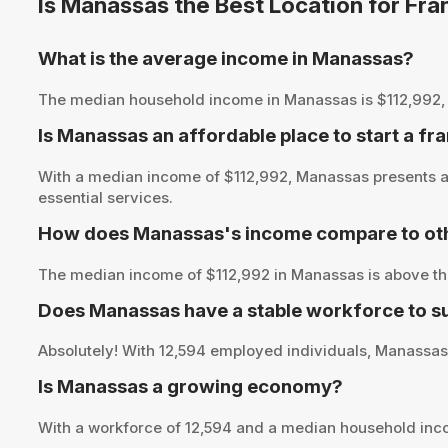
Is Manassas the Best Location for Fr
What is the average income in Manassas?
The median household income in Manassas is $112,992, pro
Is Manassas an affordable place to start a fr
With a median income of $112,992, Manassas presents an
essential services.
How does Manassas's income compare to oth
The median income of $112,992 in Manassas is above the
Does Manassas have a stable workforce to s
Absolutely! With 12,594 employed individuals, Manassas o
Is Manassas a growing economy?
With a workforce of 12,594 and a median household inc