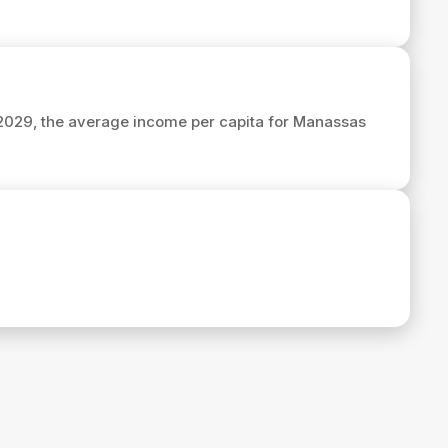
 2029, the average income per capita for Manassas