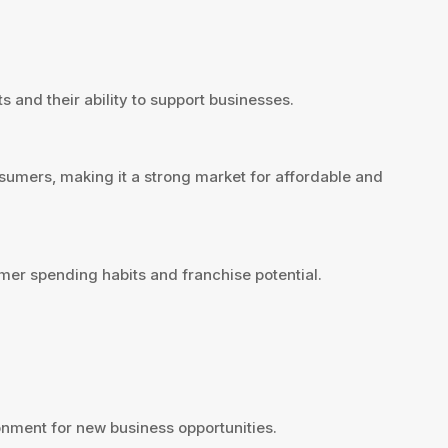
 and their ability to support businesses.
sumers, making it a strong market for affordable and
er spending habits and franchise potential.
nment for new business opportunities.