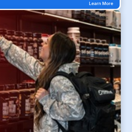
Learn More