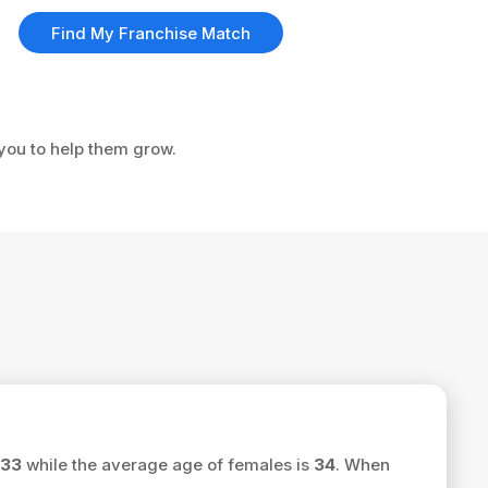
Find My Franchise Match
 you to help them grow.
33
while the average age of females is
34
. When