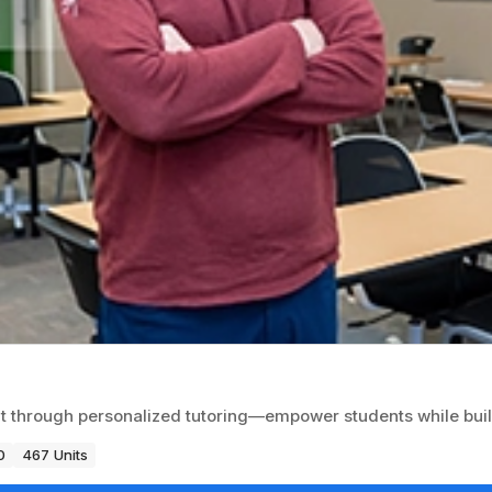
 through personalized tutoring—empower students while build
0
467 Units