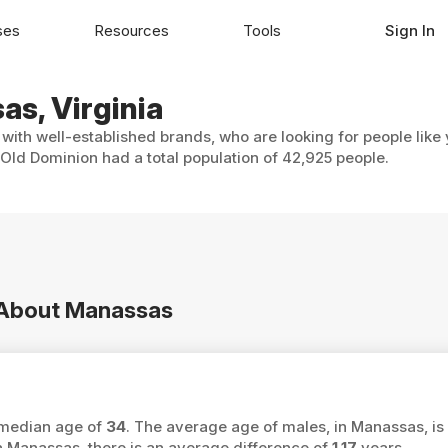
ses
Resources
Tools
Sign In
as, Virginia
with well-established brands, who are looking for people like
Old Dominion had a total population of 42,925 people.
n About Manassas
 median age of
34
. The average age of males, in Manassas, is
Manassas, there is an average difference of
1.17
years.