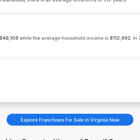
$48,108
while the average household income is
$112,992
. In
Explore Franchises For Sale in Virginia Now