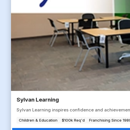
Sylvan Learning
Sylvan Learning inspires confidence and achievement
Children & Education
$100k Req'd
Franchising Since 198