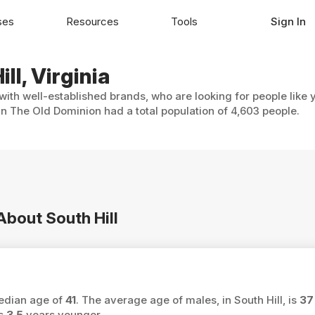
ses
Resources
Tools
Sign In
ll, Virginia
 with well-established brands, who are looking for people like
 in The Old Dominion had a total population of 4,603 people.
About South Hill
median age of
41
. The average age of males, in South Hill, is
37
is
3.5
years younger.