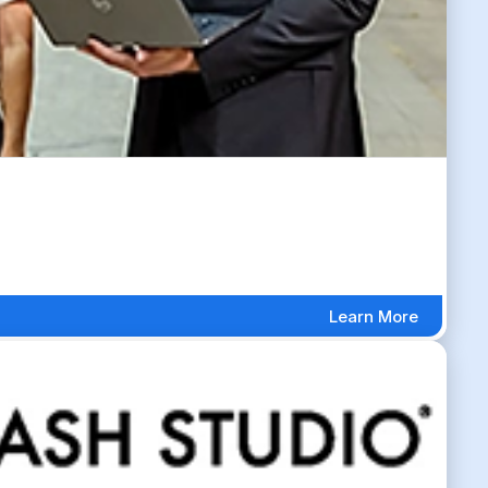
Learn More