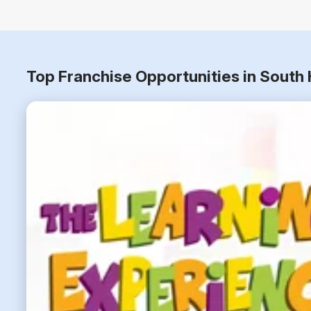
Top Franchise Opportunities in South H