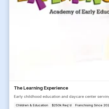
The Learning Experience
Early childhood education and daycare center servi
Children & Education
$250k Req'd
Franchising Since 20