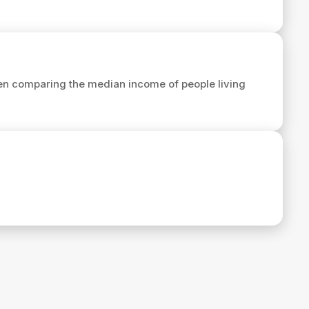
en comparing the median income of people living