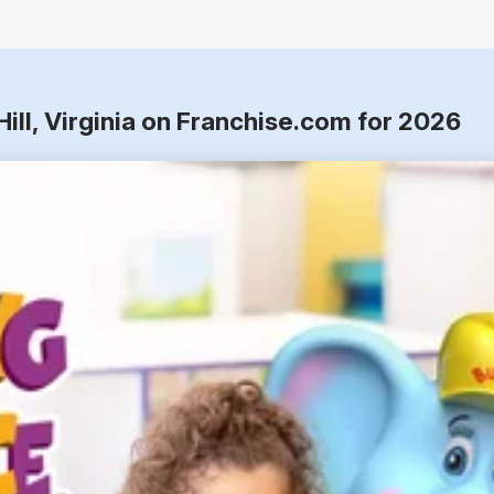
ill, Virginia on Franchise.com for 2026