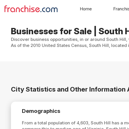
Home
Franchi
Businesses for Sale | South Hi
Discover business opportunities, in or around South Hill,
As of the 2010 United States Census, South Hill, located
City Statistics and Other Information 
Demographics
From a total population of 4,603, South Hill has a 
compare this to median age of Virginia, South Hill 