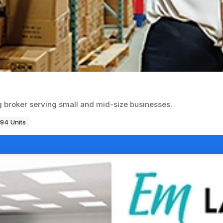
ng broker serving small and mid-size businesses.
194 Units