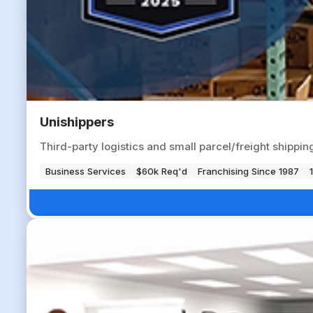
Unishippers
Third-party logistics and small parcel/freight shippi
Business Services
$60k Req'd
Franchising Since 1987