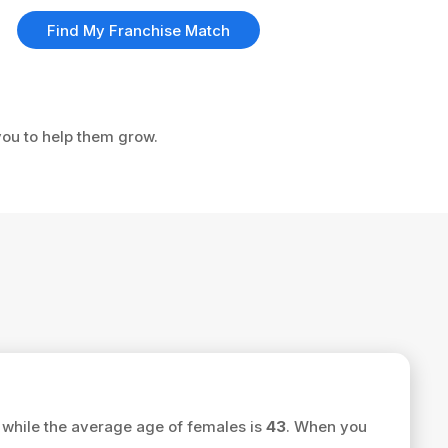
Find My Franchise Match
 you to help them grow.
while the average age of females is
43
. When you