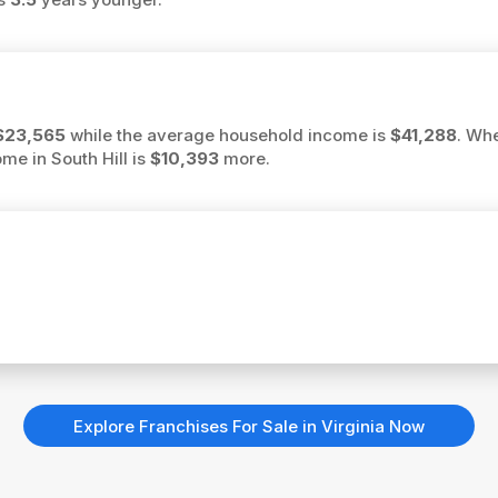
$23,565
while the average household income is
$41,288
. Wh
ome in South Hill is
$10,393
more.
Explore Franchises For Sale in Virginia Now