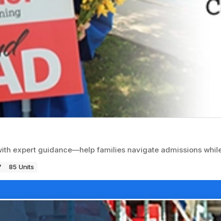
with expert guidance—help families navigate admissions while
7
85 Units