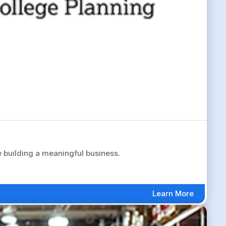
 building a meaningful business.
Learn More