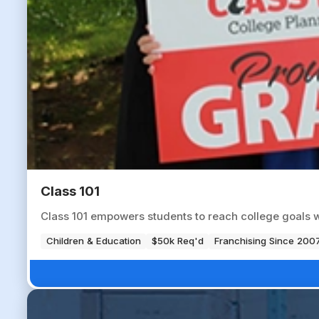
Class 101
Class 101 empowers students to reach college goals 
Children & Education
$50k Req'd
Franchising Since 200