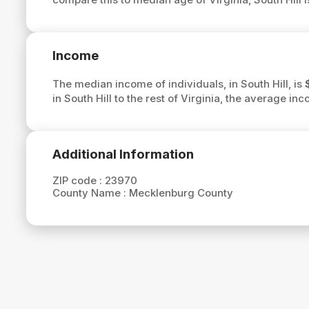
Income
The median income of individuals, in South Hill, is
in South Hill to the rest of Virginia, the average inc
Additional Information
ZIP code :
23970
County Name :
Mecklenburg County