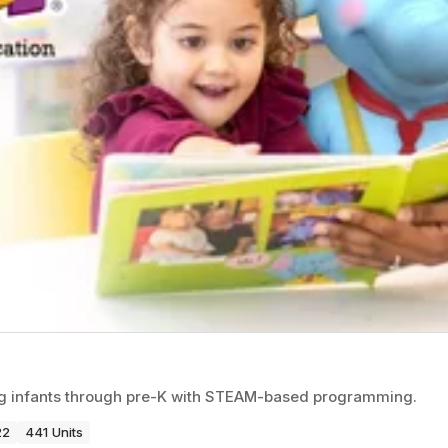
ng infants through pre-K with STEAM-based programming.
22
441 Units