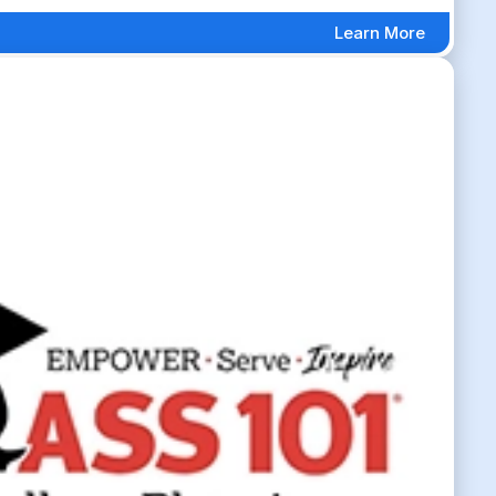
Learn More