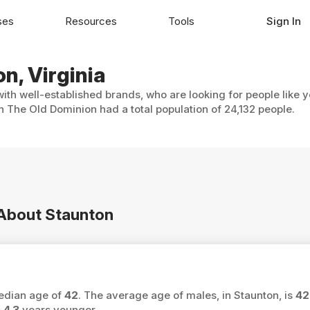
ses
Resources
Tools
Sign In
n, Virginia
with well-established brands, who are looking for people like 
n The Old Dominion had a total population of 24,132 people.
 About Staunton
median age of
42
. The average age of males, in Staunton, is
42
s
4.3
years younger.