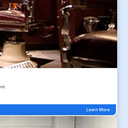
nt.
Learn More