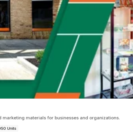
d marketing materials for businesses and organizations.
950 Units