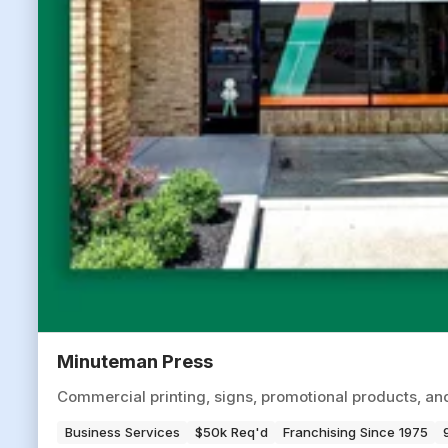
Minuteman Press
Commercial printing, signs, promotional products, an
Business Services
$50k Req'd
Franchising Since 1975