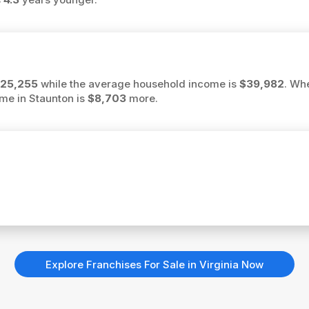
25,255
while the average household income is
$39,982
. Wh
ome in Staunton is
$8,703
more.
Explore Franchises For Sale in Virginia Now