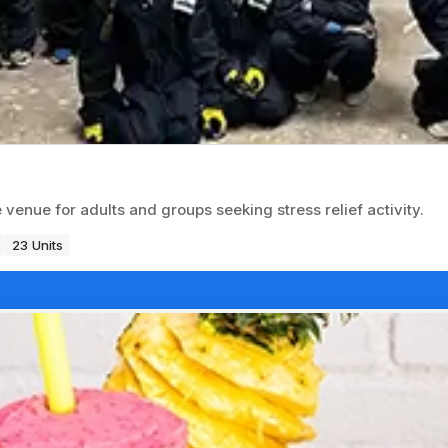
nue for adults and groups seeking stress relief activity.
23 Units