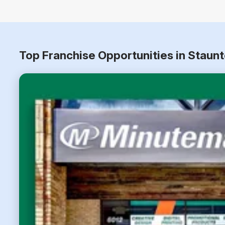
Top Franchise Opportunities in Staunt