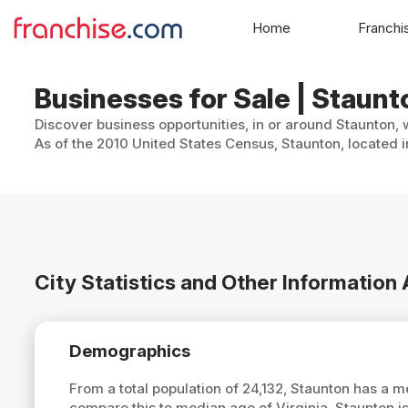
Home
Franchi
Businesses for Sale | Staunto
Discover business opportunities, in or around Staunton, 
As of the 2010 United States Census, Staunton, located i
City Statistics and Other Information
Demographics
From a total population of 24,132, Staunton has a 
compare this to median age of Virginia, Staunton i