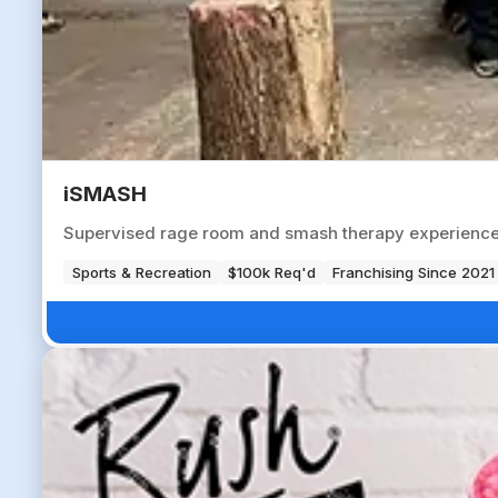
iSMASH
Supervised rage room and smash therapy experience ve
Sports & Recreation
$100k Req'd
Franchising Since 2021