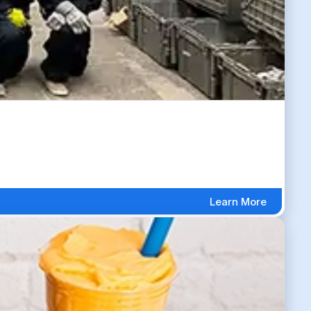
Learn More