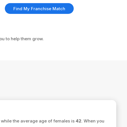
Find My Franchise Match
you to help them grow.
while the average age of females is
42
. When you