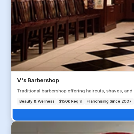
V's Barbershop
Traditional barbershop offering haircuts, shaves, an
Beauty & Wellness
$150k Req'd
Franchising Since 2007