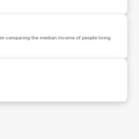
en comparing the median income of people living