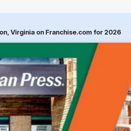
on, Virginia on Franchise.com for 2026