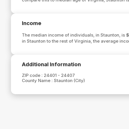
Income
The median income of individuals, in Staunton, is
$
in Staunton to the rest of Virginia, the average inc
Additional Information
ZIP code :
24401 - 24407
County Name :
Staunton (City)