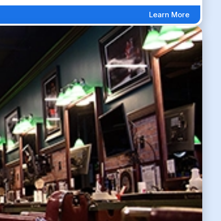
Learn More