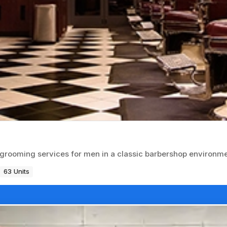
d grooming services for men in a classic barbershop environme
63 Units