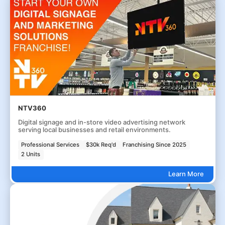
NTV360
Digital signage and in-store video advertising network
serving local businesses and retail environments.
Professional Services
$30k Req'd
Franchising Since 2025
2 Units
Learn More