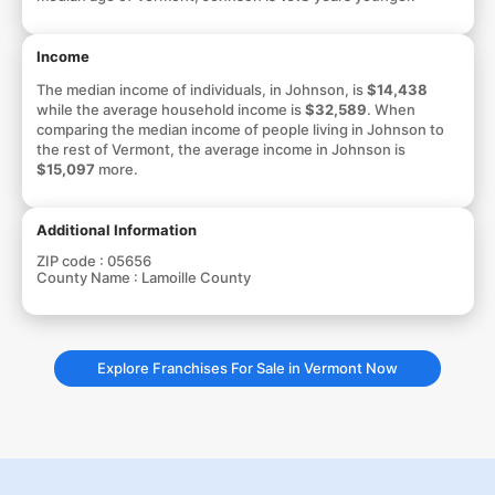
Income
The median income of individuals, in Johnson, is
$14,438
while the average household income is
$32,589
. When
comparing the median income of people living in Johnson to
the rest of Vermont, the average income in Johnson is
$15,097
more.
Additional Information
ZIP code :
05656
County Name :
Lamoille County
Explore Franchises For Sale in Vermont Now