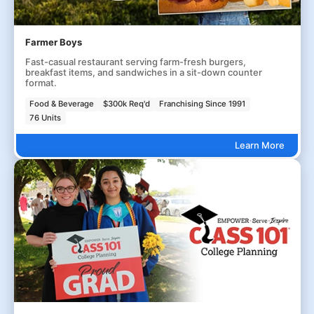
Farmer Boys
Fast-casual restaurant serving farm-fresh burgers,
breakfast items, and sandwiches in a sit-down counter
format.
Food & Beverage
$300k Req'd
Franchising Since 1991
76 Units
Learn More