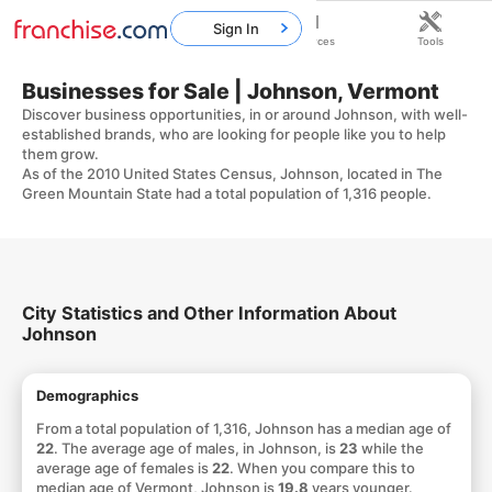
Sign In
Home
Franchises
Resources
Tools
Businesses for Sale | Johnson, Vermont
Discover business opportunities, in or around Johnson, with well-
established brands, who are looking for people like you to help
them grow.
As of the 2010 United States Census, Johnson, located in The
Green Mountain State had a total population of 1,316 people.
City Statistics and Other Information About
Johnson
Demographics
From a total population of 1,316, Johnson has a median age of
22
. The average age of males, in Johnson, is
23
while the
average age of females is
22
. When you compare this to
median age of Vermont, Johnson is
19.8
years younger.