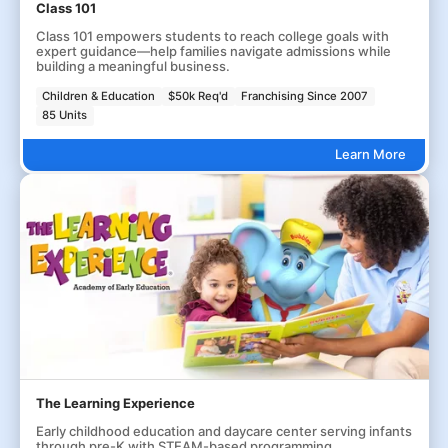
Class 101
Class 101 empowers students to reach college goals with
expert guidance—help families navigate admissions while
building a meaningful business.
Children & Education
$50k Req'd
Franchising Since 2007
85 Units
Learn More
The Learning Experience
Early childhood education and daycare center serving infants
through pre-K with STEAM-based programming.