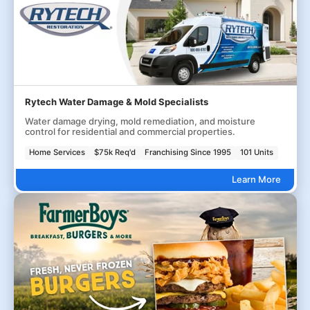
Rytech Water Damage & Mold Specialists
Water damage drying, mold remediation, and moisture
control for residential and commercial properties.
Home Services
$75k Req'd
Franchising Since 1995
101 Units
Learn More