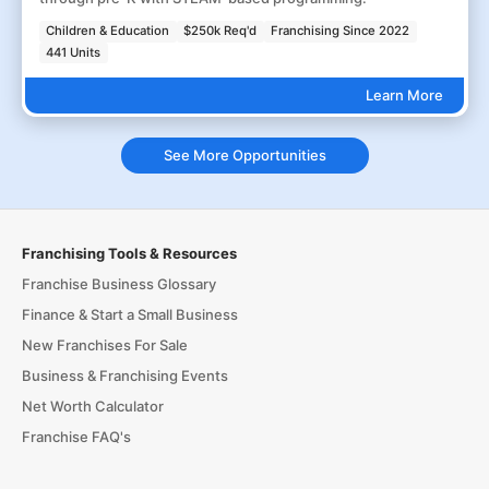
Children & Education
$250k Req'd
Franchising Since 2022
441 Units
Learn More
See More Opportunities
Franchising Tools & Resources
Franchise Business Glossary
Finance & Start a Small Business
New Franchises For Sale
Business & Franchising Events
Net Worth Calculator
Franchise FAQ's