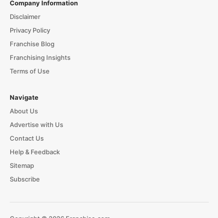
Company Information
Disclaimer
Privacy Policy
Franchise Blog
Franchising Insights
Terms of Use
Navigate
About Us
Advertise with Us
Contact Us
Help & Feedback
Sitemap
Subscribe