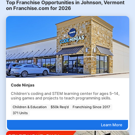
Top Franchise Opportunities in Johnson, Vermont
on Franchise.com for 2026
Code Ninjas
Children's coding and STEM learning center for ages 5–14,
using games and projects to teach programming skills.
Children & Education
$50k Req'd
Franchising Since 2017
371 Units
Learn More