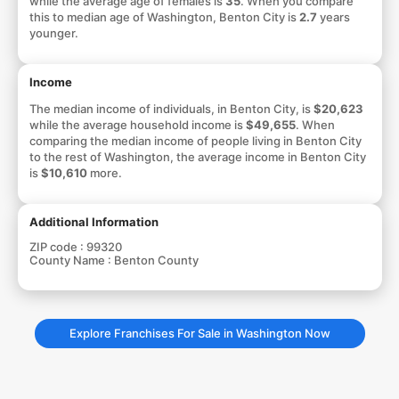
while the average age of females is
35
. When you compare
this to median age of Washington, Benton City is
2.7
years
younger.
Income
The median income of individuals, in Benton City, is
$20,623
while the average household income is
$49,655
. When
comparing the median income of people living in Benton City
to the rest of Washington, the average income in Benton City
is
$10,610
more.
Additional Information
ZIP code :
99320
County Name :
Benton County
Explore Franchises For Sale in Washington Now