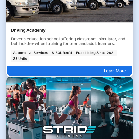
Driving Academy
Driver's education school offering classroom, simulator, and
behind-the-wheel training for teen and adult learners.
Automotive Services
$150k Req'd
Franchising Since 2021
35 Units
Learn More