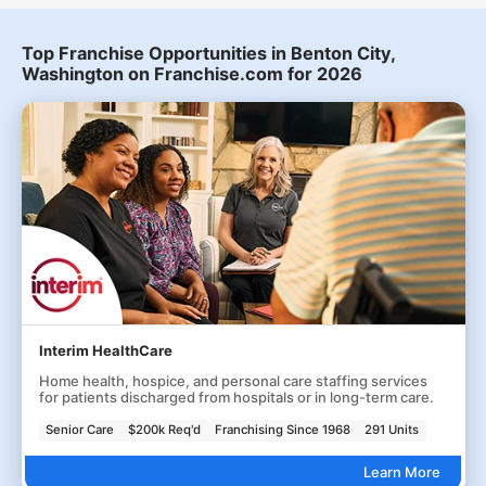
Top Franchise Opportunities in Benton City,
Washington on Franchise.com for 2026
Interim HealthCare
Home health, hospice, and personal care staffing services
for patients discharged from hospitals or in long-term care.
Senior Care
$200k Req'd
Franchising Since 1968
291 Units
Learn More