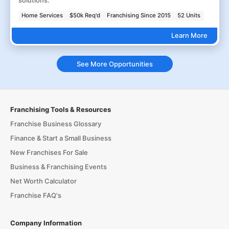
solutions.
Home Services
$50k Req'd
Franchising Since 2015
52 Units
Learn More
See More Opportunities
Franchising Tools & Resources
Franchise Business Glossary
Finance & Start a Small Business
New Franchises For Sale
Business & Franchising Events
Net Worth Calculator
Franchise FAQ's
Company Information