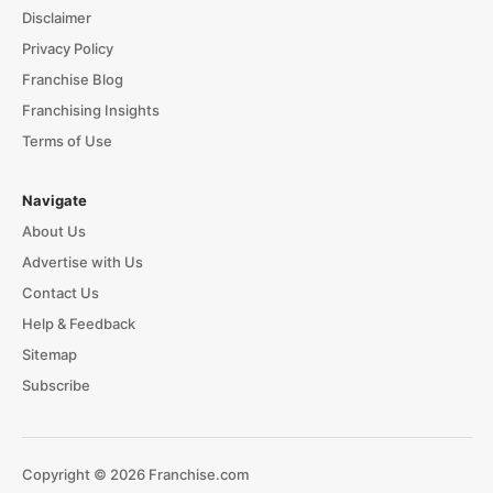
Disclaimer
Privacy Policy
Franchise Blog
Franchising Insights
Terms of Use
Navigate
About Us
Advertise with Us
Contact Us
Help & Feedback
Sitemap
Subscribe
Copyright © 2026 Franchise.com