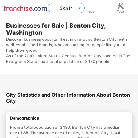
Sign In
Home
Franchises
Resources
Tools
Businesses for Sale | Benton City,
Washington
Discover business opportunities, in or around Benton City, with
well-established brands, who are looking for people like you to
help them grow.
As of the 2010 United States Census, Benton City, located in The
Evergreen State had a total population of 3,130 people.
City Statistics and Other Information About Benton
City
Demographics
From a total population of 3,130, Benton City has a median
age of
35
. The average age of males, in Benton City, is
34