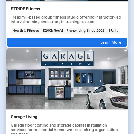
STRIDE Fitness
Treadmill-based group fitness studio offering instructor-led
interval running and strength training classes.
Health & Fitness
$200k Req'd
Franchising Since 2025
1 Unit
Learn More
Garage Living
Garage floor coating and storage cabinet installation
services for residential homeowners seeking organization