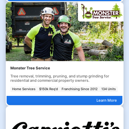
Monster Tree Service
Tree removal, trimming, pruning, and stump grinding for
residential and commercial property owners.
Home Services
$150k Req'd
Franchising Since 2012
134 Units
Learn More