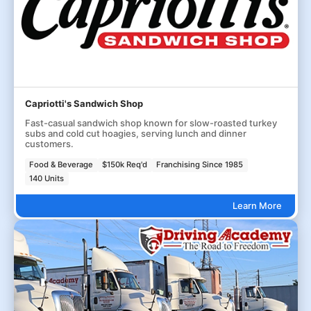
Capriotti's Sandwich Shop
Fast-casual sandwich shop known for slow-roasted turkey
subs and cold cut hoagies, serving lunch and dinner
customers.
Food & Beverage
$150k Req'd
Franchising Since 1985
140 Units
Learn More