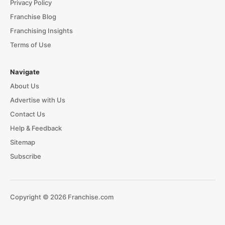
Privacy Policy
Franchise Blog
Franchising Insights
Terms of Use
Navigate
About Us
Advertise with Us
Contact Us
Help & Feedback
Sitemap
Subscribe
Copyright © 2026 Franchise.com