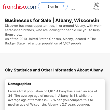
Sign In
Home
Franchises
Resources
Tools
Businesses for Sale | Albany, Wisconsin
Discover business opportunities, in or around Albany, with well-
established brands, who are looking for people like you to help
them grow.
As of the 2010 United States Census, Albany, located in The
Badger State had a total population of 1,167 people.
City Statistics and Other Information About Albany
Demographics
From a total population of 1,167, Albany has a median age of
36
. The average age of males, in Albany, is
38
while the
average age of females is
35
. When you compare this to
median age of Wisconsin, Albany is
2.7
years younger.