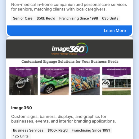
Non-medical in-home companion and personal care services
for seniors, matching clients with local caregivers.
Senior Care
$50k Req'd
Franchising Since 1998
635 Units
Learn More
Image360
Custom signs, banners, displays, and graphics for
businesses, events, and interior branding applications.
Business Services
$100k Req'd
Franchising Since 1991
125 Units