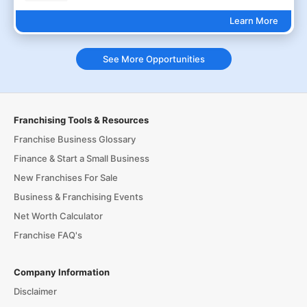
Learn More
See More Opportunities
Franchising Tools & Resources
Franchise Business Glossary
Finance & Start a Small Business
New Franchises For Sale
Business & Franchising Events
Net Worth Calculator
Franchise FAQ's
Company Information
Disclaimer