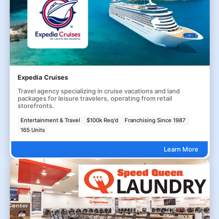
Expedia Cruises
Travel agency specializing in cruise vacations and land
packages for leisure travelers, operating from retail
storefronts.
Entertainment & Travel
$100k Req'd
Franchising Since 1987
165 Units
Learn More