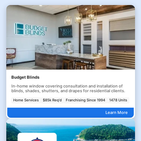
Budget Blinds
In-home window covering consultation and installation of
blinds, shades, shutters, and drapes for residential clients.
Home Services
$85k Req'd
Franchising Since 1994
1478 Units
Learn More