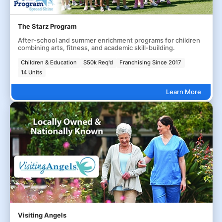
The Starz Program
After-school and summer enrichment programs for children
combining arts, fitness, and academic skill-building.
Children & Education
$50k Req'd
Franchising Since 2017
14 Units
Learn More
Visiting Angels