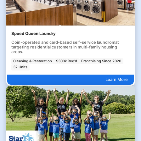
Speed Queen Laundry
Coin-operated and card-based self-service laundromat
targeting residential customers in multi-family housing
areas.
Cleaning & Restoration
$300k Req'd
Franchising Since 2020
32 Units
Learn More