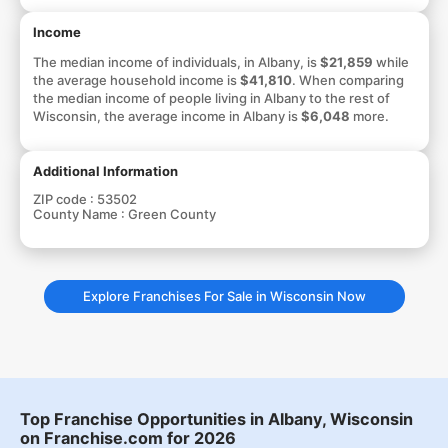
Income
The median income of individuals, in Albany, is
$21,859
while
the average household income is
$41,810
. When comparing
the median income of people living in Albany to the rest of
Wisconsin, the average income in Albany is
$6,048
more.
Additional Information
ZIP code :
53502
County Name :
Green County
Explore Franchises For Sale in Wisconsin Now
Top Franchise Opportunities in Albany, Wisconsin
on Franchise.com for 2026