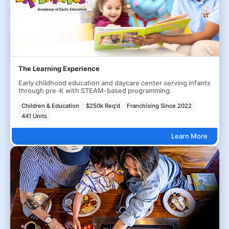
The Learning Experience
Early childhood education and daycare center serving infants
through pre-K with STEAM-based programming.
Children & Education
$250k Req'd
Franchising Since 2022
441 Units
Learn More