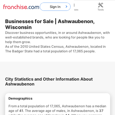
Sign In
Home
Franchises
Resources
Tools
Businesses for Sale | Ashwaubenon,
Wisconsin
Discover business opportunities, in or around Ashwaubenon, with
well-established brands, who are looking for people like you to
help them grow.
As of the 2010 United States Census, Ashwaubenon, located in
The Badger State had a total population of 17,065 people.
City Statistics and Other Information About
Ashwaubenon
Demographics
From a total population of 17,065, Ashwaubenon has a median
age of
41
. The average age of males, in Ashwaubenon, is
37