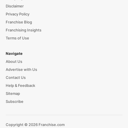
Disclaimer
Privacy Policy
Franchise Blog
Franchising Insights
Terms of Use
Navigate
About Us
Advertise with Us
Contact Us
Help & Feedback
Sitemap
Subscribe
Copyright © 2026 Franchise.com