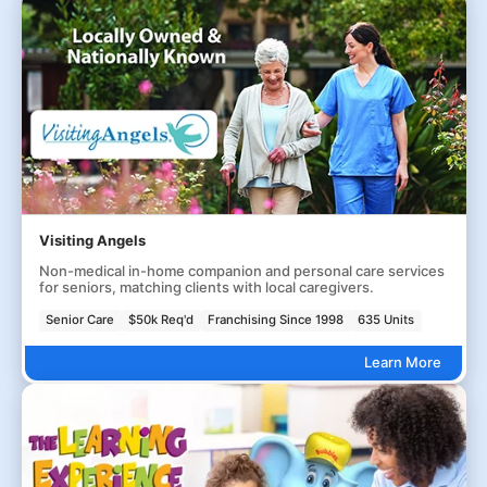
Visiting Angels
Non-medical in-home companion and personal care services
for seniors, matching clients with local caregivers.
Senior Care
$50k Req'd
Franchising Since 1998
635 Units
Learn More