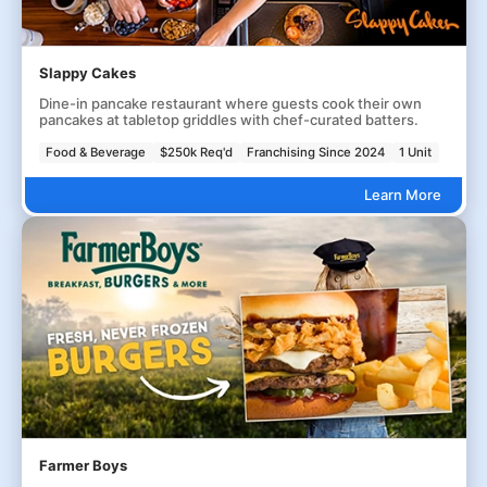
Slappy Cakes
Dine-in pancake restaurant where guests cook their own
pancakes at tabletop griddles with chef-curated batters.
Food & Beverage
$250k Req'd
Franchising Since 2024
1 Unit
Learn More
Farmer Boys