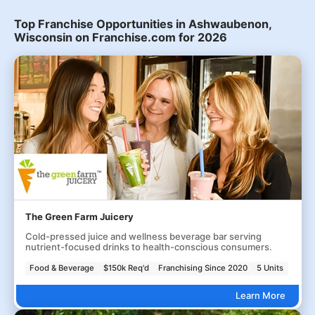
Top Franchise Opportunities in Ashwaubenon,
Wisconsin on Franchise.com for 2026
The Green Farm Juicery
Cold-pressed juice and wellness beverage bar serving
nutrient-focused drinks to health-conscious consumers.
Food & Beverage
$150k Req'd
Franchising Since 2020
5 Units
Learn More