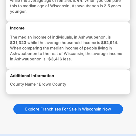
while the average age of females is
44
. When you compare
this to median age of Wisconsin, Ashwaubenon is
2.5
years
younger.
Income
The median income of individuals, in Ashwaubenon, is
$31,323
while the average household income is
$52,914
.
When comparing the median income of people living in
Ashwaubenon to the rest of Wisconsin, the average income
in Ashwaubenon is
-$3,416
less.
Additional Information
County Name :
Brown County
Explore Franchises For Sale in Wisconsin Now