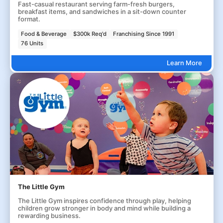
Fast-casual restaurant serving farm-fresh burgers,
breakfast items, and sandwiches in a sit-down counter
format.
Food & Beverage
$300k Req'd
Franchising Since 1991
76 Units
Learn More
The Little Gym
The Little Gym inspires confidence through play, helping
children grow stronger in body and mind while building a
rewarding business.