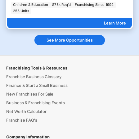
Children & Education
$75k Req'd
Franchising Since 1992
255 Units
Learn More
See More Opportunities
Franchising Tools & Resources
Franchise Business Glossary
Finance & Start a Small Business
New Franchises For Sale
Business & Franchising Events
Net Worth Calculator
Franchise FAQ's
Company Information