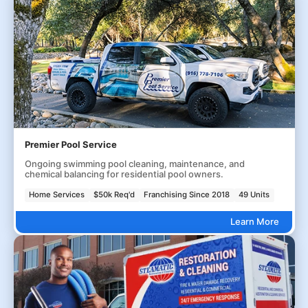
Premier Pool Service
Ongoing swimming pool cleaning, maintenance, and
chemical balancing for residential pool owners.
Home Services
$50k Req'd
Franchising Since 2018
49 Units
Learn More