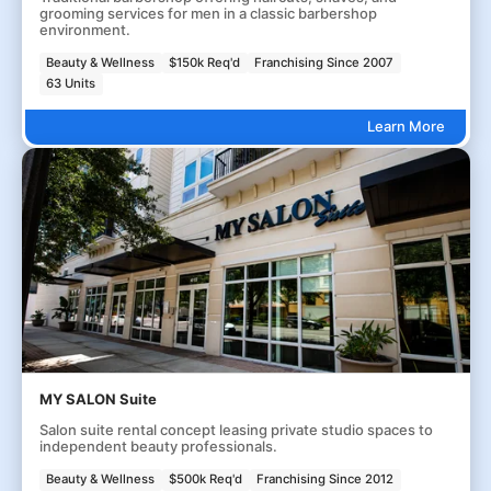
grooming services for men in a classic barbershop
environment.
Beauty & Wellness
$150k Req'd
Franchising Since 2007
63 Units
Learn More
MY SALON Suite
Salon suite rental concept leasing private studio spaces to
independent beauty professionals.
Beauty & Wellness
$500k Req'd
Franchising Since 2012