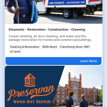
Steamatic - Restoration - Construction - Cleaning
Carpet cleaning, air duct cleaning, and water and fire
damage restoration for homes and commercial buildings.
Cleaning & Restoration
$50k Req'd
Franchising Since 1967
41 Units
Learn More