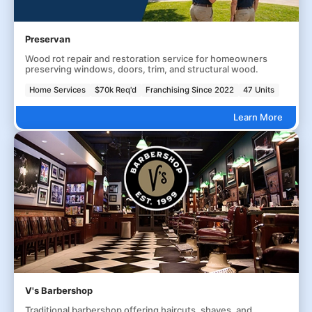
Preservan
Wood rot repair and restoration service for homeowners
preserving windows, doors, trim, and structural wood.
Home Services
$70k Req'd
Franchising Since 2022
47 Units
Learn More
V's Barbershop
Traditional barbershop offering haircuts, shaves, and