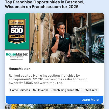
Top Franchise Opportunities in Boscobel,
Wisconsin on Franchise.com for 2026
HouseMaster
Ranked as a top Home Inspections franchise by
Entrepreneur®. $273K median gross sales for 2-unit
owners!* $150K net worth required.
Home Services
$25k Req'd
Franchising Since 1979
250 Units
Learn More