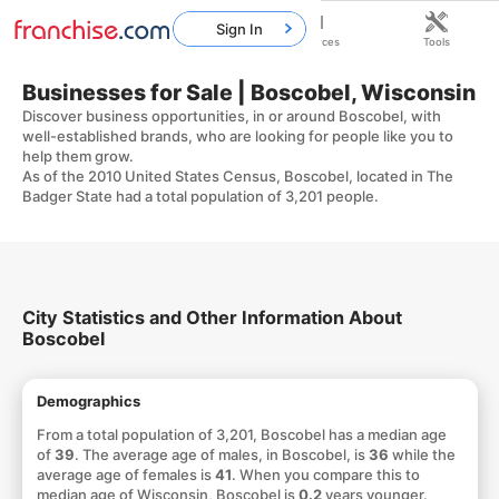
Sign In
Home
Franchises
Resources
Tools
Businesses for Sale | Boscobel, Wisconsin
Discover business opportunities, in or around Boscobel, with
well-established brands, who are looking for people like you to
help them grow.
As of the 2010 United States Census, Boscobel, located in The
Badger State had a total population of 3,201 people.
City Statistics and Other Information About
Boscobel
Demographics
From a total population of 3,201, Boscobel has a median age
of
39
. The average age of males, in Boscobel, is
36
while the
average age of females is
41
. When you compare this to
median age of Wisconsin, Boscobel is
0.2
years younger.