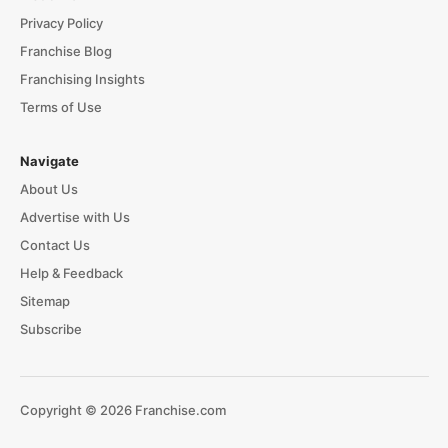
Privacy Policy
Franchise Blog
Franchising Insights
Terms of Use
Navigate
About Us
Advertise with Us
Contact Us
Help & Feedback
Sitemap
Subscribe
Copyright © 2026 Franchise.com