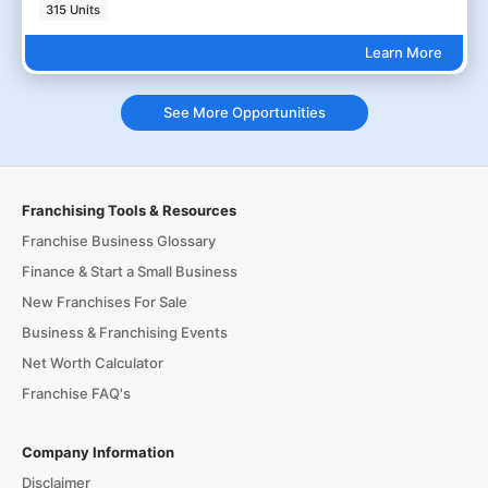
315 Units
Learn More
See More Opportunities
Franchising Tools & Resources
Franchise Business Glossary
Finance & Start a Small Business
New Franchises For Sale
Business & Franchising Events
Net Worth Calculator
Franchise FAQ's
Company Information
Disclaimer