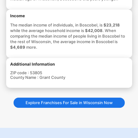
Income
The median income of individuals, in Boscobel, is
$23,218
while the average household income is
$42,008
. When
comparing the median income of people living in Boscobel to
the rest of Wisconsin, the average income in Boscobel is
$4,689
more.
Additional Information
ZIP code :
53805
County Name :
Grant County
Explore Franchises For Sale in Wisconsin Now