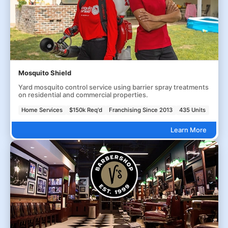
Mosquito Shield
Yard mosquito control service using barrier spray treatments
on residential and commercial properties.
Home Services
$150k Req'd
Franchising Since 2013
435 Units
Learn More