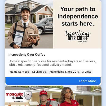
Inspections Over Coffee
Home inspection services for residential buyers and sellers,
with a relationship-focused delivery model.
Home Services
$50k Req'd
Franchising Since 2019
3 Units
Learn More