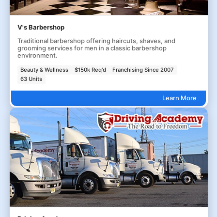
V's Barbershop
Traditional barbershop offering haircuts, shaves, and
grooming services for men in a classic barbershop
environment.
Beauty & Wellness
$150k Req'd
Franchising Since 2007
63 Units
Learn More