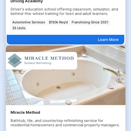
Driving Academy
Driver's education school offering classroom, simulator, and
behind-the-wheel training for teen and adult learners.
Automotive Services
$150k Req'd
Franchising Since 2021
35 Units
Learn More
Miracle Method
Bathtub, tile, and countertop refinishing service for
residential homeowners and commercial property managers.