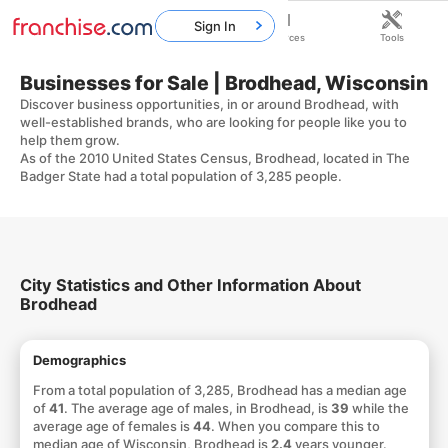
Sign In
Home
Franchises
Resources
Tools
Businesses for Sale | Brodhead, Wisconsin
Discover business opportunities, in or around Brodhead, with
well-established brands, who are looking for people like you to
help them grow.
As of the 2010 United States Census, Brodhead, located in The
Badger State had a total population of 3,285 people.
City Statistics and Other Information About
Brodhead
Demographics
From a total population of 3,285, Brodhead has a median age
of
41
. The average age of males, in Brodhead, is
39
while the
average age of females is
44
. When you compare this to
median age of Wisconsin, Brodhead is
2.4
years younger.