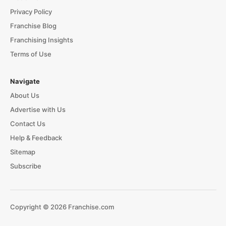
Privacy Policy
Franchise Blog
Franchising Insights
Terms of Use
Navigate
About Us
Advertise with Us
Contact Us
Help & Feedback
Sitemap
Subscribe
Copyright © 2026 Franchise.com