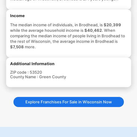
Income
The median income of individuals, in Brodhead, is
$20,399
while the average household income is
$40,462
. When
comparing the median income of people living in Brodhead to
the rest of Wisconsin, the average income in Brodhead is
$7,508
more.
Additional Information
ZIP code :
53520
County Name :
Green County
Explore Franchises For Sale in Wisconsin Now