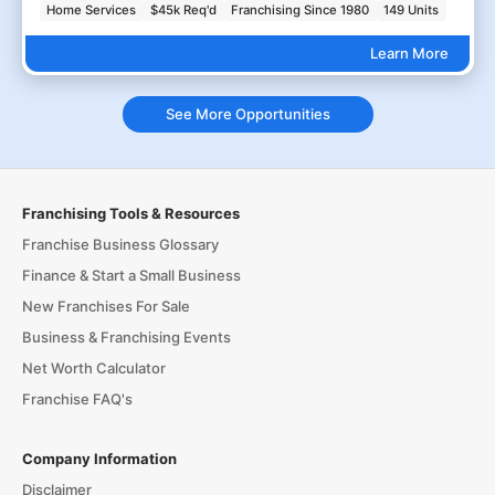
Home Services
$45k Req'd
Franchising Since 1980
149 Units
Learn More
See More Opportunities
Franchising Tools & Resources
Franchise Business Glossary
Finance & Start a Small Business
New Franchises For Sale
Business & Franchising Events
Net Worth Calculator
Franchise FAQ's
Company Information
Disclaimer