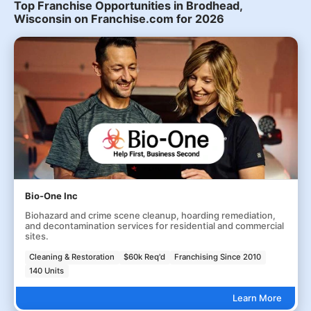
Top Franchise Opportunities in Brodhead,
Wisconsin on Franchise.com for 2026
Bio-One Inc
Biohazard and crime scene cleanup, hoarding remediation,
and decontamination services for residential and commercial
sites.
Cleaning & Restoration
$60k Req'd
Franchising Since 2010
140 Units
Learn More