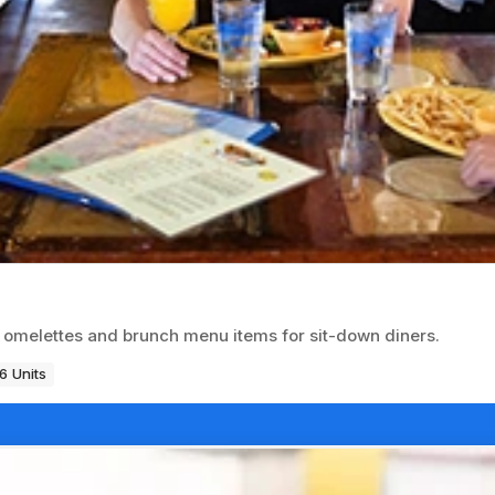
r omelettes and brunch menu items for sit-down diners.
6 Units