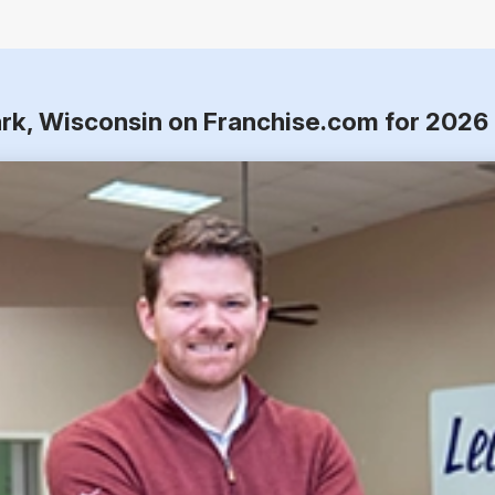
rk, Wisconsin on Franchise.com for 2026