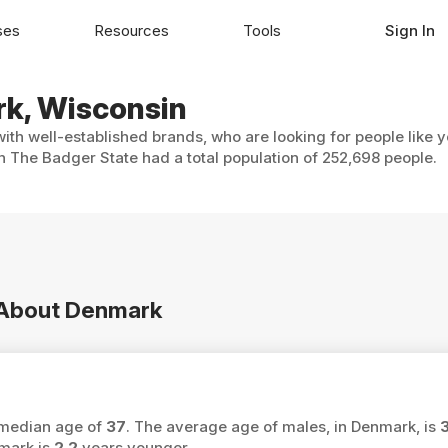
ses
Resources
Tools
Sign In
rk, Wisconsin
ith well-established brands, who are looking for people like 
n The Badger State had a total population of 252,698 people.
n About Denmark
 median age of
37
. The average age of males, in Denmark, is
mark is
2.2
years younger.