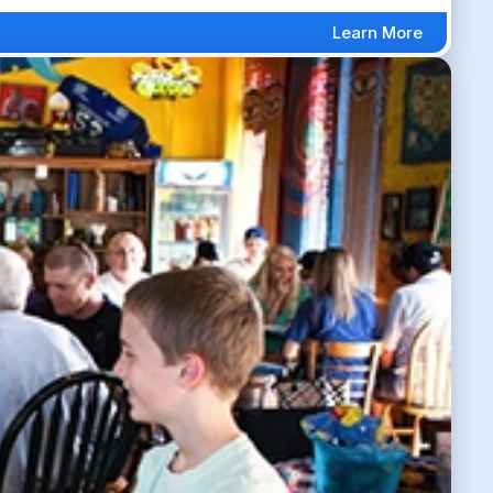
Learn More