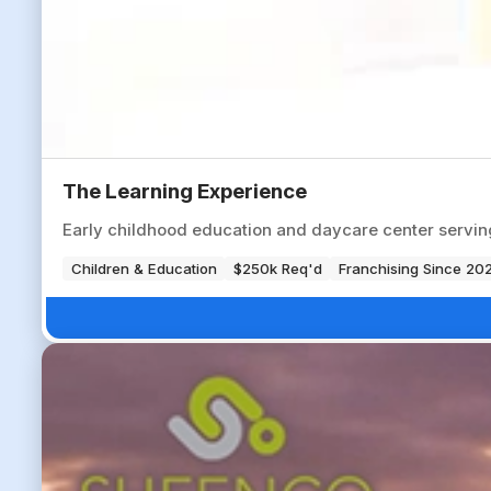
The Learning Experience
Early childhood education and daycare center servi
Children & Education
$250k Req'd
Franchising Since 20