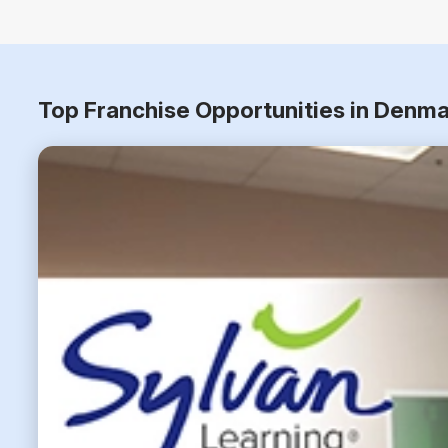
Top Franchise Opportunities in Denma