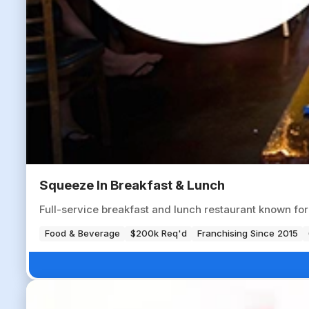
Squeeze In Breakfast & Lunch
Full-service breakfast and lunch restaurant known fo
Food & Beverage
$200k Req'd
Franchising Since 2015