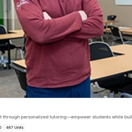
 through personalized tutoring—empower students while build
0
467 Units