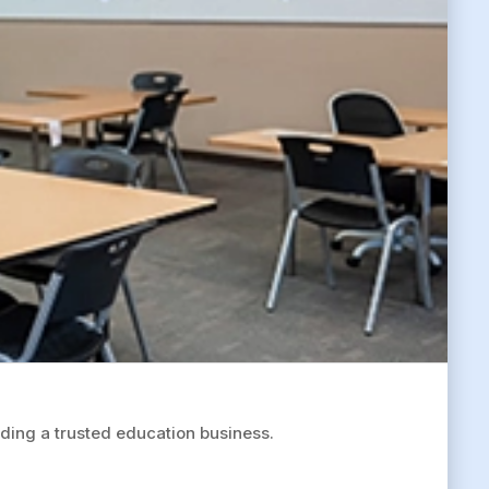
ing a trusted education business.