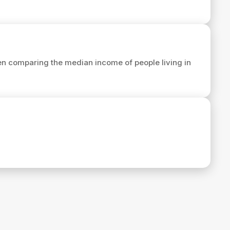
n comparing the median income of people living in