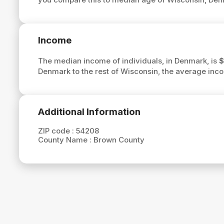
Income
The median income of individuals, in Denmark, is
$
Denmark to the rest of Wisconsin, the average inc
Additional Information
ZIP code :
54208
County Name :
Brown County