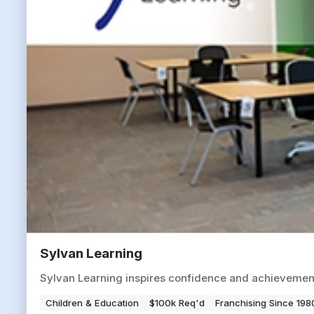
Sylvan Learning
Sylvan Learning inspires confidence and achievement
Children & Education
$100k Req'd
Franchising Since 198