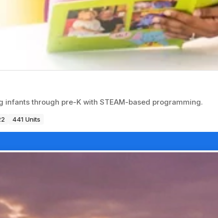
ng infants through pre-K with STEAM-based programming.
22
441 Units