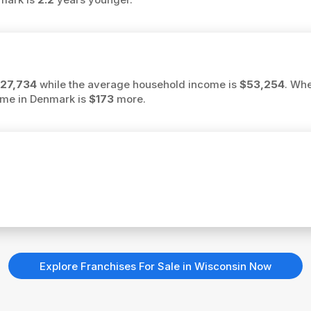
27,734
while the average household income is
$53,254
. Whe
ome in Denmark is
$173
more.
Explore Franchises For Sale in Wisconsin Now