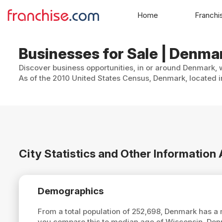
Home
Franchi
Businesses for Sale | Denma
Discover business opportunities, in or around Denmark, w
As of the 2010 United States Census, Denmark, located i
City Statistics and Other Informatio
Demographics
From a total population of 252,698, Denmark has a
you compare this to median age of Wisconsin, Den