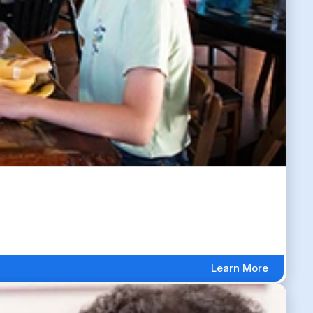
Learn More