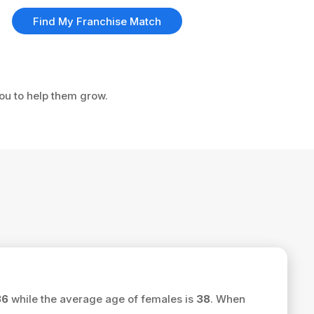
Find My Franchise Match
you to help them grow.
36
while the average age of females is
38
. When