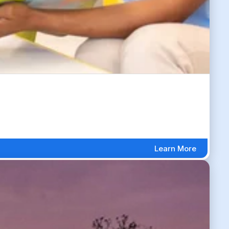
Learn More