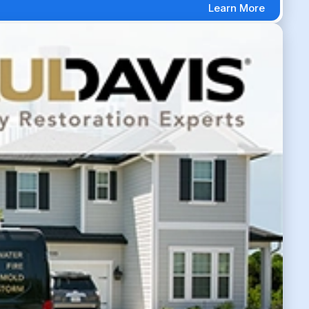
Learn More