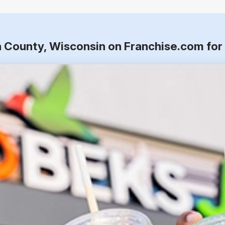
a County, Wisconsin on Franchise.com fo