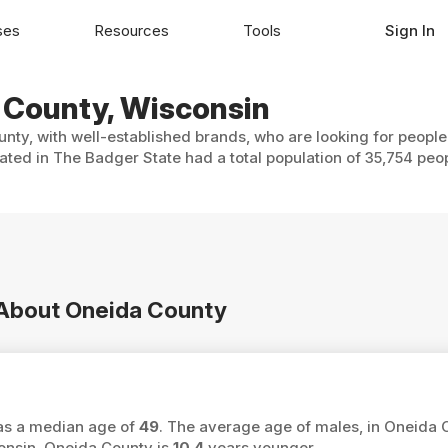
ses
Resources
Tools
Sign In
a County, Wisconsin
nty, with well-established brands, who are looking for people
ated in The Badger State had a total population of 35,754 peo
n About Oneida County
has a median age of
49
. The average age of males, in Oneida 
onsin, Oneida County is
10.4
years younger.