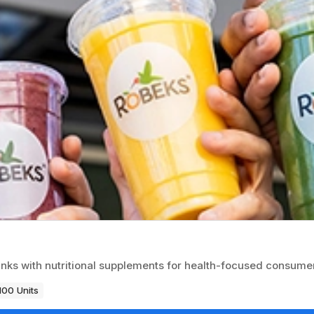
inks with nutritional supplements for health-focused consume
100 Units