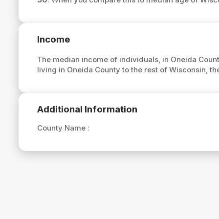
Income
The median income of individuals, in Oneida Count
living in Oneida County to the rest of Wisconsin, 
Additional Information
County Name :