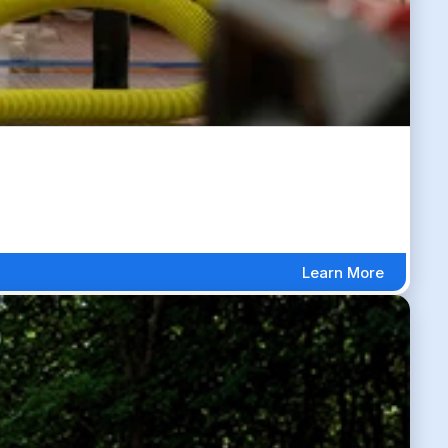
Learn More