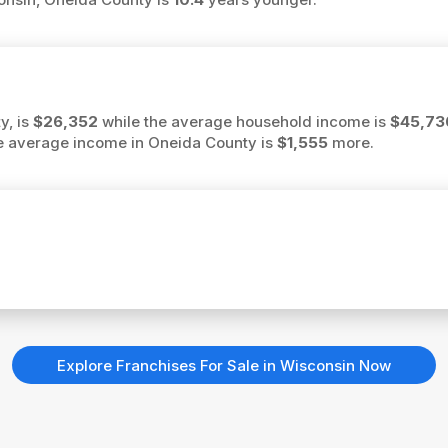
y, is
$26,352
while the average household income is
$45,73
the average income in Oneida County is
$1,555
more.
Explore Franchises For Sale in Wisconsin Now