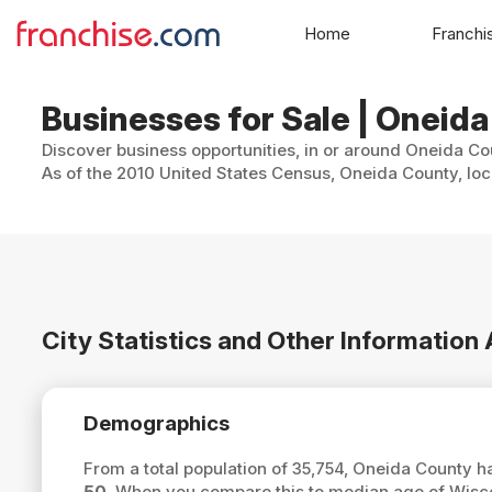
Home
Franchi
Businesses for Sale | Oneid
Discover business opportunities, in or around Oneida Cou
As of the 2010 United States Census, Oneida County, loc
City Statistics and Other Informatio
Demographics
From a total population of 35,754, Oneida County 
50
. When you compare this to median age of Wisc