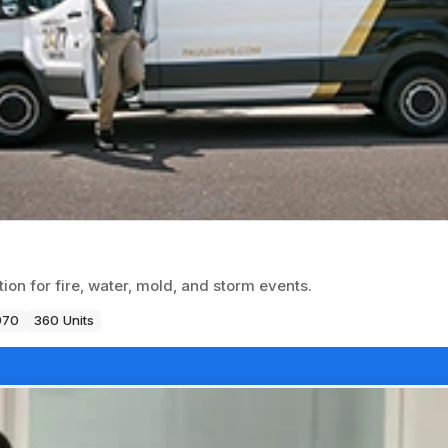
on for fire, water, mold, and storm events.
970
360 Units