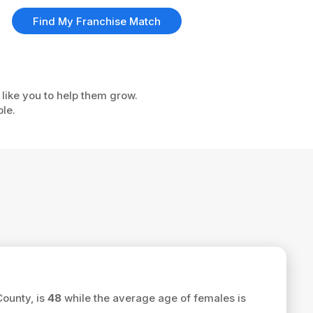
Find My Franchise Match
 like you to help them grow.
ple.
County, is
48
while the average age of females is