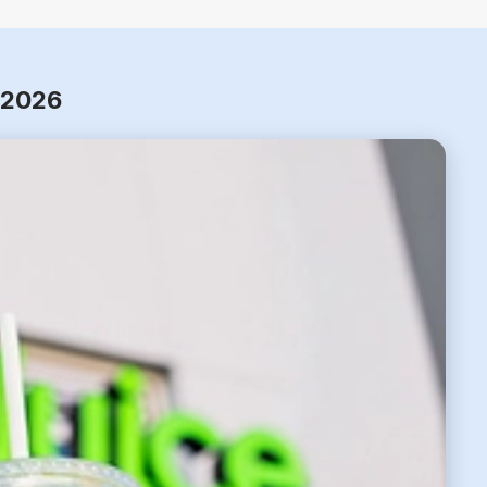
r 2026