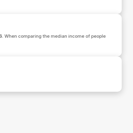
6
. When comparing the median income of people