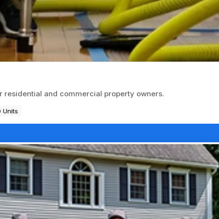
or residential and commercial property owners.
 Units