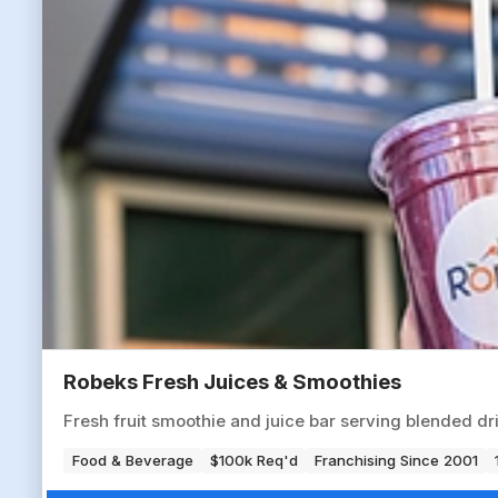
Robeks Fresh Juices & Smoothies
Fresh fruit smoothie and juice bar serving blended dr
Food & Beverage
$100k Req'd
Franchising Since 2001