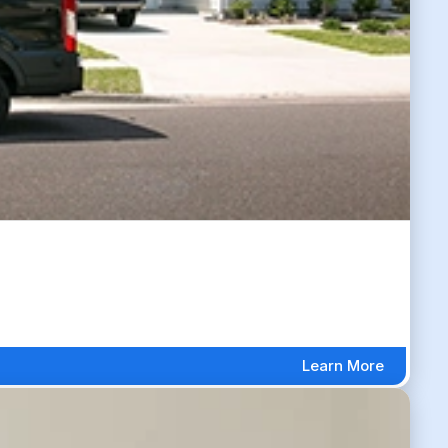
Learn More