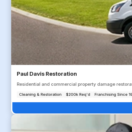
Paul Davis Restoration
Residential and commercial property damage restorati
Cleaning & Restoration
$200k Req'd
Franchising Since 1