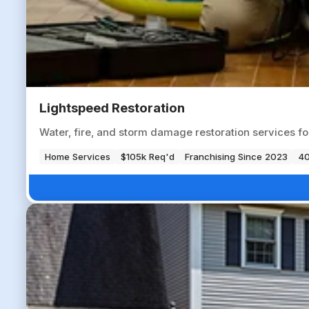
Lightspeed Restoration
Water, fire, and storm damage restoration services f
Home Services
$105k Req'd
Franchising Since 2023
40