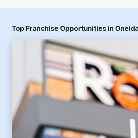
Top Franchise Opportunities in Oneid