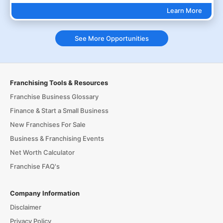
Learn More
See More Opportunities
Franchising Tools & Resources
Franchise Business Glossary
Finance & Start a Small Business
New Franchises For Sale
Business & Franchising Events
Net Worth Calculator
Franchise FAQ's
Company Information
Disclaimer
Privacy Policy