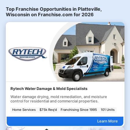
Top Franchise Opportunities in Platteville,
Wisconsin on Franchise.com for 2026
Rytech Water Damage & Mold Specialists
Water damage drying, mold remediation, and moisture
control for residential and commercial properties.
Home Services
$75k Req'd
Franchising Since 1995
101 Units
Learn More