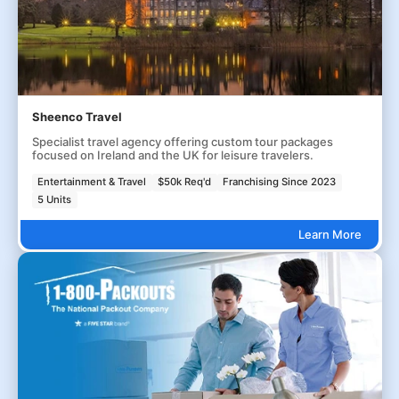
Sheenco Travel
Specialist travel agency offering custom tour packages
focused on Ireland and the UK for leisure travelers.
Entertainment & Travel
$50k Req'd
Franchising Since 2023
5 Units
Learn More