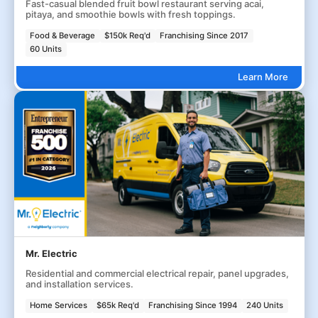
Fast-casual blended fruit bowl restaurant serving acai,
pitaya, and smoothie bowls with fresh toppings.
Food & Beverage
$150k Req'd
Franchising Since 2017
60 Units
Learn More
Mr. Electric
Residential and commercial electrical repair, panel upgrades,
and installation services.
Home Services
$65k Req'd
Franchising Since 1994
240 Units