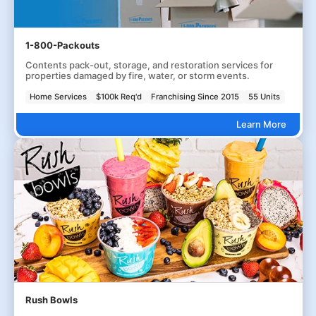
1-800-Packouts
Contents pack-out, storage, and restoration services for
properties damaged by fire, water, or storm events.
Home Services
$100k Req'd
Franchising Since 2015
55 Units
Learn More
Rush Bowls