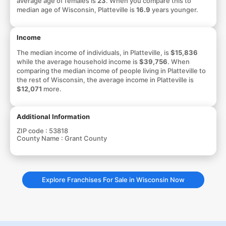
average age of females is
23
. When you compare this to
median age of Wisconsin, Platteville is
16.9
years younger.
Income
The median income of individuals, in Platteville, is
$15,836
while the average household income is
$39,756
. When
comparing the median income of people living in Platteville to
the rest of Wisconsin, the average income in Platteville is
$12,071
more.
Additional Information
ZIP code :
53818
County Name :
Grant County
Explore Franchises For Sale in Wisconsin Now