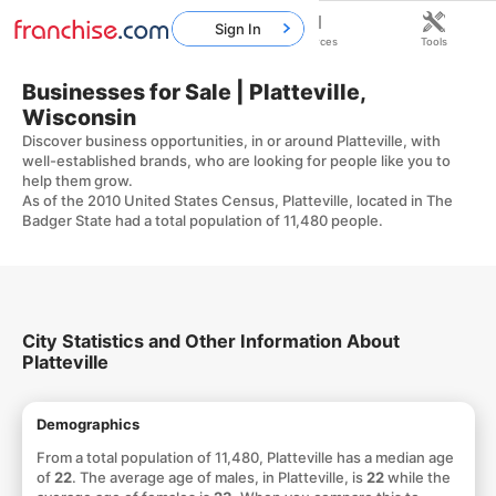
Sign In
Home
Franchises
Resources
Tools
Businesses for Sale | Platteville,
Wisconsin
Discover business opportunities, in or around Platteville, with
well-established brands, who are looking for people like you to
help them grow.
As of the 2010 United States Census, Platteville, located in The
Badger State had a total population of 11,480 people.
City Statistics and Other Information About
Platteville
Demographics
From a total population of 11,480, Platteville has a median age
of
22
. The average age of males, in Platteville, is
22
while the