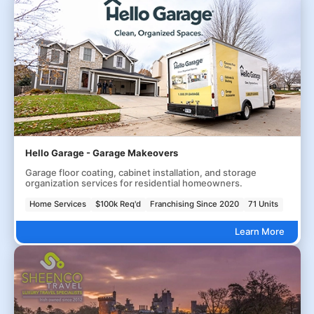
Hello Garage - Garage Makeovers
Garage floor coating, cabinet installation, and storage
organization services for residential homeowners.
Home Services
$100k Req'd
Franchising Since 2020
71 Units
Learn More