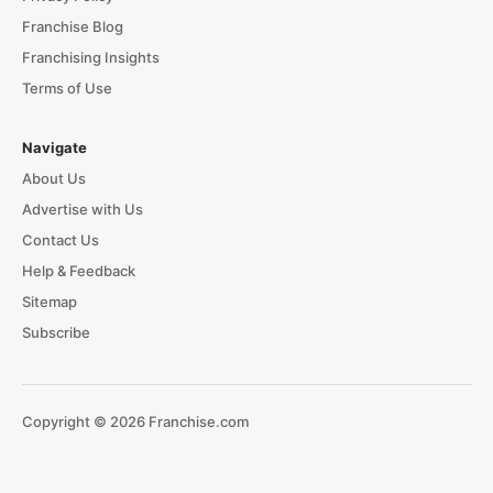
Franchise Blog
Franchising Insights
Terms of Use
Navigate
About Us
Advertise with Us
Contact Us
Help & Feedback
Sitemap
Subscribe
Copyright © 2026 Franchise.com