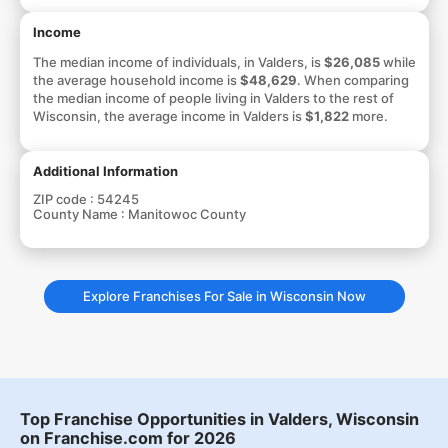
Income
The median income of individuals, in Valders, is
$26,085
while
the average household income is
$48,629
. When comparing
the median income of people living in Valders to the rest of
Wisconsin, the average income in Valders is
$1,822
more.
Additional Information
ZIP code :
54245
County Name :
Manitowoc County
Explore Franchises For Sale in Wisconsin Now
Top Franchise Opportunities in Valders, Wisconsin
on Franchise.com for 2026