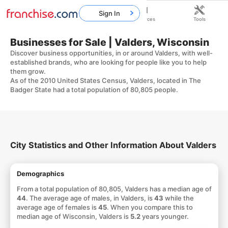
Sign In
Home
Franchises
Resources
Tools
Businesses for Sale | Valders, Wisconsin
Discover business opportunities, in or around Valders, with well-
established brands, who are looking for people like you to help
them grow.
As of the 2010 United States Census, Valders, located in The
Badger State had a total population of 80,805 people.
City Statistics and Other Information About Valders
Demographics
From a total population of 80,805, Valders has a median age of
44
. The average age of males, in Valders, is
43
while the
average age of females is
45
. When you compare this to
median age of Wisconsin, Valders is
5.2
years younger.