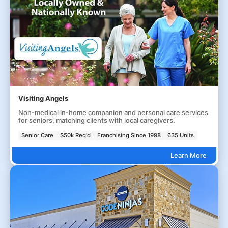
Visiting Angels
Non-medical in-home companion and personal care services
for seniors, matching clients with local caregivers.
Senior Care
$50k Req'd
Franchising Since 1998
635 Units
Learn More