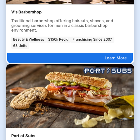
V's Barbershop
Traditional barbershop offering haircuts, shaves, and
grooming services for men in a classic barbershop
environment.
Beauty & Wellness
$150k Req'd
Franchising Since 2007
63 Units
Learn More
Port of Subs