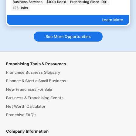
Business Services
$100k Req'd
Franchising Since 1991
125 Units
Learn More
See More Opportunities
Franchising Tools & Resources
Franchise Business Glossary
Finance & Start a Small Business
New Franchises For Sale
Business & Franchising Events
Net Worth Calculator
Franchise FAQ's
Company Information