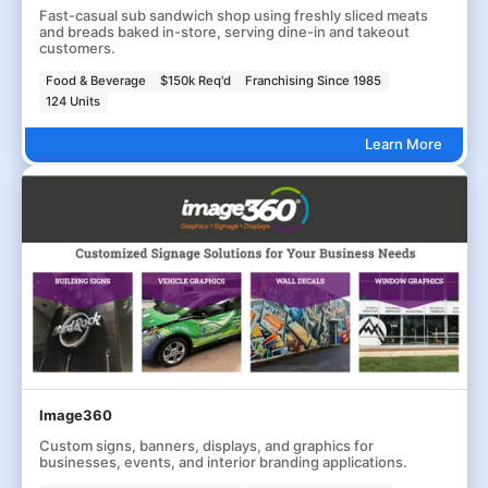
Fast-casual sub sandwich shop using freshly sliced meats
and breads baked in-store, serving dine-in and takeout
customers.
Food & Beverage
$150k Req'd
Franchising Since 1985
124 Units
Learn More
Image360
Custom signs, banners, displays, and graphics for
businesses, events, and interior branding applications.