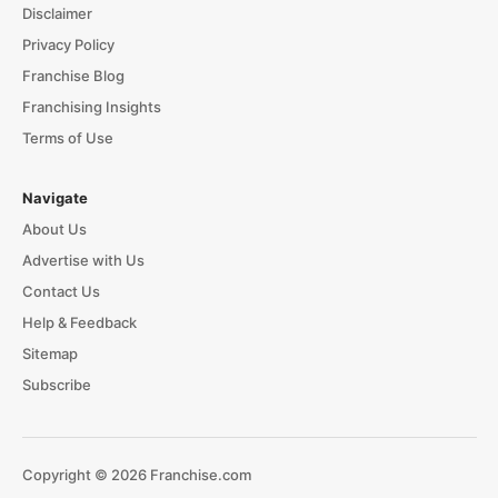
Disclaimer
Privacy Policy
Franchise Blog
Franchising Insights
Terms of Use
Navigate
About Us
Advertise with Us
Contact Us
Help & Feedback
Sitemap
Subscribe
Copyright © 2026 Franchise.com