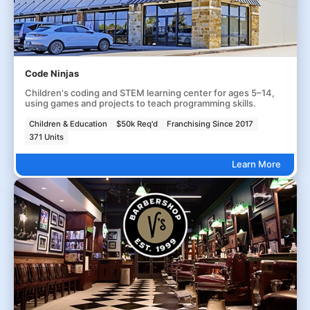
Code Ninjas
Children's coding and STEM learning center for ages 5–14,
using games and projects to teach programming skills.
Children & Education
$50k Req'd
Franchising Since 2017
371 Units
Learn More