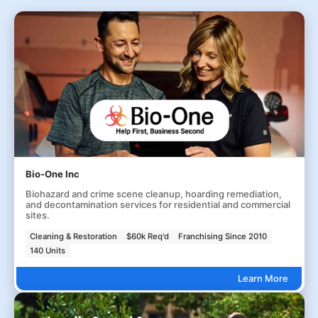
Bio-One Inc
Biohazard and crime scene cleanup, hoarding remediation,
and decontamination services for residential and commercial
sites.
Cleaning & Restoration
$60k Req'd
Franchising Since 2010
140 Units
Learn More