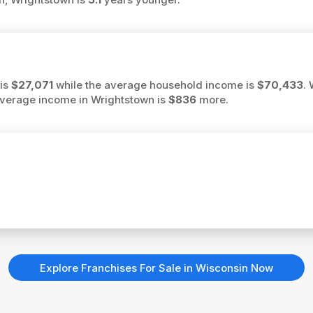
 is
$27,071
while the average household income is
$70,433
.
 average income in Wrightstown is
$836
more.
Explore Franchises For Sale in Wisconsin Now