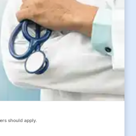
ders should apply.