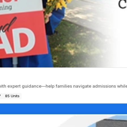
with expert guidance—help families navigate admissions while
7
85 Units