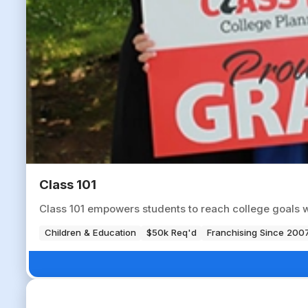
Class 101
Class 101 empowers students to reach college goals 
Children & Education
$50k Req'd
Franchising Since 200