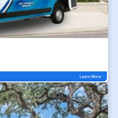
Learn More