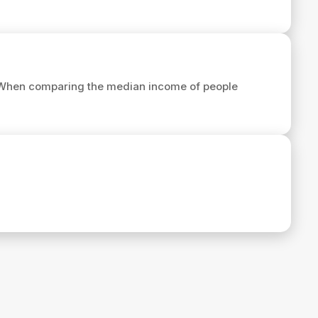
 When comparing the median income of people