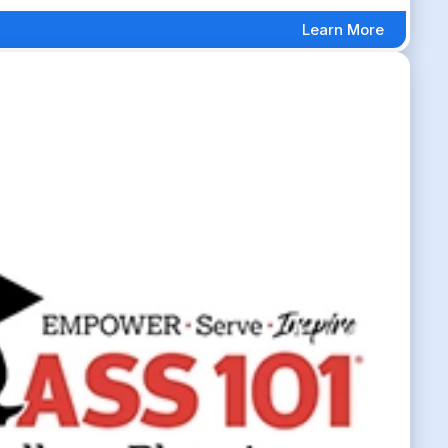
Learn More