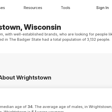
ses
Resources
Tools
Sign In
tstown, Wisconsin
n, with well-established brands, who are looking for people li
d in The Badger State had a total population of 3,132 people.
n About Wrightstown
a median age of
34
. The average age of males, in Wrightstown,
n, Wrightstown is
5.1
years younger.