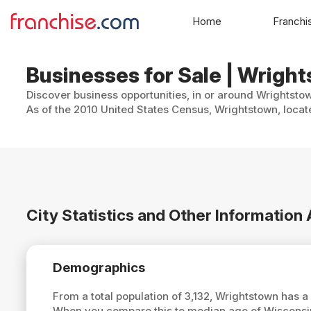
Home
Franchi
Businesses for Sale | Wrigh
Discover business opportunities, in or around Wrightstow
As of the 2010 United States Census, Wrightstown, locate
City Statistics and Other Informatio
Demographics
From a total population of 3,132, Wrightstown has 
When you compare this to median age of Wisconsi