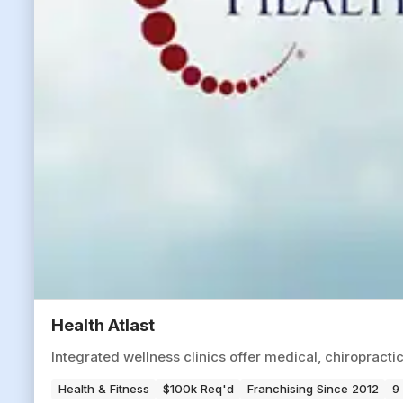
Health Atlast
Integrated wellness clinics offer medical, chiropracti
Health & Fitness
$100k Req'd
Franchising Since 2012
9 