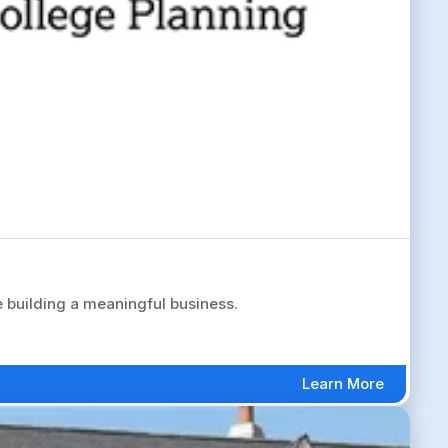
 building a meaningful business.
Learn More