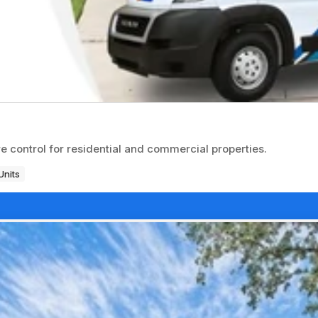
 control for residential and commercial properties.
Units