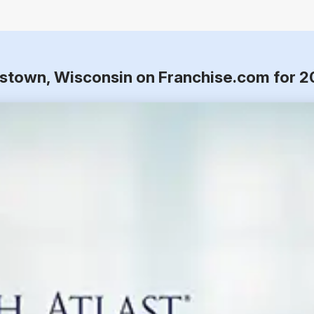
tstown, Wisconsin on Franchise.com for 