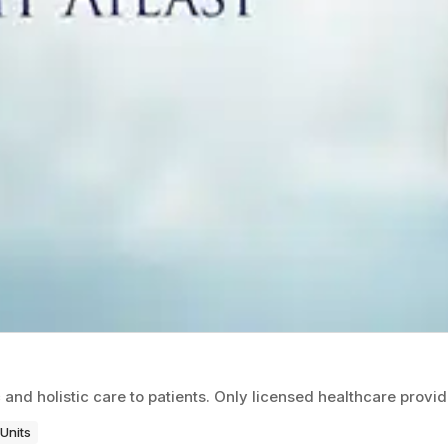
c and holistic care to patients. Only licensed healthcare provi
Units