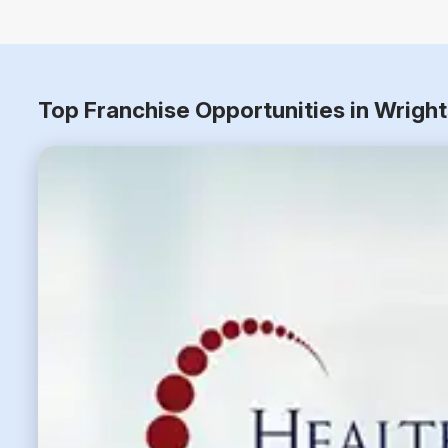
Top Franchise Opportunities in Wrigh