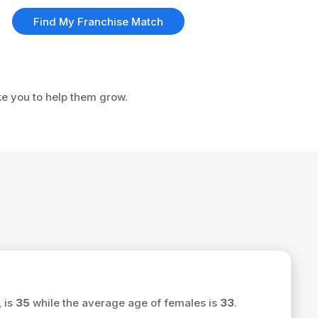
Find My Franchise Match
ke you to help them grow.
 is
35
while the average age of females is
33
.