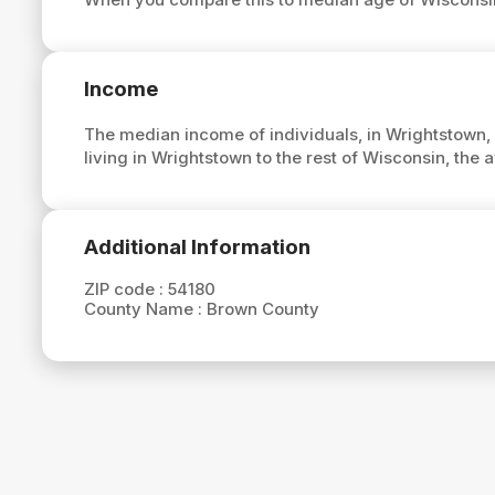
Income
The median income of individuals, in Wrightstown,
living in Wrightstown to the rest of Wisconsin, the
Additional Information
ZIP code :
54180
County Name :
Brown County