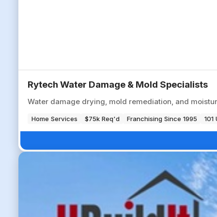
Rytech Water Damage & Mold Specialists
Water damage drying, mold remediation, and moisture
Home Services
$75k Req'd
Franchising Since 1995
101 