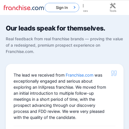
Sign In
Home
Franchises
Resources
Tools
Our leads speak for themselves.
Real feedback from real franchise brands — proving the value
of a redesigned, premium prospect experience on
Franchise.com.
The lead we received from
Franchise.com
was
exceptionally engaged and serious about
exploring an InXpress franchise. We moved from
an initial introduction to multiple follow-up
meetings in a short period of time, with the
prospect advancing through our discovery
process and FDD review. We were very pleased
with the quality of the candidate.