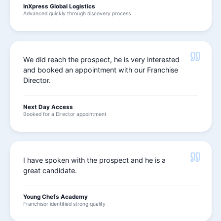
InXpress Global Logistics
Advanced quickly through discovery process
We did reach the prospect, he is very interested
and booked an appointment with our Franchise
Director.
Next Day Access
Booked for a Director appointment
I have spoken with the prospect and he is a
great candidate.
Young Chefs Academy
Franchisor identified strong quality