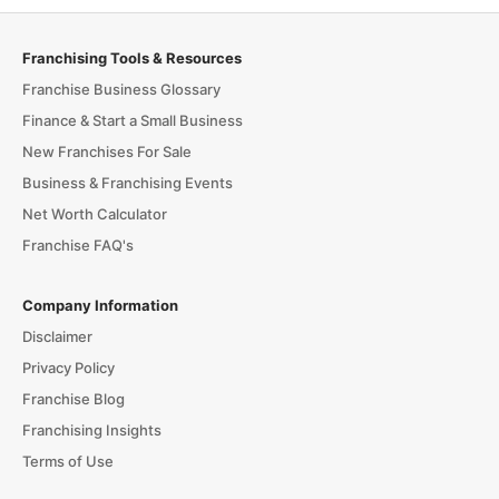
Franchising Tools & Resources
Franchise Business Glossary
Finance & Start a Small Business
New Franchises For Sale
Business & Franchising Events
Net Worth Calculator
Franchise FAQ's
Company Information
Disclaimer
Privacy Policy
Franchise Blog
Franchising Insights
Terms of Use