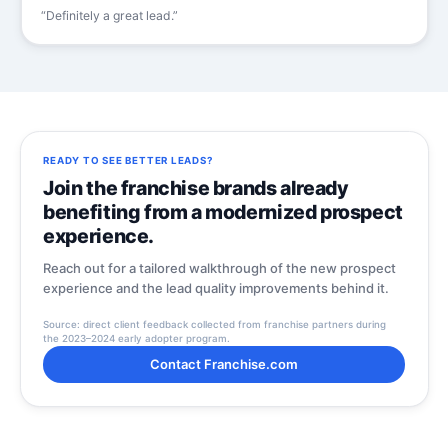
“Definitely a great lead.”
READY TO SEE BETTER LEADS?
Join the franchise brands already
benefiting from a modernized prospect
experience.
Reach out for a tailored walkthrough of the new prospect
experience and the lead quality improvements behind it.
Source: direct client feedback collected from franchise partners during
the 2023–2024 early adopter program.
Contact Franchise.com