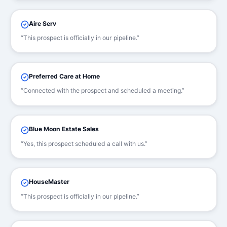
Aire Serv
“This prospect is officially in our pipeline.”
Preferred Care at Home
“Connected with the prospect and scheduled a meeting.”
Blue Moon Estate Sales
“Yes, this prospect scheduled a call with us.”
HouseMaster
“This prospect is officially in our pipeline.”