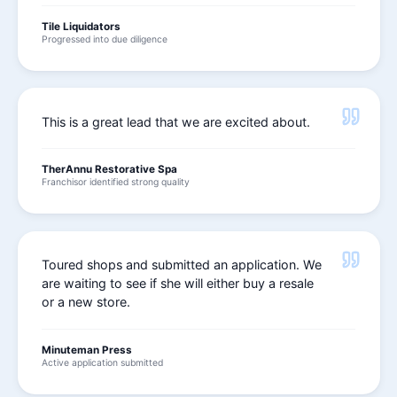
Tile Liquidators
Progressed into due diligence
This is a great lead that we are excited about.
TherAnnu Restorative Spa
Franchisor identified strong quality
Toured shops and submitted an application. We
are waiting to see if she will either buy a resale
or a new store.
Minuteman Press
Active application submitted