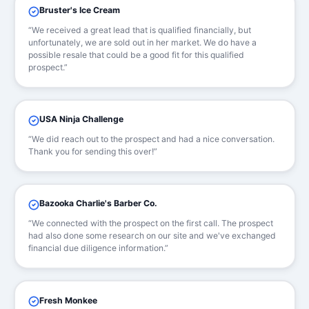
Bruster's Ice Cream
“We received a great lead that is qualified financially, but
unfortunately, we are sold out in her market. We do have a
possible resale that could be a good fit for this qualified
prospect.”
USA Ninja Challenge
“We did reach out to the prospect and had a nice conversation.
Thank you for sending this over!”
Bazooka Charlie's Barber Co.
“We connected with the prospect on the first call. The prospect
had also done some research on our site and we've exchanged
financial due diligence information.”
Fresh Monkee