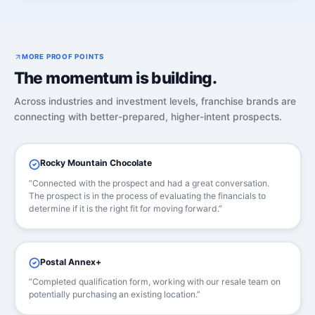
MORE PROOF POINTS
The momentum is building.
Across industries and investment levels, franchise brands are
connecting with better-prepared, higher-intent prospects.
Rocky Mountain Chocolate
“Connected with the prospect and had a great conversation.
The prospect is in the process of evaluating the financials to
determine if it is the right fit for moving forward.”
Postal Annex+
“Completed qualification form, working with our resale team on
potentially purchasing an existing location.”