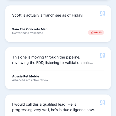
Scott is actually a franchisee as of Friday!
Sam The Concrete Man
SIGNED
Converted to franchisee
This one is moving through the pipeline,
reviewing the FDD, listening to validation calls...
Aussie Pet Mobile
Advanced into active review
I would call this a qualified lead. He is
progressing very well, he's in due diligence now.