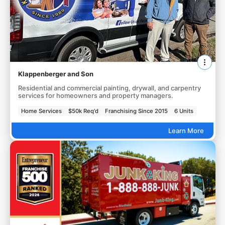
Klappenberger and Son
Residential and commercial painting, drywall, and carpentry
services for homeowners and property managers.
Home Services
$50k Req'd
Franchising Since 2015
6 Units
Learn More