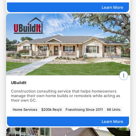
Learn More
UBuildIt
Construction consulting service that helps homeowners
manage their own home builds or remodels while acting as
their own GC.
Home Services
$200k Req'd
Franchising Since 2011
66 Units
Learn More