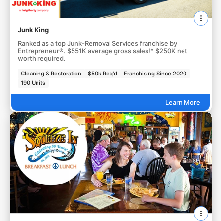
Junk King
Ranked as a top Junk-Removal Services franchise by
Entrepreneur®. $551K average gross sales!* $250K net
worth required.
Cleaning & Restoration
$50k Req'd
Franchising Since 2020
190 Units
Learn More