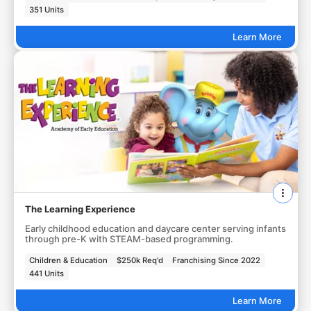
351 Units
Learn More
The Learning Experience
Early childhood education and daycare center serving infants
through pre-K with STEAM-based programming.
Children & Education
$250k Req'd
Franchising Since 2022
441 Units
Learn More