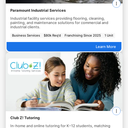
Paramount Industrial Services
Industrial facility services providing flooring, cleaning,
painting, and maintenance solutions for commercial and
industrial clients.
Business Services
$80k Req'd
Franchising Since 2025
1 Unit
Learn More
Club Z! Tutoring
In-home and online tutoring for K–12 students, matching