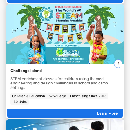
Challenge Island
STEM enrichment classes for children using themed
engineering and design challenges in school and camp
settings.
Children & Education
$75k Req'd
Franchising Since 2013
150 Units
Learn More