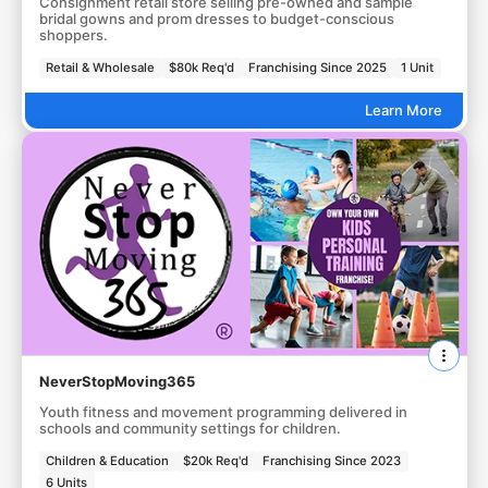
Consignment retail store selling pre-owned and sample
bridal gowns and prom dresses to budget-conscious
shoppers.
Retail & Wholesale
$80k Req'd
Franchising Since 2025
1 Unit
Learn More
NeverStopMoving365
Youth fitness and movement programming delivered in
schools and community settings for children.
Children & Education
$20k Req'd
Franchising Since 2023
6 Units