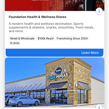
Foundation Health & Wellness Stores
A modern health and wellness destination. Sports
supplements & vitamins, snacks, smoothies, fresh meals,
and more.
Retail & Wholesale
$100k Req'd
Franchising Since 2024
6 Units
Learn More