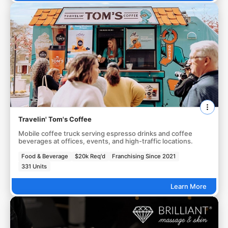
Travelin' Tom's Coffee
Mobile coffee truck serving espresso drinks and coffee
beverages at offices, events, and high-traffic locations.
Food & Beverage
$20k Req'd
Franchising Since 2021
331 Units
Learn More