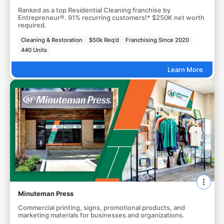
Ranked as a top Residential Cleaning franchise by
Entrepreneur®. 91% recurring customers!* $250K net worth
required.
Cleaning & Restoration
$50k Req'd
Franchising Since 2020
440 Units
Learn More
Minuteman Press
Commercial printing, signs, promotional products, and
marketing materials for businesses and organizations.