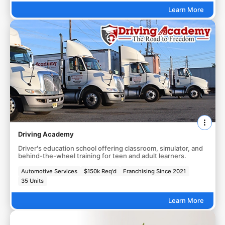
Learn More
Driving Academy
Driver's education school offering classroom, simulator, and
behind-the-wheel training for teen and adult learners.
Automotive Services
$150k Req'd
Franchising Since 2021
35 Units
Learn More