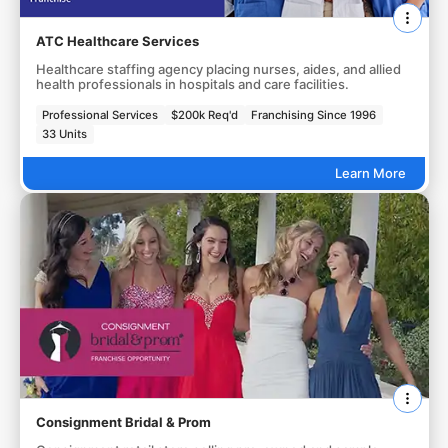
ATC Healthcare Services
Healthcare staffing agency placing nurses, aides, and allied
health professionals in hospitals and care facilities.
Professional Services
$200k Req'd
Franchising Since 1996
33 Units
Learn More
Consignment Bridal & Prom