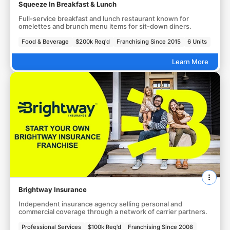
Squeeze In Breakfast & Lunch
Full-service breakfast and lunch restaurant known for
omelettes and brunch menu items for sit-down diners.
Food & Beverage
$200k Req'd
Franchising Since 2015
6 Units
Learn More
Brightway Insurance
Independent insurance agency selling personal and
commercial coverage through a network of carrier partners.
Professional Services
$100k Req'd
Franchising Since 2008