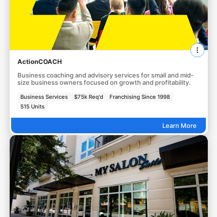
ActionCOACH
Business coaching and advisory services for small and mid-
size business owners focused on growth and profitability.
Business Services
$75k Req'd
Franchising Since 1998
515 Units
Learn More