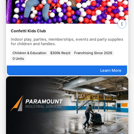
Confetti Kids Club
Indoor play, parties, memberships, events and party supplies
for children and families.
Children & Education
$300k Req'd
Franchising Since 2026
0 Units
Learn More