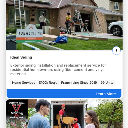
Ideal Siding
Exterior siding installation and replacement service for
residential homeowners using fiber cement and vinyl
materials.
Home Services
$100k Req'd
Franchising Since 2019
99 Units
Learn More