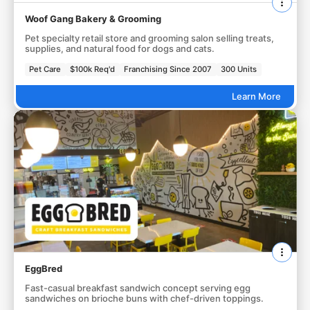
Woof Gang Bakery & Grooming
Pet specialty retail store and grooming salon selling treats,
supplies, and natural food for dogs and cats.
Pet Care
$100k Req'd
Franchising Since 2007
300 Units
Learn More
EggBred
Fast-casual breakfast sandwich concept serving egg
sandwiches on brioche buns with chef-driven toppings.