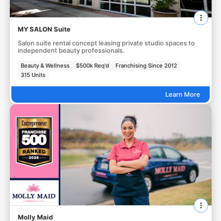
MY SALON Suite
Salon suite rental concept leasing private studio spaces to
independent beauty professionals.
Beauty & Wellness
$500k Req'd
Franchising Since 2012
315 Units
Learn More
Molly Maid