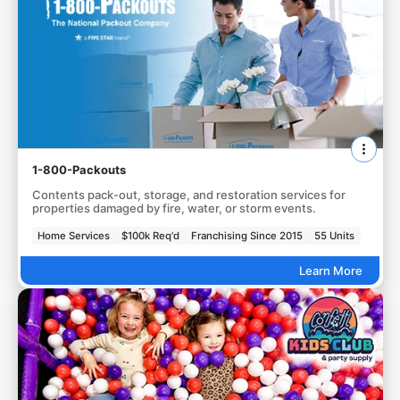
1-800-Packouts
Contents pack-out, storage, and restoration services for
properties damaged by fire, water, or storm events.
Home Services
$100k Req'd
Franchising Since 2015
55 Units
Learn More