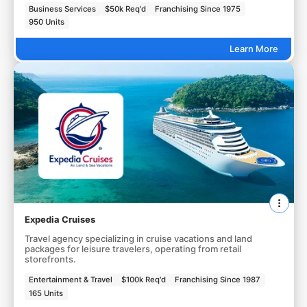
Business Services
$50k Req'd
Franchising Since 1975
950 Units
Learn More
Expedia Cruises
Travel agency specializing in cruise vacations and land
packages for leisure travelers, operating from retail
storefronts.
Entertainment & Travel
$100k Req'd
Franchising Since 1987
165 Units