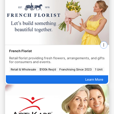
French Florist
Retail florist providing fresh flowers, arrangements, and gifts
for consumers and events.
Retail & Wholesale
$100k Req'd
Franchising Since 2023
1 Unit
Learn More