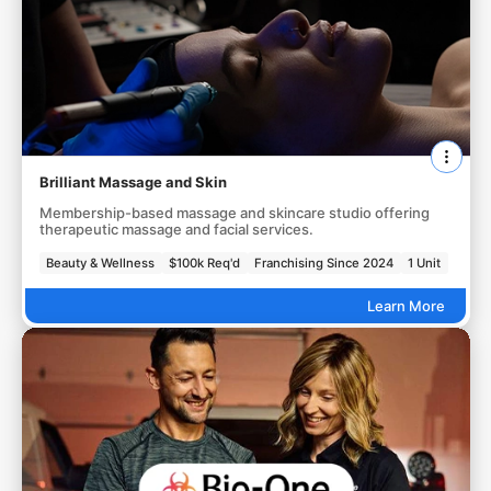
Brilliant Massage and Skin
Membership-based massage and skincare studio offering
therapeutic massage and facial services.
Beauty & Wellness
$100k Req'd
Franchising Since 2024
1 Unit
Learn More