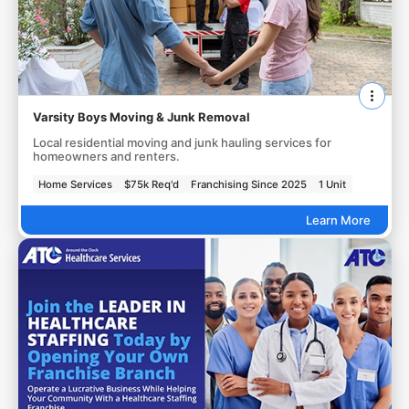
Varsity Boys Moving & Junk Removal
Local residential moving and junk hauling services for
homeowners and renters.
Home Services
$75k Req'd
Franchising Since 2025
1 Unit
Learn More