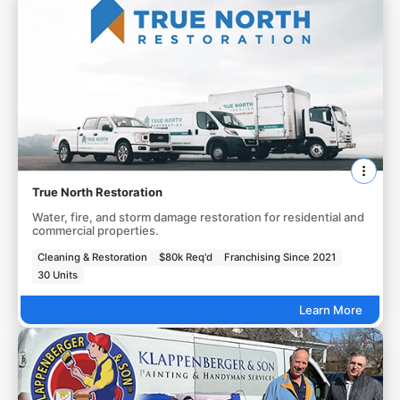
True North Restoration
Water, fire, and storm damage restoration for residential and
commercial properties.
Cleaning & Restoration
$80k Req'd
Franchising Since 2021
30 Units
Learn More