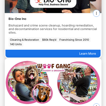
Bio-One Inc
Biohazard and crime scene cleanup, hoarding remediation,
and decontamination services for residential and commercial
sites.
Cleaning & Restoration
$60k Req'd
Franchising Since 2010
140 Units
Learn More