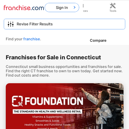
Sign In
Home
Franchises
Resources
Tools
Find your
franchise
.
Compare
Franchises for Sale in Connecticut
Connecticut small business opportunities and franchises for sale.
Find the right CT franchise to own to own today. Get started now.
Find out costs and more.