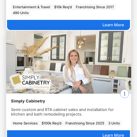
Entertainment & Travel
$10k Req'd
Franchising Since 2017
490 Units
Learn More
Simply Cabinetry
Semi-custom and RTA cabinet sales and installation for
kitchen and bath remodeling projects.
Home Services
$100k Req'd
Franchising Since 2025
3 Units
Learn More