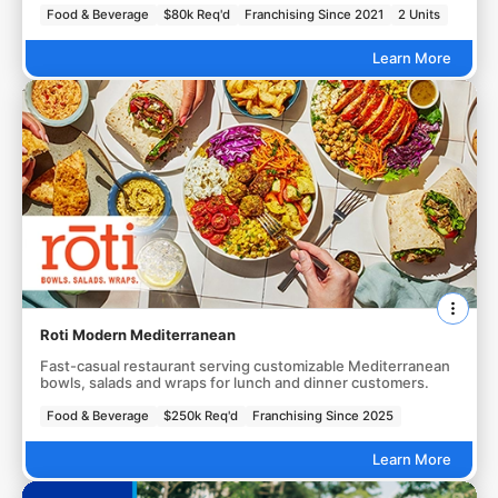
Food & Beverage
$80k Req'd
Franchising Since 2021
2 Units
Learn More
Roti Modern Mediterranean
Fast-casual restaurant serving customizable Mediterranean
bowls, salads and wraps for lunch and dinner customers.
Food & Beverage
$250k Req'd
Franchising Since 2025
Learn More