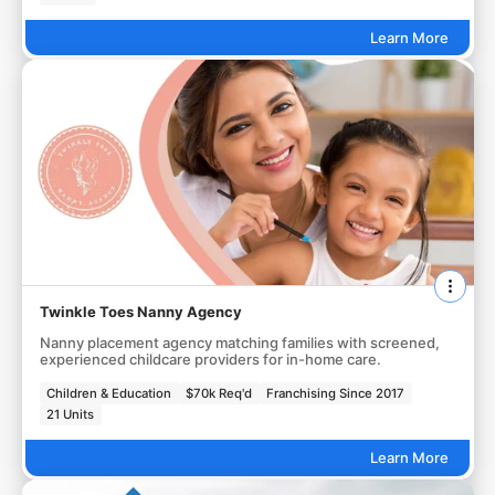
Learn More
Twinkle Toes Nanny Agency
Nanny placement agency matching families with screened,
experienced childcare providers for in-home care.
Children & Education
$70k Req'd
Franchising Since 2017
21 Units
Learn More