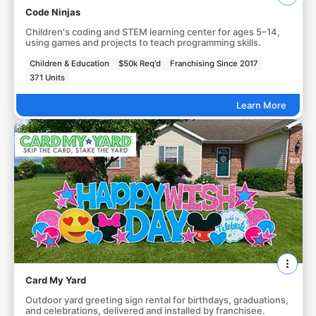
Code Ninjas
Children's coding and STEM learning center for ages 5–14,
using games and projects to teach programming skills.
Children & Education
$50k Req'd
Franchising Since 2017
371 Units
Learn More
Card My Yard
Outdoor yard greeting sign rental for birthdays, graduations,
and celebrations, delivered and installed by franchisee.