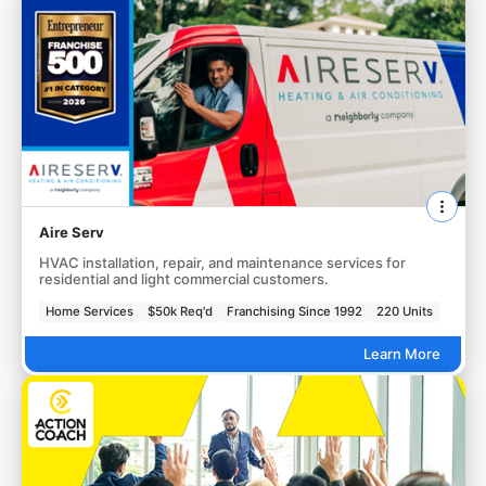
Aire Serv
HVAC installation, repair, and maintenance services for
residential and light commercial customers.
Home Services
$50k Req'd
Franchising Since 1992
220 Units
Learn More