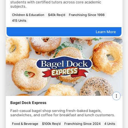
students with certified tutors across core academic
subjects.
Children & Education
$40k Req'd
Franchising Since 1998
415 Units
Learn More
Bagel Dock Express
Fast-casual bagel shop serving fresh-baked bagels,
sandwiches, and coffee for breakfast and lunch customers.
Food & Beverage
$100k Req'd
Franchising Since 2024
4 Units