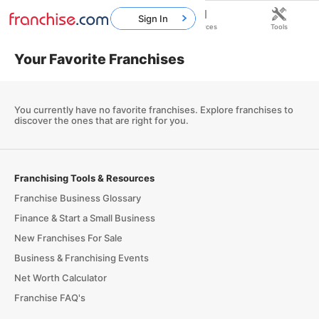
Sign In
Home
Franchises
Resources
Tools
Your Favorite Franchises
You currently have no favorite franchises.
Explore franchises
to
discover the ones that are right for you.
Franchising Tools & Resources
Franchise Business Glossary
Finance & Start a Small Business
New Franchises For Sale
Business & Franchising Events
Net Worth Calculator
Franchise FAQ's