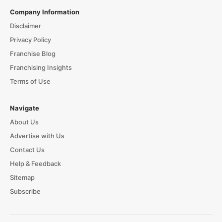
Company Information
Disclaimer
Privacy Policy
Franchise Blog
Franchising Insights
Terms of Use
Navigate
About Us
Advertise with Us
Contact Us
Help & Feedback
Sitemap
Subscribe