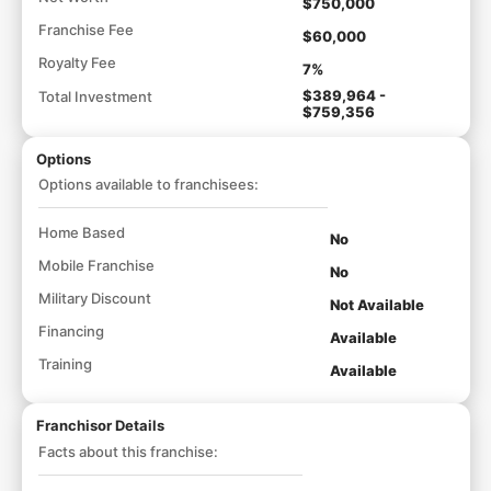
$750,000
Franchise Fee
$60,000
Royalty Fee
7%
$389,964 -
Total Investment
$759,356
Options
Options available to franchisees:
Home Based
No
Mobile Franchise
No
Military Discount
Not Available
Financing
Available
Training
Available
Franchisor Details
Facts about this franchise: