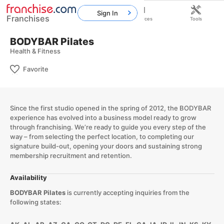
Sign In
Franchises
Home
Franchises
Resources
Tools
BODYBAR Pilates
Health & Fitness
Favorite
Since the first studio opened in the spring of 2012, the BODYBAR
experience has evolved into a business model ready to grow
through franchising. We’re ready to guide you every step of the
way – from selecting the perfect location, to completing our
signature build-out, opening your doors and sustaining strong
membership recruitment and retention.
Availability
BODYBAR Pilates
is currently accepting inquiries from the
following states: