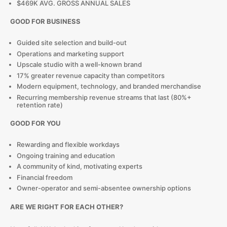
$469K AVG. GROSS ANNUAL SALES
GOOD FOR BUSINESS
Guided site selection and build-out
Operations and marketing support
Upscale studio with a well-known brand
17% greater revenue capacity than competitors
Modern equipment, technology, and branded merchandise
Recurring membership revenue streams that last (80%+
retention rate)
GOOD FOR YOU
Rewarding and flexible workdays
Ongoing training and education
A community of kind, motivating experts
Financial freedom
Owner-operator and semi-absentee ownership options
ARE WE RIGHT FOR EACH OTHER?