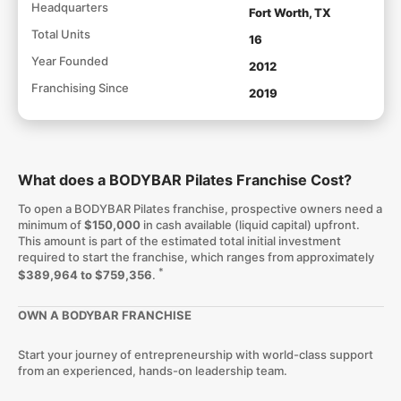
Headquarters
Fort Worth, TX
Total Units
16
Year Founded
2012
Franchising Since
2019
What does a BODYBAR Pilates Franchise Cost?
To open a BODYBAR Pilates franchise, prospective owners need a
minimum of
$150,000
in cash available (liquid capital) upfront.
This amount is part of the estimated total initial investment
required to start the franchise, which ranges from approximately
*
$389,964 to $759,356
.
OWN A BODYBAR FRANCHISE
Start your journey of entrepreneurship with world-class support
from an experienced, hands-on leadership team.