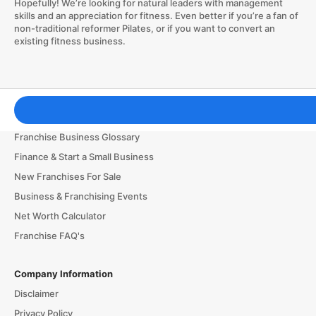
Hopefully! We’re looking for natural leaders with management
skills and an appreciation for fitness. Even better if you’re a fan of
non-traditional reformer Pilates, or if you want to convert an
existing fitness business.
Franchising Tools & Resources
Franchise Business Glossary
Finance & Start a Small Business
New Franchises For Sale
Business & Franchising Events
Net Worth Calculator
Franchise FAQ's
Company Information
Disclaimer
Privacy Policy