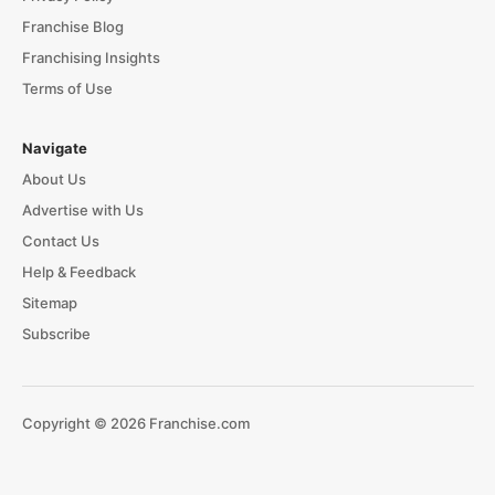
Franchise Blog
Franchising Insights
Terms of Use
Navigate
About Us
Advertise with Us
Contact Us
Help & Feedback
Sitemap
Subscribe
Copyright © 2026 Franchise.com