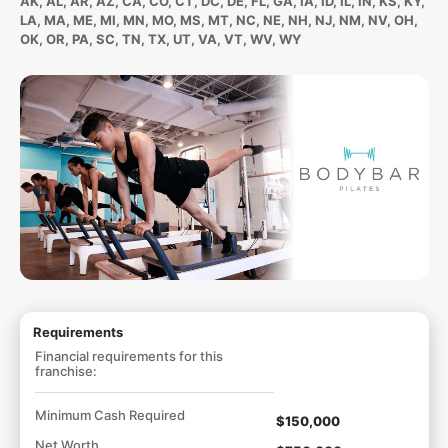
AK, AL, AR, AZ, CA, CO, CT, DC, DE, FL, GA, IA, ID, IL, IN, KS, KY,
LA, MA, ME, MI, MN, MO, MS, MT, NC, NE, NH, NJ, NM, NV, OH,
OK, OR, PA, SC, TN, TX, UT, VA, VT, WV, WY
Requirements
Financial requirements for this
franchise:
Minimum Cash Required
$150,000
Net Worth