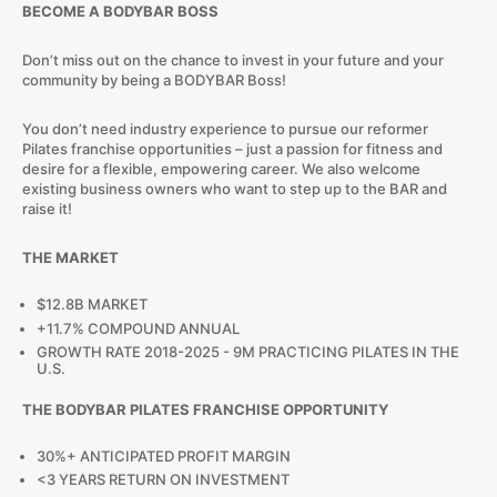
BECOME A BODYBAR BOSS
Don’t miss out on the chance to invest in your future and your
community by being a BODYBAR Boss!
You don’t need industry experience to pursue our reformer
Pilates franchise opportunities – just a passion for fitness and
desire for a flexible, empowering career. We also welcome
existing business owners who want to step up to the BAR and
raise it!
THE MARKET
$12.8B MARKET
+11.7% COMPOUND ANNUAL
GROWTH RATE 2018-2025 - 9M PRACTICING PILATES IN THE
U.S.
THE BODYBAR PILATES FRANCHISE OPPORTUNITY
30%+ ANTICIPATED PROFIT MARGIN
<3 YEARS RETURN ON INVESTMENT