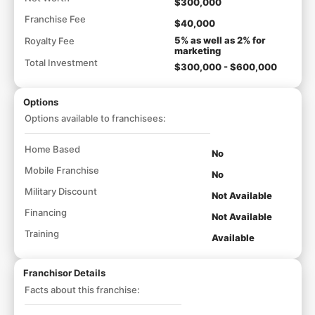
$300,000
Franchise Fee
$40,000
5% as well as 2% for
Royalty Fee
marketing
Total Investment
$300,000 - $600,000
Options
Options available to franchisees:
Home Based
No
Mobile Franchise
No
Military Discount
Not Available
Financing
Not Available
Training
Available
Franchisor Details
Facts about this franchise: