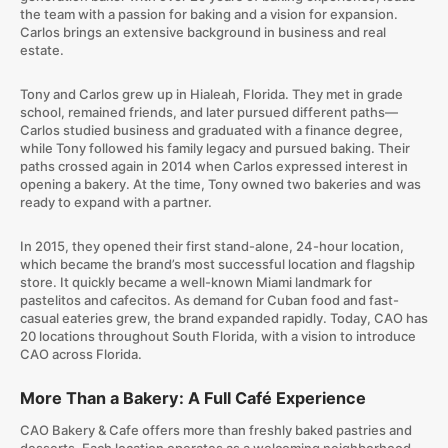
the team with a passion for baking and a vision for expansion.
Carlos brings an extensive background in business and real
estate.
Tony and Carlos grew up in Hialeah, Florida. They met in grade
school, remained friends, and later pursued different paths—
Carlos studied business and graduated with a finance degree,
while Tony followed his family legacy and pursued baking. Their
paths crossed again in 2014 when Carlos expressed interest in
opening a bakery. At the time, Tony owned two bakeries and was
ready to expand with a partner.
In 2015, they opened their first stand-alone, 24-hour location,
which became the brand’s most successful location and flagship
store. It quickly became a well-known Miami landmark for
pastelitos and cafecitos. As demand for Cuban food and fast-
casual eateries grew, the brand expanded rapidly. Today, CAO has
20 locations throughout South Florida, with a vision to introduce
CAO across Florida.
More Than a Bakery: A Full Café Experience
CAO Bakery & Cafe offers more than freshly baked pastries and