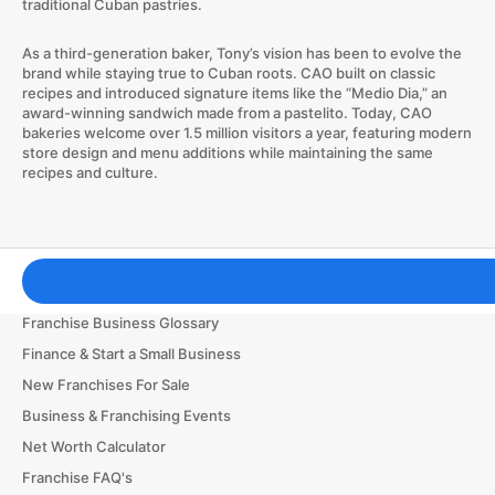
traditional Cuban pastries.
As a third-generation baker, Tony’s vision has been to evolve the
brand while staying true to Cuban roots. CAO built on classic
recipes and introduced signature items like the “Medio Dia,” an
award-winning sandwich made from a pastelito. Today, CAO
bakeries welcome over 1.5 million visitors a year, featuring modern
store design and menu additions while maintaining the same
recipes and culture.
Franchising Tools & Resources
Franchise Business Glossary
Finance & Start a Small Business
New Franchises For Sale
Business & Franchising Events
Net Worth Calculator
Franchise FAQ's