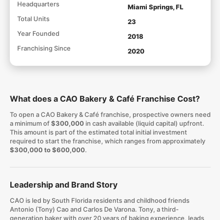
Headquarters
Miami Springs, FL
Total Units
23
Year Founded
2018
Franchising Since
2020
What does a CAO Bakery & Café Franchise Cost?
To open a CAO Bakery & Café franchise, prospective owners need
a minimum of
$300,000
in cash available (liquid capital) upfront.
This amount is part of the estimated total initial investment
required to start the franchise, which ranges from approximately
$300,000 to $600,000
.
Leadership and Brand Story
CAO is led by South Florida residents and childhood friends
Antonio (Tony) Cao and Carlos De Varona. Tony, a third-
generation baker with over 20 years of baking experience, leads