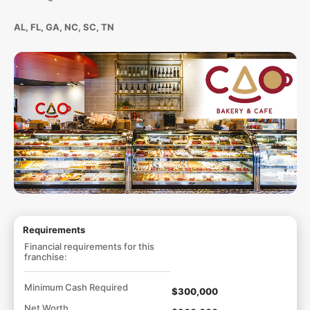
AL, FL, GA, NC, SC, TN
Requirements
Financial requirements for this
franchise:
Minimum Cash Required
$300,000
Net Worth