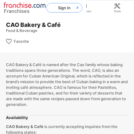
Sign In
Franchises
Home
Franchises
Resources
Tools
CAO Bakery & Café
Food & Beverage
Favorite
​CAO Bakery & Café is named after the Cao family whose baking
traditions spans three generations. The word, CAO, is also an
acronym for Cuban American Original, which is reflected in the
brand’s mission to provide the best of Cuban baking in a warm and
inviting café atmosphere. CAO is famous for their Pastelitos,
traditional Cuban pastries, and for their variety of desserts that
are made with the same recipes passed down from generation to
generation.​
Availability
CAO Bakery & Café
is currently accepting inquiries from the
following states: