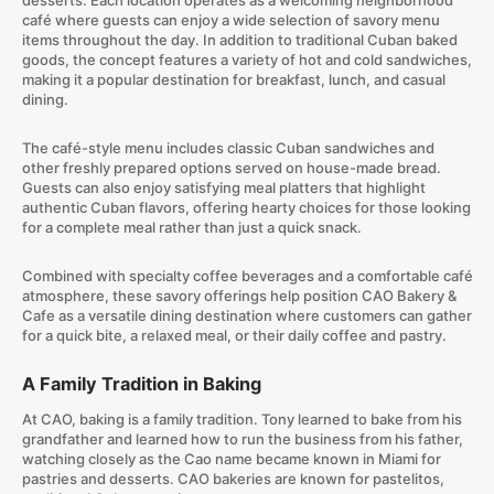
desserts. Each location operates as a welcoming neighborhood
café where guests can enjoy a wide selection of savory menu
items throughout the day. In addition to traditional Cuban baked
goods, the concept features a variety of hot and cold sandwiches,
making it a popular destination for breakfast, lunch, and casual
dining.
The café-style menu includes classic Cuban sandwiches and
other freshly prepared options served on house-made bread.
Guests can also enjoy satisfying meal platters that highlight
authentic Cuban flavors, offering hearty choices for those looking
for a complete meal rather than just a quick snack.
Combined with specialty coffee beverages and a comfortable café
atmosphere, these savory offerings help position CAO Bakery &
Cafe as a versatile dining destination where customers can gather
for a quick bite, a relaxed meal, or their daily coffee and pastry.
A Family Tradition in Baking
At CAO, baking is a family tradition. Tony learned to bake from his
grandfather and learned how to run the business from his father,
watching closely as the Cao name became known in Miami for
pastries and desserts. CAO bakeries are known for pastelitos,