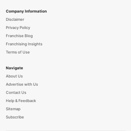
Company Information
Disclaimer
Privacy Policy
Franchise Blog
Franchising Insights
Terms of Use
Navigate
About Us
Advertise with Us
Contact Us
Help & Feedback
Sitemap
Subscribe