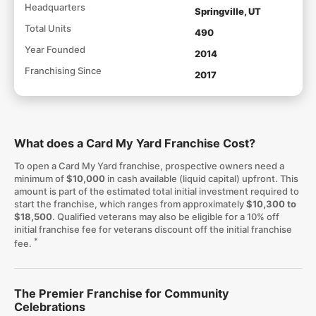
Headquarters
Springville, UT
Total Units
490
Year Founded
2014
Franchising Since
2017
What does a Card My Yard Franchise Cost?
To open a Card My Yard franchise, prospective owners need a
minimum of
$10,000
in cash available (liquid capital) upfront. This
amount is part of the estimated total initial investment required to
start the franchise, which ranges from approximately
$10,300 to
$18,500
. Qualified veterans may also be eligible for a 10% off
initial franchise fee for veterans discount off the initial franchise
*
fee.
The Premier Franchise for Community
Celebrations