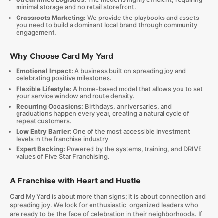
minimal storage and no retail storefront.
Grassroots Marketing:
We provide the playbooks and assets
you need to build a dominant local brand through community
engagement.
Why Choose Card My Yard
Emotional Impact:
A business built on spreading joy and
celebrating positive milestones.
Flexible Lifestyle:
A home-based model that allows you to set
your service window and route density.
Recurring Occasions:
Birthdays, anniversaries, and
graduations happen every year, creating a natural cycle of
repeat customers.
Low Entry Barrier:
One of the most accessible investment
levels in the franchise industry.
Expert Backing:
Powered by the systems, training, and DRIVE
values of Five Star Franchising.
A Franchise with Heart and Hustle
Card My Yard is about more than signs; it is about connection and
spreading joy. We look for enthusiastic, organized leaders who
are ready to be the face of celebration in their neighborhoods. If