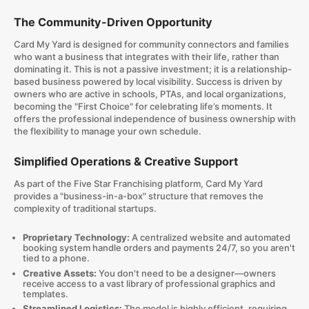
The Community-Driven Opportunity
Card My Yard is designed for community connectors and families
who want a business that integrates with their life, rather than
dominating it. This is not a passive investment; it is a relationship-
based business powered by local visibility. Success is driven by
owners who are active in schools, PTAs, and local organizations,
becoming the "First Choice" for celebrating life’s moments. It
offers the professional independence of business ownership with
the flexibility to manage your own schedule.
Simplified Operations & Creative Support
As part of the Five Star Franchising platform, Card My Yard
provides a "business-in-a-box" structure that removes the
complexity of traditional startups.
Proprietary Technology:
A centralized website and automated
booking system handle orders and payments 24/7, so you aren't
tied to a phone.
Creative Assets:
You don't need to be a designer—owners
receive access to a vast library of professional graphics and
templates.
Streamlined Logistics:
The model is highly efficient, requiring