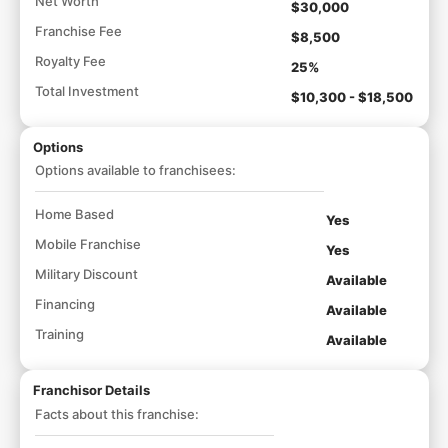
Net Worth
$30,000
Franchise Fee
$8,500
Royalty Fee
25%
Total Investment
$10,300 - $18,500
Options
Options available to franchisees:
Home Based
Yes
Mobile Franchise
Yes
Military Discount
Available
Financing
Available
Training
Available
Franchisor Details
Facts about this franchise: