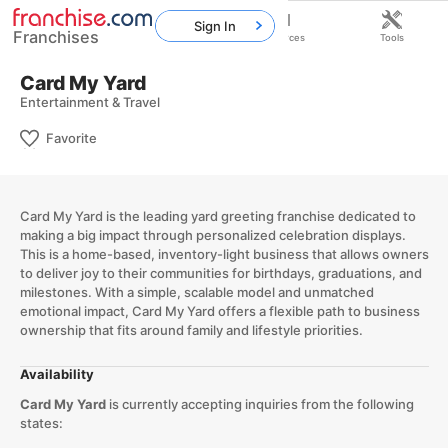
Sign In
Franchises
Home
Franchises
Resources
Tools
Card My Yard
Entertainment & Travel
Favorite
Card My Yard is the leading yard greeting franchise dedicated to
making a big impact through personalized celebration displays.
This is a home-based, inventory-light business that allows owners
to deliver joy to their communities for birthdays, graduations, and
milestones. With a simple, scalable model and unmatched
emotional impact, Card My Yard offers a flexible path to business
ownership that fits around family and lifestyle priorities.
Availability
Card My Yard
is currently accepting inquiries from the following
states: