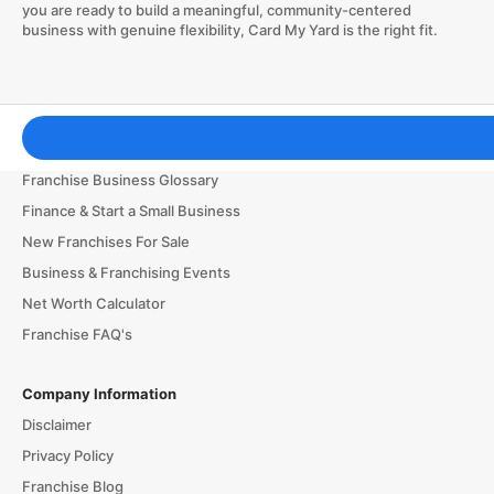
you are ready to build a meaningful, community-centered
business with genuine flexibility, Card My Yard is the right fit.
Franchising Tools & Resources
Franchise Business Glossary
Finance & Start a Small Business
New Franchises For Sale
Business & Franchising Events
Net Worth Calculator
Franchise FAQ's
Company Information
Disclaimer
Privacy Policy
Franchise Blog