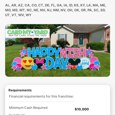
AL, AR, AZ, CA, CO, CT, DE, FL, GA, IA, ID, KS, KY, LA, MA, ME,
MO, MS, MT, NC, NE, NH, NJ, NM, NV, OH, OK, OR, PA, SC, SD,
UT, VT, WV, WY
Requirements
Financial requirements for this franchise:
Minimum Cash Required
$10,000