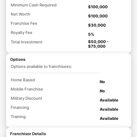
Minimum Cash Required
$100,000
Net Worth
$100,000
Franchise Fee
$30,000
Royalty Fee
5%
$50,000 -
Total Investment
$75,000
Options
Options available to franchisees:
Home Based
No
Mobile Franchise
No
Military Discount
Available
Financing
Available
Training
Available
Franchisor Details