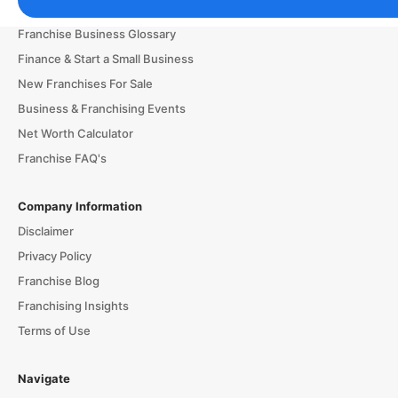
Franchising Tools & Resources
Franchise Business Glossary
Finance & Start a Small Business
New Franchises For Sale
Business & Franchising Events
Net Worth Calculator
Franchise FAQ's
Company Information
Disclaimer
Privacy Policy
Franchise Blog
Franchising Insights
Terms of Use
Navigate