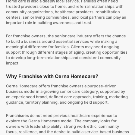
Home care is also a deeply local service. Families often need
trusted providers close to home, and referral relationships with
community organizations, healthcare providers, rehabilitation
centers, senior living communities, and local partners can play an
important role in building awareness and trust.
For franchise owners, the senior care industry offers the chance
to build a business around essential services while making a
meaningful difference for families. Clients may need ongoing
support through different stages of aging, creating opportunities
to develop long-term relationships and consistent community
impact.
Why Franchise with Cerna Homecare?
Cerna Homecare offers franchise owners a purpose-driven
business model in a growing senior care category, supported by
an experienced brand, defined care approach, training, marketing
guidance, territory planning, and ongoing field support.
Franchisees do not need previous healthcare experience to
explore the Cerna Homecare model. The company looks for
owners with leadership ability, strong work ethic, community
focus, resilience, and the desire to build a service-based business