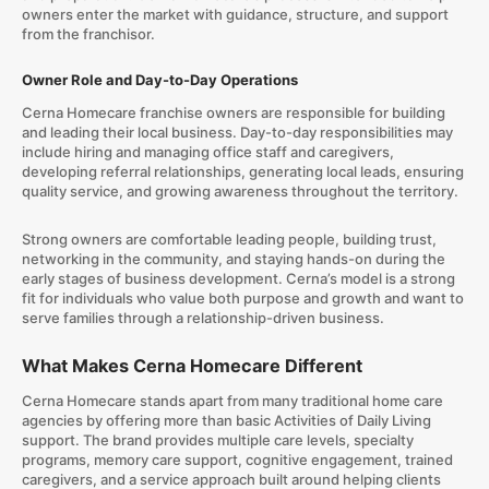
owners enter the market with guidance, structure, and support
from the franchisor.
Owner Role and Day-to-Day Operations
Cerna Homecare franchise owners are responsible for building
and leading their local business. Day-to-day responsibilities may
include hiring and managing office staff and caregivers,
developing referral relationships, generating local leads, ensuring
quality service, and growing awareness throughout the territory.
Strong owners are comfortable leading people, building trust,
networking in the community, and staying hands-on during the
early stages of business development. Cerna’s model is a strong
fit for individuals who value both purpose and growth and want to
serve families through a relationship-driven business.
What Makes Cerna Homecare Different
Cerna Homecare stands apart from many traditional home care
agencies by offering more than basic Activities of Daily Living
support. The brand provides multiple care levels, specialty
programs, memory care support, cognitive engagement, trained
caregivers, and a service approach built around helping clients