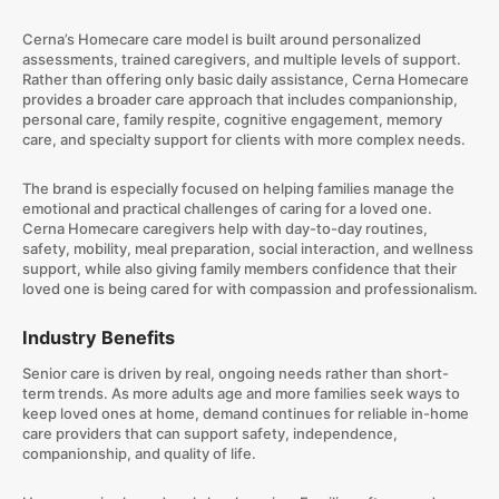
Cerna’s Homecare care model is built around personalized
assessments, trained caregivers, and multiple levels of support.
Rather than offering only basic daily assistance, Cerna Homecare
provides a broader care approach that includes companionship,
personal care, family respite, cognitive engagement, memory
care, and specialty support for clients with more complex needs.
The brand is especially focused on helping families manage the
emotional and practical challenges of caring for a loved one.
Cerna Homecare caregivers help with day-to-day routines,
safety, mobility, meal preparation, social interaction, and wellness
support, while also giving family members confidence that their
loved one is being cared for with compassion and professionalism.
Industry Benefits
Senior care is driven by real, ongoing needs rather than short-
term trends. As more adults age and more families seek ways to
keep loved ones at home, demand continues for reliable in-home
care providers that can support safety, independence,
companionship, and quality of life.