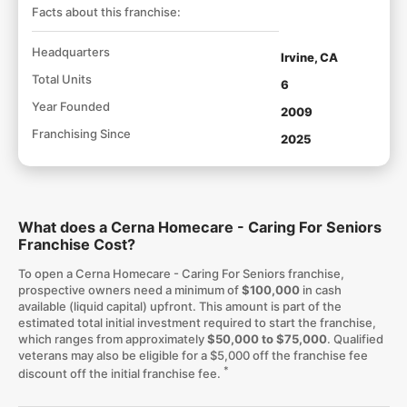
Facts about this franchise:
Headquarters
Irvine, CA
Total Units
6
Year Founded
2009
Franchising Since
2025
What does a Cerna Homecare - Caring For Seniors
Franchise Cost?
To open a Cerna Homecare - Caring For Seniors franchise,
prospective owners need a minimum of
$100,000
in cash
available (liquid capital) upfront. This amount is part of the
estimated total initial investment required to start the franchise,
which ranges from approximately
$50,000 to $75,000
. Qualified
veterans may also be eligible for a $5,000 off the franchise fee
*
discount off the initial franchise fee.