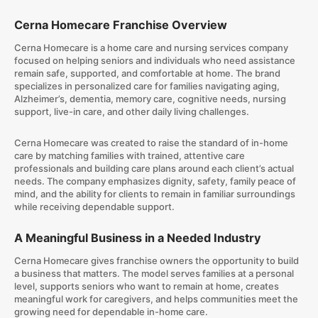
Cerna Homecare Franchise Overview
Cerna Homecare is a home care and nursing services company
focused on helping seniors and individuals who need assistance
remain safe, supported, and comfortable at home. The brand
specializes in personalized care for families navigating aging,
Alzheimer’s, dementia, memory care, cognitive needs, nursing
support, live-in care, and other daily living challenges.
Cerna Homecare was created to raise the standard of in-home
care by matching families with trained, attentive care
professionals and building care plans around each client’s actual
needs. The company emphasizes dignity, safety, family peace of
mind, and the ability for clients to remain in familiar surroundings
while receiving dependable support.
A Meaningful Business in a Needed Industry
Cerna Homecare gives franchise owners the opportunity to build
a business that matters. The model serves families at a personal
level, supports seniors who want to remain at home, creates
meaningful work for caregivers, and helps communities meet the
growing need for dependable in-home care.