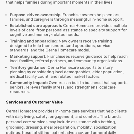
that helps families during important moments in their lives.
Purpose-driven ownership:
Franchise owners help seniors,
families, and caregivers through meaningful in-home support.
Established care approach:
Cerna Homecare provides multiple
levels of care, from personal assistance to specialty support for
cognitive and memory-related needs.
Training and onboarding:
New owners receive training
designed to help them understand operations, service
standards, and the Cerna Homecare model.
Marketing support:
Franchisees receive guidance to help reach
local families, referral partners, and community organizations.
Territory guidance:
Cerna Homecare supports territory
planning by considering local demographics, elder population,
medical facility count, and related market factors.
Community impact:
Owners can build a business that supports
seniors, relieves family stress, and strengthens local care
resources.
Services and Customer Value
Cerna Homecare provides in-home care services that help clients
with daily living, safety, engagement, and comfort. The brand’s
personal care services may include assistance with bathing,
grooming, dressing, meal preparation, mobility, socialization,
outings, hospital sitting, patient advocacy, and general daily