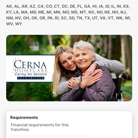
AK, AL, AR, AZ, CA, CO, CT, DC, DE, FL, GA, HI, IA, ID, IL, IN, KS,
KY, LA, MA, MD, ME, MI, MN, MO, MS, MT, NC, ND, NE, NH, NJ,
NM, NV, OH, OK, OR, PA, RI, SC, SD, TN, TX, UT, VA, VT, WA, WI,
WV, WY
Requirements
Financial requirements for this
franchise: