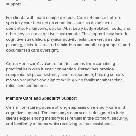
support.
For clients with more complex needs, Cerna Homecare offers
specialty care focused on conditions such as Alzheimer’s,
dementia, Parkinson’s, stroke, ALS, Lewy body-related needs, and
other physical or cognitive impairments. This support may include
cognitive stimulation, physical activity, balance exercises, diet
planning, diabetes-related reminders and monitoring support, and
documented care oversight.
Cerna Homecare’s value to families comes from combining
practical help with human connection. Caregivers provide
companionship, consistency, and reassurance, helping seniors
maintain routines and dignity while giving family members time,
relief, and confidence.
Memory Care and Specialty Support
Cerna Homecare places a strong emphasis on memory care and
cognitive support. The company’s approach is designed to help
clients experiencing memory loss remain in the comfort, security,
and familiarity of home while receiving trained assistance.