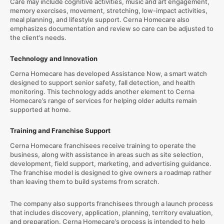
Care may include cognitive activities, music and art engagement,
memory exercises, movement, stretching, low-impact activities,
meal planning, and lifestyle support. Cerna Homecare also
emphasizes documentation and review so care can be adjusted to
the client’s needs.
Technology and Innovation
Cerna Homecare has developed Assistance Now, a smart watch
designed to support senior safety, fall detection, and health
monitoring. This technology adds another element to Cerna
Homecare’s range of services for helping older adults remain
supported at home.
Training and Franchise Support
Cerna Homecare franchisees receive training to operate the
business, along with assistance in areas such as site selection,
development, field support, marketing, and advertising guidance.
The franchise model is designed to give owners a roadmap rather
than leaving them to build systems from scratch.
The company also supports franchisees through a launch process
that includes discovery, application, planning, territory evaluation,
and preparation. Cerna Homecare’s process is intended to help