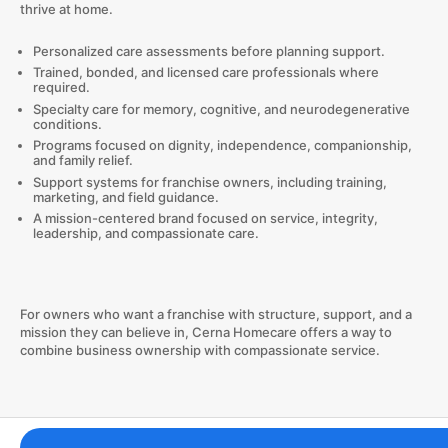
thrive at home.
Personalized care assessments before planning support.
Trained, bonded, and licensed care professionals where
required.
Specialty care for memory, cognitive, and neurodegenerative
conditions.
Programs focused on dignity, independence, companionship,
and family relief.
Support systems for franchise owners, including training,
marketing, and field guidance.
A mission-centered brand focused on service, integrity,
leadership, and compassionate care.
For owners who want a franchise with structure, support, and a
mission they can believe in, Cerna Homecare offers a way to
combine business ownership with compassionate service.