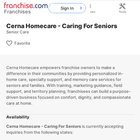
Sign In
Franchises
Home
Franchises
Resources
Tools
Cerna Homecare - Caring For Seniors
Senior Care
Favorite
Cerna Homecare empowers franchise owners to make a
difference in their communities by providing personalized in-
home care, specialty support, and memory care services for
seniors and families. With training, marketing guidance, field
support, and territory planning, franchisees can build a purpose-
driven business focused on comfort, dignity, and compassionate
care at home.
Availability
Cerna Homecare - Caring For Seniors
is currently accepting
inquiries from the following states: