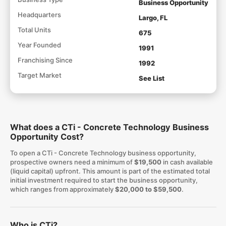
Business Opportunity
Headquarters
Largo, FL
Total Units
675
Year Founded
1991
Franchising Since
1992
Target Market
See List
What does a CTi - Concrete Technology Business
Opportunity Cost?
To open a CTi - Concrete Technology business opportunity,
prospective owners need a minimum of
$19,500
in cash available
(liquid capital) upfront. This amount is part of the estimated total
initial investment required to start the business opportunity,
which ranges from approximately
$20,000 to $59,500
.
Who is CTi?