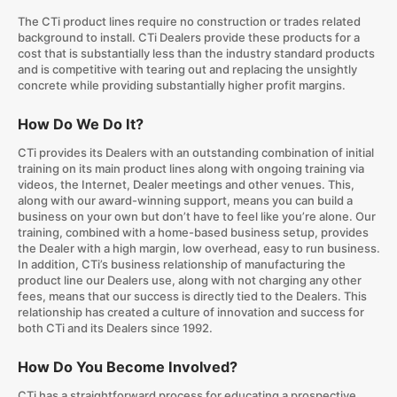
The CTi product lines require no construction or trades related
background to install. CTi Dealers provide these products for a
cost that is substantially less than the industry standard products
and is competitive with tearing out and replacing the unsightly
concrete while providing substantially higher profit margins.
How Do We Do It?
CTi provides its Dealers with an outstanding combination of initial
training on its main product lines along with ongoing training via
videos, the Internet, Dealer meetings and other venues. This,
along with our award-winning support, means you can build a
business on your own but don’t have to feel like you’re alone. Our
training, combined with a home-based business setup, provides
the Dealer with a high margin, low overhead, easy to run business.
In addition, CTi’s business relationship of manufacturing the
product line our Dealers use, along with not charging any other
fees, means that our success is directly tied to the Dealers. This
relationship has created a culture of innovation and success for
both CTi and its Dealers since 1992.
How Do You Become Involved?
CTi has a straightforward process for educating a prospective