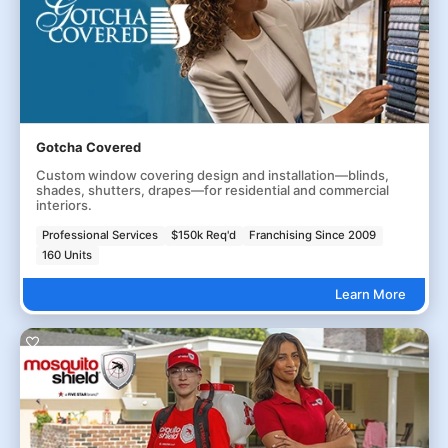
Gotcha Covered
Custom window covering design and installation—blinds,
shades, shutters, drapes—for residential and commercial
interiors.
Professional Services
$150k Req'd
Franchising Since 2009
160 Units
Learn More