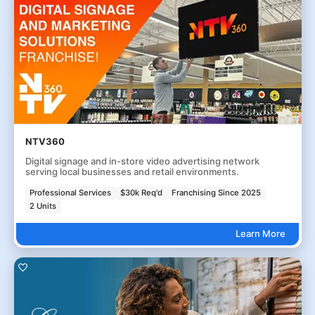
NTV360
Digital signage and in-store video advertising network
serving local businesses and retail environments.
Professional Services
$30k Req'd
Franchising Since 2025
2 Units
Learn More