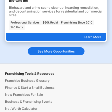
Bio-One Inc
Biohazard and crime scene cleanup, hoarding remediation,
and decontamination services for residential and commercial
sites.
Professional Services
$60k Req'd
Franchising Since 2010
140 Units
Learn More
See More Opportunities
Franchising Tools & Resources
Franchise Business Glossary
Finance & Start a Small Business
New Franchises For Sale
Business & Franchising Events
Net Worth Calculator