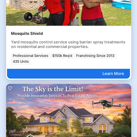
Mosquito Shield
Yard mosquito control service using barrier spray treatments
on residential and commercial properties.
Professional Services
$150k Req'd
Franchising Since 2013
435 Units
Learn More