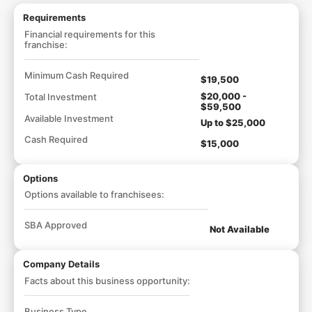
Requirements
Financial requirements for this
franchise:
Minimum Cash Required
$19,500
$20,000 -
Total Investment
$59,500
Available Investment
Up to $25,000
Cash Required
$15,000
Options
Options available to franchisees:
SBA Approved
Not Available
Company Details
Facts about this business opportunity:
Business Type