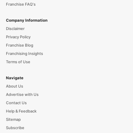
Franchise FAQ's
Company Information
Disclaimer
Privacy Policy
Franchise Blog
Franchising Insights
Terms of Use
Navigate
About Us
Advertise with Us
Contact Us
Help & Feedback
Sitemap
Subscribe