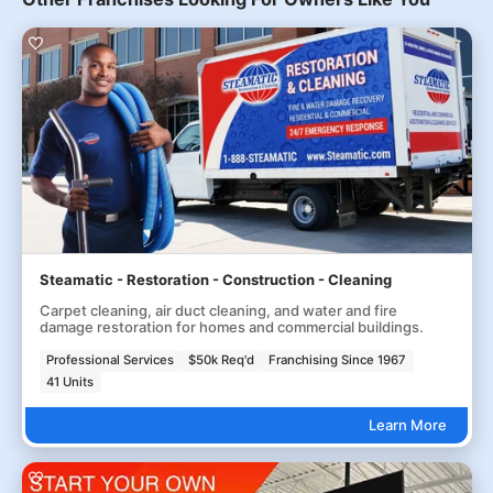
Steamatic - Restoration - Construction - Cleaning
Carpet cleaning, air duct cleaning, and water and fire
damage restoration for homes and commercial buildings.
Professional Services
$50k Req'd
Franchising Since 1967
41 Units
Learn More