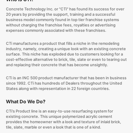
Concrete Technology Inc. or "CTi" has found its success for over
20 years by providing the support, training and a successful
business model commonly found in top tier franchise systems
without charging the franchise fees, royalties or advertising
expenses commonly associated with these franchises.
CTi manufactures a product that fills a niche in the remodeling
industry, namely, creating a unique look with an existing concrete
surface. This niche has exploded due to customers looking for a
cost-effective alternative to brick, tile, slate or even to tearing out
and replacing their concrete that has become unsightly.
CTi is an INC 500 product manufacturer that has been in business
since 1992. CTi has hundreds of Dealers throughout the United
States along with representation in 22 foreign countries.
What Do We Do?
CTi’s Product line is an easy-to-use resurfacing system for
existing concrete. This unique polymerized acrylic cement
provides the homeowner with a look and texture of inlaid brick,
tile, slate, marble or even a look that is one of a kind.