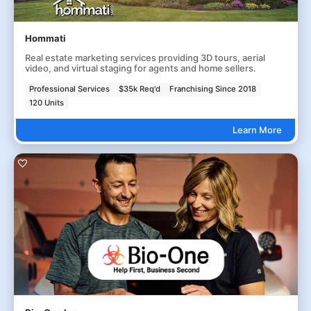
Hommati
Real estate marketing services providing 3D tours, aerial
video, and virtual staging for agents and home sellers.
Professional Services
$35k Req'd
Franchising Since 2018
120 Units
Learn More