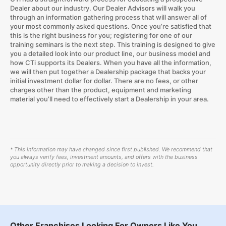
Dealer about our industry. Our Dealer Advisors will walk you
through an information gathering process that will answer all of
your most commonly asked questions. Once you’re satisfied that
this is the right business for you; registering for one of our
training seminars is the next step. This training is designed to give
you a detailed look into our product line, our business model and
how CTi supports its Dealers. When you have all the information,
we will then put together a Dealership package that backs your
initial investment dollar for dollar. There are no fees, or other
charges other than the product, equipment and marketing
material you’ll need to effectively start a Dealership in your area.
* This information may have changed since first published. We recommend that
you always verify fees, investment amounts, and offers with the business
opportunity directly prior to making a decision to invest.
Other Franchises Looking For Owners Like You