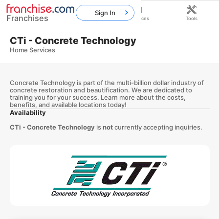
Sign In
Franchises
Home
Franchises
Resources
Tools
CTi - Concrete Technology
Home Services
Concrete Technology is part of the multi-billion dollar industry of
concrete restoration and beautification. We are dedicated to
training you for your success. Learn more about the costs,
benefits, and available locations today!
Availability
CTi - Concrete Technology
is
not
currently accepting inquiries.