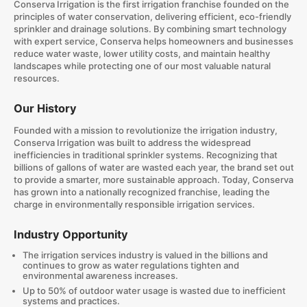
Conserva Irrigation is the first irrigation franchise founded on the
principles of water conservation, delivering efficient, eco-friendly
sprinkler and drainage solutions. By combining smart technology
with expert service, Conserva helps homeowners and businesses
reduce water waste, lower utility costs, and maintain healthy
landscapes while protecting one of our most valuable natural
resources.
Our History
Founded with a mission to revolutionize the irrigation industry,
Conserva Irrigation was built to address the widespread
inefficiencies in traditional sprinkler systems. Recognizing that
billions of gallons of water are wasted each year, the brand set out
to provide a smarter, more sustainable approach. Today, Conserva
has grown into a nationally recognized franchise, leading the
charge in environmentally responsible irrigation services.
Industry Opportunity
The irrigation services industry is valued in the billions and
continues to grow as water regulations tighten and
environmental awareness increases.
Up to 50% of outdoor water usage is wasted due to inefficient
systems and practices.