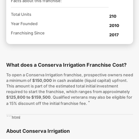
Facts about this franchise:
Total Units
210
Year Founded
2010
Franchising Since
2017
What does a Conserva Irrigation Franchise Cost?
To open a Conserva Irrigation franchise, prospective owners need
a minimum of
$150,000
in cash available (liquid capital) upfront.
This amount is part of the estimated total initial investment
required to start the franchise, which ranges from approximately
$125,800 to $159,500
. Qualified veterans may also be eligible for
*
a 15% discount off the initial franchise fee.
```html
About Conserva Irrigation