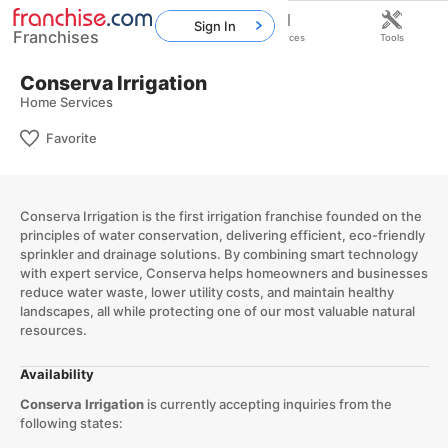
Sign In
Franchises
Home
Franchises
Resources
Tools
Conserva Irrigation
Home Services
Favorite
​Conserva Irrigation is the first irrigation franchise founded on the
principles of water conservation, delivering efficient, eco-friendly
sprinkler and drainage solutions. By combining smart technology
with expert service, Conserva helps homeowners and businesses
reduce water waste, lower utility costs, and maintain healthy
landscapes, all while protecting one of our most valuable natural
resources.​
Availability
Conserva Irrigation
is currently accepting inquiries from the
following states: