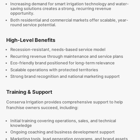
Increasing demand for smart irrigation technology and water-
saving solutions creates a strong, recurring revenue
opportunity.
Both residential and commercial markets offer scalable, year-
round service potential.
High-Level Benefits
Recession-resistant, needs-based service model
Recurring revenue through maintenance and service plans
Eco-friendly brand positioned for long-term relevance
Scalable operations with protected territories
Strong brand recognition and national marketing support
Training & Support
Conserva Irrigation provides comprehensive support to help
franchise owners succeed, including:
Initial training covering operations, sales, and technical
knowledge
Ongoing coaching and business development support
Marketing tools, lead generation programs, and brand assets