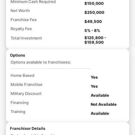
Minimum Cash Required
$150,000
Net Worth
$250,000
Franchise Fee
$49,500
Royalty Fee
5% - 8%
$125,800 -
Total Investment
$159,500
Options
Options available to franchisees:
Home Based
Yes
Mobile Franchise
Yes
Military Discount
Available
Financing
Not Available
Training
Available
Franchisor Details