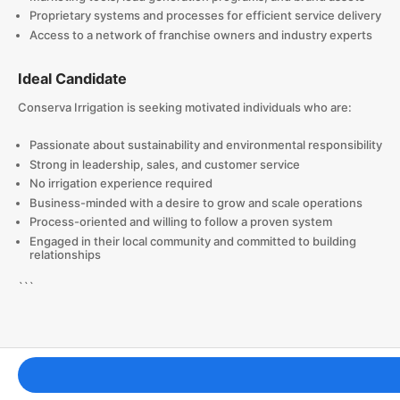
Proprietary systems and processes for efficient service delivery
Access to a network of franchise owners and industry experts
Ideal Candidate
Conserva Irrigation is seeking motivated individuals who are:
Passionate about sustainability and environmental responsibility
Strong in leadership, sales, and customer service
No irrigation experience required
Business-minded with a desire to grow and scale operations
Process-oriented and willing to follow a proven system
Engaged in their local community and committed to building
relationships
```
Franchising Tools & Resources