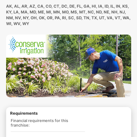
AK, AL, AR, AZ, CA, CO, CT, DC, DE, FL, GA, HI, IA, ID, IL, IN, KS,
KY, LA, MA, MD, ME, MI, MN, MO, MS, MT, NC, ND, NE, NH, NJ,
NM, NV, NY, OH, OK, OR, PA, RI, SC, SD, TN, TX, UT, VA, VT, WA,
WI, WV, WY
Requirements
Financial requirements for this
franchise: