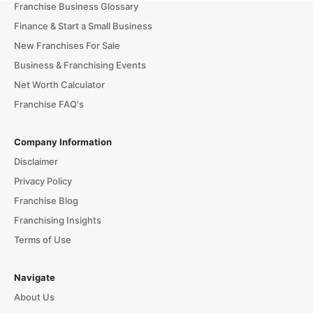
Franchise Business Glossary
Finance & Start a Small Business
New Franchises For Sale
Business & Franchising Events
Net Worth Calculator
Franchise FAQ's
Company Information
Disclaimer
Privacy Policy
Franchise Blog
Franchising Insights
Terms of Use
Navigate
About Us